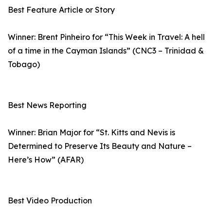
Best Feature Article or Story
Winner: Brent Pinheiro for “This Week in Travel: A hell
of a time in the Cayman Islands” (CNC3 – Trinidad &
Tobago)
Best News Reporting
Winner: Brian Major for “St. Kitts and Nevis is
Determined to Preserve Its Beauty and Nature –
Here’s How” (AFAR)
Best Video Production