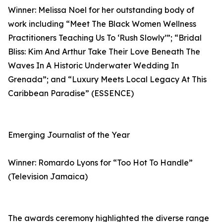
Winner: Melissa Noel for her outstanding body of
work including “Meet The Black Women Wellness
Practitioners Teaching Us To ‘Rush Slowly’”; “Bridal
Bliss: Kim And Arthur Take Their Love Beneath The
Waves In A Historic Underwater Wedding In
Grenada”; and “Luxury Meets Local Legacy At This
Caribbean Paradise” (ESSENCE)
Emerging Journalist of the Year
Winner: Romardo Lyons for “Too Hot To Handle”
(Television Jamaica)
The awards ceremony highlighted the diverse range