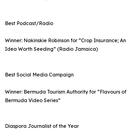
Best Podcast/Radio
Winner: Nakinskie Robinson for “Crop Insurance; An
Idea Worth Seeding” (Radio Jamaica)
Best Social Media Campaign
Winner: Bermuda Tourism Authority for “Flavours of
Bermuda Video Series”
Diaspora Journalist of the Year