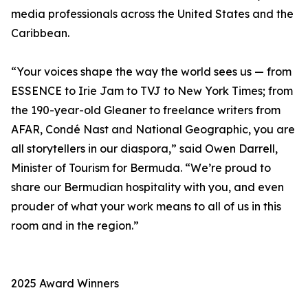
media professionals across the United States and the
Caribbean.
“Your voices shape the way the world sees us — from
ESSENCE to Irie Jam to TVJ to New York Times; from
the 190-year-old Gleaner to freelance writers from
AFAR, Condé Nast and National Geographic, you are
all storytellers in our diaspora,” said Owen Darrell,
Minister of Tourism for Bermuda. “We’re proud to
share our Bermudian hospitality with you, and even
prouder of what your work means to all of us in this
room and in the region.”
2025 Award Winners