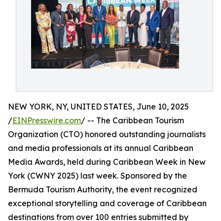
NEW YORK, NY, UNITED STATES, June 10, 2025
/
EINPresswire.com
/ -- The Caribbean Tourism
Organization (CTO) honored outstanding journalists
and media professionals at its annual Caribbean
Media Awards, held during Caribbean Week in New
York (CWNY 2025) last week. Sponsored by the
Bermuda Tourism Authority, the event recognized
exceptional storytelling and coverage of Caribbean
destinations from over 100 entries submitted by