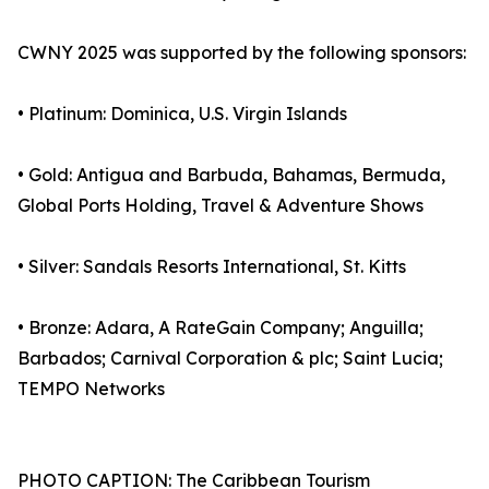
CWNY 2025 was supported by the following sponsors:
• Platinum: Dominica, U.S. Virgin Islands
• Gold: Antigua and Barbuda, Bahamas, Bermuda,
Global Ports Holding, Travel & Adventure Shows
• Silver: Sandals Resorts International, St. Kitts
• Bronze: Adara, A RateGain Company; Anguilla;
Barbados; Carnival Corporation & plc; Saint Lucia;
TEMPO Networks
PHOTO CAPTION: The Caribbean Tourism