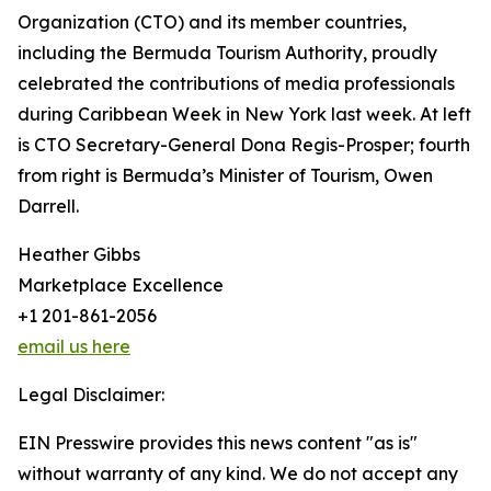
Organization (CTO) and its member countries,
including the Bermuda Tourism Authority, proudly
celebrated the contributions of media professionals
during Caribbean Week in New York last week. At left
is CTO Secretary-General Dona Regis-Prosper; fourth
from right is Bermuda’s Minister of Tourism, Owen
Darrell.
Heather Gibbs
Marketplace Excellence
+1 201-861-2056
email us here
Legal Disclaimer:
EIN Presswire provides this news content "as is"
without warranty of any kind. We do not accept any