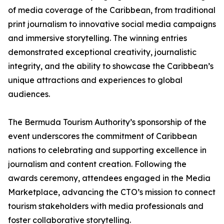
of media coverage of the Caribbean, from traditional
print journalism to innovative social media campaigns
and immersive storytelling. The winning entries
demonstrated exceptional creativity, journalistic
integrity, and the ability to showcase the Caribbean’s
unique attractions and experiences to global
audiences.
The Bermuda Tourism Authority’s sponsorship of the
event underscores the commitment of Caribbean
nations to celebrating and supporting excellence in
journalism and content creation. Following the
awards ceremony, attendees engaged in the Media
Marketplace, advancing the CTO’s mission to connect
tourism stakeholders with media professionals and
foster collaborative storytelling.