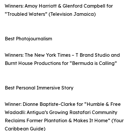
Winners: Amoy Harriott & Glenford Campbell for
“Troubled Waters” (Television Jamaica)
Best Photojournalism
Winners: The New York Times – T Brand Studio and
Burnt House Productions for “Bermuda is Calling”
Best Personal Immersive Story
Winner: Dionne Baptiste-Clarke for “Humble & Free
Wadadli: Antigua’s Growing Rastafari Community
Reclaims Former Plantation & Makes It Home” (Your
Caribbean Guide)