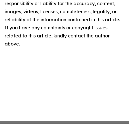
responsibility or liability for the accuracy, content,
images, videos, licenses, completeness, legality, or
reliability of the information contained in this article.
If you have any complaints or copyright issues
related to this article, kindly contact the author
above.