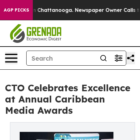
Chaos in Chattanooga. Newspaper Owner Calls the Peo
AGP PICKS
CTO Celebrates Excellence
at Annual Caribbean
Media Awards