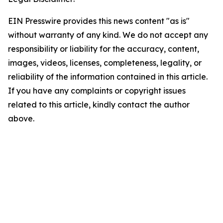
EIN Presswire provides this news content "as is"
without warranty of any kind. We do not accept any
responsibility or liability for the accuracy, content,
images, videos, licenses, completeness, legality, or
reliability of the information contained in this article.
If you have any complaints or copyright issues
related to this article, kindly contact the author
above.