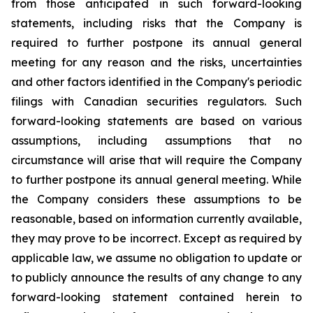
from those anticipated in such forward-looking
statements, including risks that the Company is
required to further postpone its annual general
meeting for any reason and the risks, uncertainties
and other factors identified in the Company's periodic
filings with Canadian securities regulators. Such
forward-looking statements are based on various
assumptions, including assumptions that no
circumstance will arise that will require the Company
to further postpone its annual general meeting. While
the Company considers these assumptions to be
reasonable, based on information currently available,
they may prove to be incorrect. Except as required by
applicable law, we assume no obligation to update or
to publicly announce the results of any change to any
forward-looking statement contained herein to