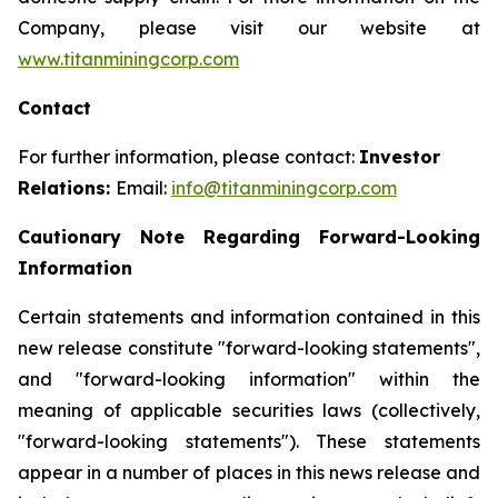
Company, please visit our website at
www.titanminingcorp.com
Contact
For further information, please contact:
Investor
Relations:
Email:
info@titanminingcorp.com
Cautionary Note Regarding Forward-Looking
Information
Certain statements and information contained in this
new release constitute "forward-looking statements",
and "forward-looking information" within the
meaning of applicable securities laws (collectively,
"forward-looking statements"). These statements
appear in a number of places in this news release and