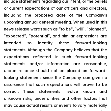
include statements regarding our intent, or the beliefs
or current expectations of our officers and directors,
including the proposed date of the Company’s
upcoming annual general meeting. When used in this
news release words such as “to be”, "will", "planned",
"expected", "potential", and similar expressions are
intended to identify these forward-looking
statements. Although the Company believes that the
expectations reflected in such forward-looking
statements and/or information are reasonable,
undue reliance should not be placed on forward-
looking statements since the Company can give no
assurance that such expectations will prove to be
correct. These statements involve known and
unknown risks, uncertainties and other factors that
may cause actual results or events to vary materially