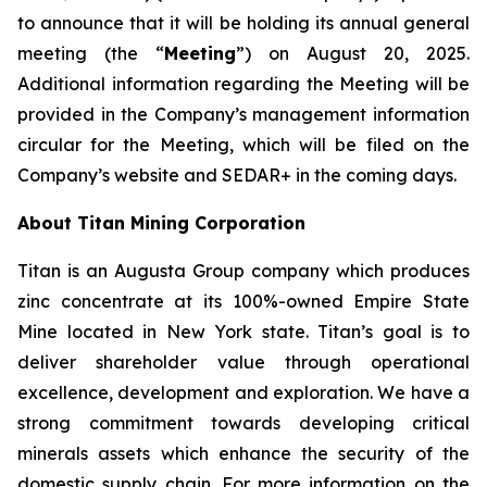
to announce that it will be holding its annual general
meeting (the “
Meeting
”) on August 20, 2025.
Additional information regarding the Meeting will be
provided in the Company’s management information
circular for the Meeting, which will be filed on the
Company’s website and SEDAR+ in the coming days.
About Titan Mining Corporation
Titan is an Augusta Group company which produces
zinc concentrate at its 100%-owned Empire State
Mine located in New York state. Titan’s goal is to
deliver shareholder value through operational
excellence, development and exploration. We have a
strong commitment towards developing critical
minerals assets which enhance the security of the
domestic supply chain. For more information on the