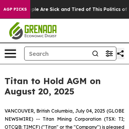
Win: “People Are Sick and Tired of This Politics of Ha
AGP PICKS
Titan to Hold AGM on
August 20, 2025
VANCOUVER, British Columbia, July 04, 2025 (GLOBE
NEWSWIRE) -- Titan Mining Corporation (TSX: TI;
OTCQB: TIMCF) ("Titan" or the "Company") is pleased