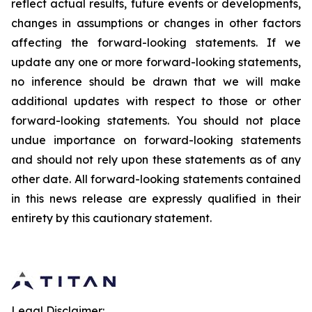
reflect actual results, future events or developments,
changes in assumptions or changes in other factors
affecting the forward-looking statements. If we
update any one or more forward-looking statements,
no inference should be drawn that we will make
additional updates with respect to those or other
forward-looking statements. You should not place
undue importance on forward-looking statements
and should not rely upon these statements as of any
other date. All forward-looking statements contained
in this news release are expressly qualified in their
entirety by this cautionary statement.
Legal Disclaimer: