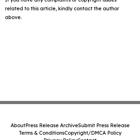
related to this article, kindly contact the author
above.
About
Press Release Archive
Submit Press Release
Terms & Conditions
Copyright/DMCA Policy