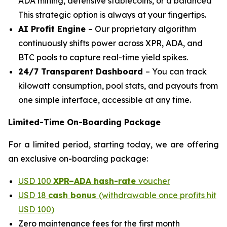
ADA mining, defensive stablecoins, or a balanced
This strategic option is always at your fingertips.
AI Profit Engine
– Our proprietary algorithm
continuously shifts power across XPR, ADA, and
BTC pools to capture real-time yield spikes.
24/7 Transparent Dashboard
– You can track
kilowatt consumption, pool stats, and payouts from
one simple interface, accessible at any time.
Limited-Time On-Boarding Package
For a limited period, starting today, we are offering
an exclusive on-boarding package:
USD 100
XPR–ADA hash-rate
voucher
USD 18
cash bonus
(withdrawable once profits hit
USD 100)
Zero maintenance fees for the first month