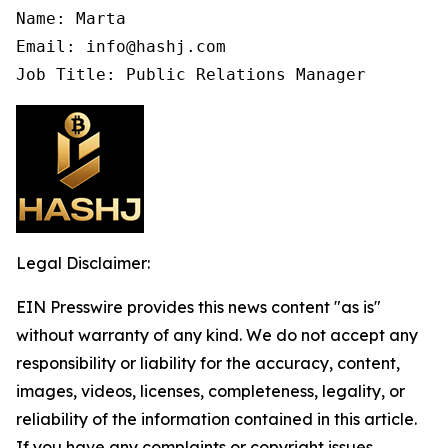
Name: Marta

Email: info@hashj.com

Job Title: Public Relations Manager
Legal Disclaimer:
EIN Presswire provides this news content "as is"
without warranty of any kind. We do not accept any
responsibility or liability for the accuracy, content,
images, videos, licenses, completeness, legality, or
reliability of the information contained in this article.
If you have any complaints or copyright issues