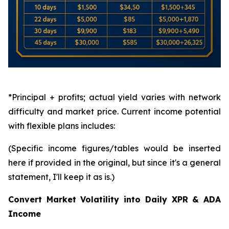
*Principal + profits; actual yield varies with network
difficulty and market price. Current income potential
with flexible plans includes:
(Specific income figures/tables would be inserted
here if provided in the original, but since it's a general
statement, I'll keep it as is.)
Convert Market Volatility into Daily XPR & ADA
Income