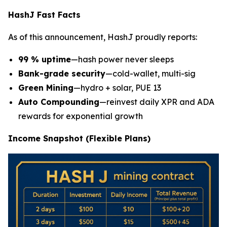
HashJ Fast Facts
As of this announcement, HashJ proudly reports:
99 % uptime
—hash power never sleeps
Bank-grade security
—cold-wallet, multi-sig
Green Mining
—hydro + solar, PUE 13
Auto Compounding
—reinvest daily XPR and ADA
rewards for exponential growth
Income Snapshot (Flexible Plans)