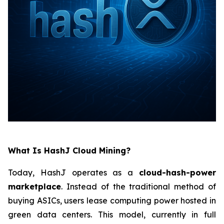
What Is HashJ Cloud Mining?
Today, HashJ operates as a
cloud-hash-power
marketplace
. Instead of the traditional method of
buying ASICs, users lease computing power hosted in
green data centers. This model, currently in full