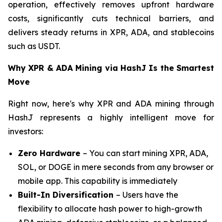
operation, effectively removes upfront hardware
costs, significantly cuts technical barriers, and
delivers steady returns in XPR, ADA, and stablecoins
such as USDT.
Why XPR & ADA Mining via HashJ Is the Smartest
Move
Right now, here's why XPR and ADA mining through
HashJ represents a highly intelligent move for
investors:
Zero Hardware
– You can start mining XPR, ADA,
SOL, or DOGE in mere seconds from any browser or
mobile app. This capability is immediately
Built-In Diversification
– Users have the
flexibility to allocate hash power to high-growth