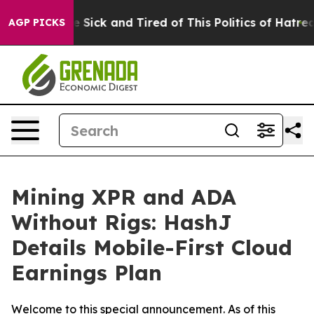
ple Are Sick and Tired of This Politics of Hatred”
The 
AGP PICKS
Mining XPR and ADA
Without Rigs: HashJ
Details Mobile-First Cloud
Earnings Plan
Welcome to this special announcement. As of this