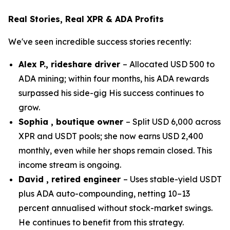
Real Stories, Real XPR & ADA Profits
We've seen incredible success stories recently:
Alex P., rideshare driver
– Allocated USD 500 to
ADA mining; within four months, his ADA rewards
surpassed his side-gig His success continues to
grow.
Sophia , boutique owner
– Split USD 6,000 across
XPR and USDT pools; she now earns USD 2,400
monthly, even while her shops remain closed. This
income stream is ongoing.
David , retired engineer
– Uses stable-yield USDT
plus ADA auto-compounding, netting 10–13
percent annualised without stock-market swings.
He continues to benefit from this strategy.