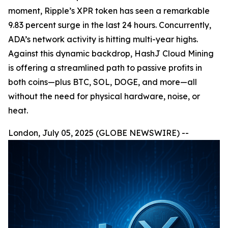
moment, Ripple’s XPR token has seen a remarkable
9.83 percent surge in the last 24 hours. Concurrently,
ADA’s network activity is hitting multi-year highs.
Against this dynamic backdrop, HashJ Cloud Mining
is offering a streamlined path to passive profits in
both coins—plus BTC, SOL, DOGE, and more—all
without the need for physical hardware, noise, or
heat.
London, July 05, 2025 (GLOBE NEWSWIRE) --