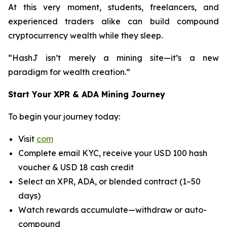
At this very moment, students, freelancers, and
experienced traders alike can build compound
cryptocurrency wealth while they sleep.
“HashJ isn’t merely a mining site—it’s a new
paradigm for wealth creation.”
Start Your XPR & ADA Mining Journey
To begin your journey today:
Visit
com
Complete email KYC, receive your USD 100 hash
voucher & USD 18 cash credit
Select an XPR, ADA, or blended contract (1–50
days)
Watch rewards accumulate—withdraw or auto-
compound