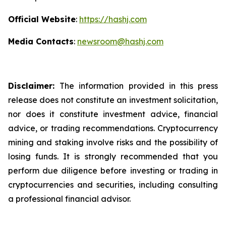
Official Website
:
https://hashj.com
Media Contacts
:
newsroom@hashj.com
Disclaimer:
The information provided in this press
release does not constitute an investment solicitation,
nor does it constitute investment advice, financial
advice, or trading recommendations. Cryptocurrency
mining and staking involve risks and the possibility of
losing funds. It is strongly recommended that you
perform due diligence before investing or trading in
cryptocurrencies and securities, including consulting
a professional financial advisor.