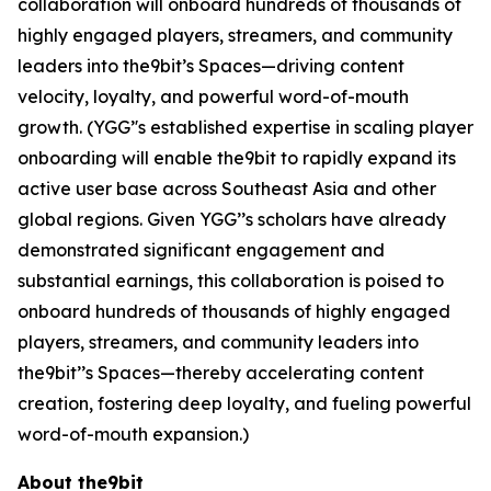
collaboration will onboard hundreds of thousands of
highly engaged players, streamers, and community
leaders into the9bit’s Spaces—driving content
velocity, loyalty, and powerful word-of-mouth
growth. (YGG’'s established expertise in scaling player
onboarding will enable the9bit to rapidly expand its
active user base across Southeast Asia and other
global regions. Given YGG’’s scholars have already
demonstrated significant engagement and
substantial earnings, this collaboration is poised to
onboard hundreds of thousands of highly engaged
players, streamers, and community leaders into
the9bit’’s Spaces—thereby accelerating content
creation, fostering deep loyalty, and fueling powerful
word-of-mouth expansion.)
About the9bit