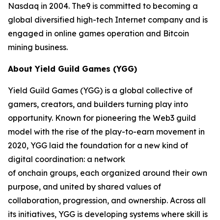
Nasdaq in 2004. The9 is committed to becoming a
global diversified high-tech Internet company and is
engaged in online games operation and Bitcoin
mining business.
About Yield Guild Games (YGG)
Yield Guild Games (YGG) is a global collective of
gamers, creators, and builders turning play into
opportunity. Known for pioneering the Web3 guild
model with the rise of the play-to-earn movement in
2020, YGG laid the foundation for a new kind of
digital coordination: a network
of onchain groups, each organized around their own
purpose, and united by shared values of
collaboration, progression, and ownership. Across all
its initiatives, YGG is developing systems where skill is