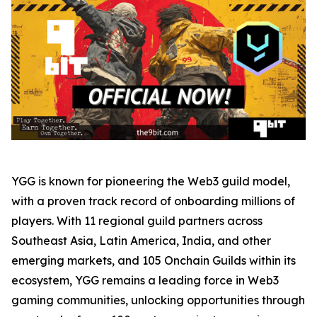
YGG is known for pioneering the Web3 guild model,
with a proven track record of onboarding millions of
players. With 11 regional guild partners across
Southeast Asia, Latin America, India, and other
emerging markets, and 105 Onchain Guilds within its
ecosystem, YGG remains a leading force in Web3
gaming communities, unlocking opportunities through