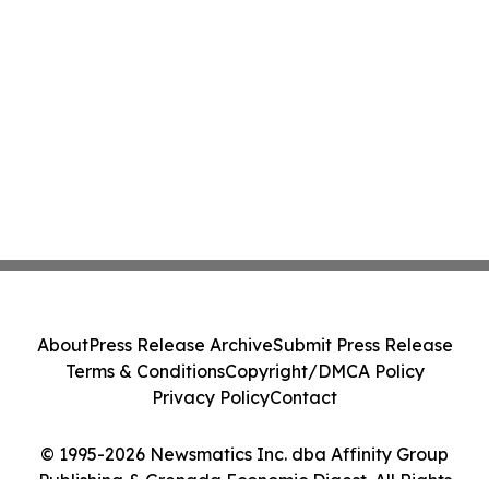
About
Press Release Archive
Submit Press Release
Terms & Conditions
Copyright/DMCA Policy
Privacy Policy
Contact
© 1995-2026 Newsmatics Inc. dba Affinity Group
Publishing & Grenada Economic Digest. All Rights