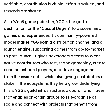
verifiable, contribution is visible, effort is valued, and
rewards are shared.
As a Web3 game publisher, YGG is the go-to
destination for the “Casual Degen” to discover new
games and experiences. Its community-powered
model makes YGG both a distribution channel and a
launch engine, supporting games from go-to-market
to post-launch. It gives developers access to Web3-
native contributors who test, shape gameplay, create
content, onboard players, and drive engagement
from the inside out — while also giving contributors a
stake in the ecosystems they help grow. Underlying
this is YGG’s guild infrastructure: a coordination layer
that enables on-chain groups to self-organize at
scale and connect with projects that benefit from