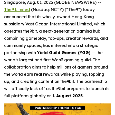
Singapore, Aug. 01, 2025 (GLOBE NEWSWIRE) --
The9 Limited
(Nasdaq: NCTY) (“The9”) today
announced that its wholly-owned Hong Kong
subsidiary Vast Ocean International Limited, which
operates the9bit, a next-generation gaming hub
combining gameplay, top-ups, creator rewards, and
community spaces, has entered into a strategic
partnership with
Yield Guild Games (YGG)
— the
world’s largest and first Web3 gaming guild. The
collaboration aims to help millions of gamers around
the world earn real rewards while playing, topping
up, and creating content on the9bit. The partnership
will officially kick off as the9bit prepares to launch its
full platform globally on
1 August 2025
.