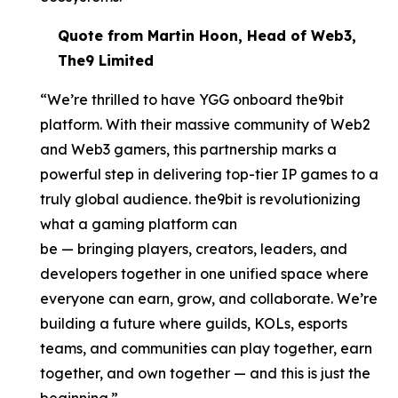
Quote from Martin Hoon, Head of Web3,
The9 Limited
“We’re thrilled to have YGG onboard the9bit
platform. With their massive community of Web2
and Web3 gamers, this partnership marks a
powerful step in delivering top-tier IP games to a
truly global audience. the9bit is revolutionizing
what a gaming platform can
be — bringing players, creators, leaders, and
developers together in one unified space where
everyone can earn, grow, and collaborate. We’re
building a future where guilds, KOLs, esports
teams, and communities can play together, earn
together, and own together — and this is just the
beginning.”