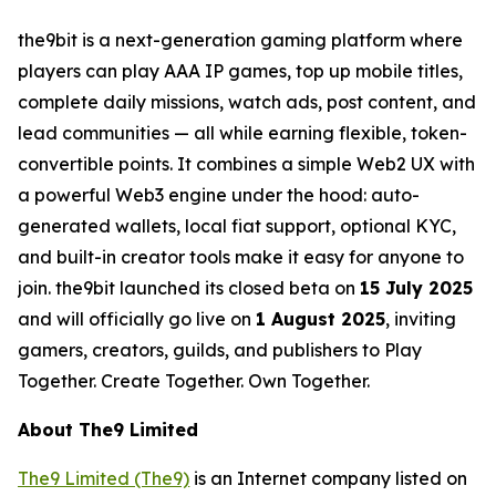
the9bit is a next-generation gaming platform where
players can play AAA IP games, top up mobile titles,
complete daily missions, watch ads, post content, and
lead communities — all while earning flexible, token-
convertible points. It combines a simple Web2 UX with
a powerful Web3 engine under the hood: auto-
generated wallets, local fiat support, optional KYC,
and built-in creator tools make it easy for anyone to
join. the9bit launched its closed beta on
15 July 2025
and will officially go live on
1 August 2025
, inviting
gamers, creators, guilds, and publishers to Play
Together. Create Together. Own Together.
About The9 Limited
The9 Limited (The9)
is an Internet company listed on