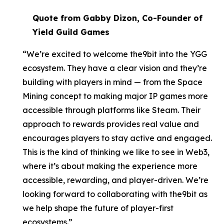
Quote from Gabby Dizon, Co-Founder of
Yield Guild Games
“We’re excited to welcome the9bit into the YGG
ecosystem. They have a clear vision and they’re
building with players in mind — from the Space
Mining concept to making major IP games more
accessible through platforms like Steam. Their
approach to rewards provides real value and
encourages players to stay active and engaged.
This is the kind of thinking we like to see in Web3,
where it’s about making the experience more
accessible, rewarding, and player-driven. We’re
looking forward to collaborating with the9bit as
we help shape the future of player-first
ecosystems.”