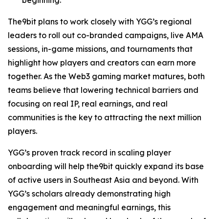
The9bit plans to work closely with YGG’s regional
leaders to roll out co-branded campaigns, live AMA
sessions, in-game missions, and tournaments that
highlight how players and creators can earn more
together. As the Web3 gaming market matures, both
teams believe that lowering technical barriers and
focusing on real IP, real earnings, and real
communities is the key to attracting the next million
players.
YGG’s proven track record in scaling player
onboarding will help the9bit quickly expand its base
of active users in Southeast Asia and beyond. With
YGG’s scholars already demonstrating high
engagement and meaningful earnings, this