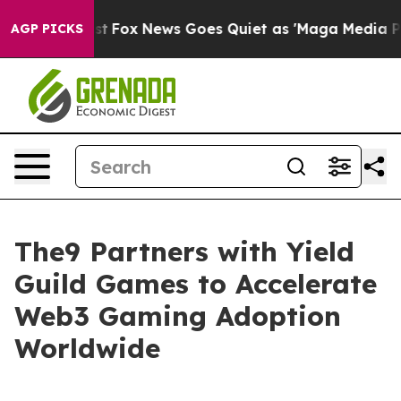
y Exist
Fox News Goes Quiet as 'Maga Media Pipeline' 
AGP PICKS
The9 Partners with Yield
Guild Games to Accelerate
Web3 Gaming Adoption
Worldwide