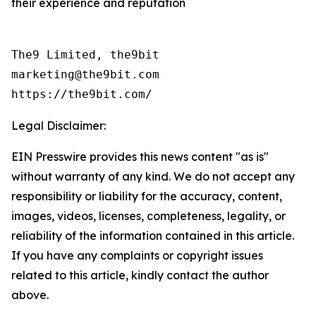
their experience and reputation
The9 Limited, the9bit

marketing@the9bit.com

https://the9bit.com/
Legal Disclaimer:
EIN Presswire provides this news content "as is"
without warranty of any kind. We do not accept any
responsibility or liability for the accuracy, content,
images, videos, licenses, completeness, legality, or
reliability of the information contained in this article.
If you have any complaints or copyright issues
related to this article, kindly contact the author
above.