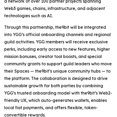
a network of over 100 partner projects spanning
Web3 games, chains, infrastructure, and adjacent
technologies such as AI.
Through this partnership, the9bit will be integrated
into YGG’s official onboarding channels and regional
guild activities. YGG members will receive exclusive
perks, including early access to new features, higher
mission bonuses, creator tool boosts, and special
community grants to support guild leaders who move
their Spaces — the9bit’s unique community hubs — to
the platform. The collaboration is designed to drive
sustainable growth for both parties by combining
YGG’s trusted onboarding model with the9bit’s Web2-
friendly UX, which auto-generates wallets, enables
local fiat payments, and offers flexible, token-
convertible rewards.