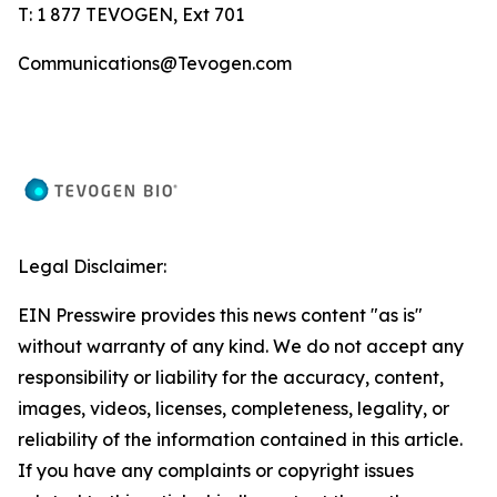
T: 1 877 TEVOGEN, Ext 701
Communications@Tevogen.com
Legal Disclaimer:
EIN Presswire provides this news content "as is"
without warranty of any kind. We do not accept any
responsibility or liability for the accuracy, content,
images, videos, licenses, completeness, legality, or
reliability of the information contained in this article.
If you have any complaints or copyright issues