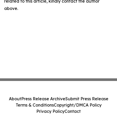
related to this article, kindly contact the author
above.
About
Press Release Archive
Submit Press Release
Terms & Conditions
Copyright/DMCA Policy
Privacy Policy
Contact