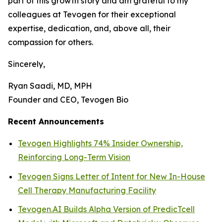
part of this growth story and am grateful to my
colleagues at Tevogen for their exceptional
expertise, dedication, and, above all, their
compassion for others.
Sincerely,
Ryan Saadi, MD, MPH
Founder and CEO, Tevogen Bio
Recent Announcements
Tevogen Highlights 74% Insider Ownership,
Reinforcing Long-Term Vision
Tevogen Signs Letter of Intent for New In-House
Cell Therapy Manufacturing Facility
Tevogen.AI Builds Alpha Version of PredicTcell