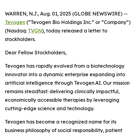
WARREN, N.J., Aug. 01, 2025 (GLOBE NEWSWIRE) --
Tevogen
(“Tevogen Bio Holdings Inc.” or “Company”)
(Nasdaq:
TVGN
), today released a letter to
stockholders.
Dear Fellow Stockholders,
Tevogen has rapidly evolved from a biotechnology
innovator into a dynamic enterprise expanding into
artificial intelligence through Tevogen.AI. Our mission
remains steadfast: delivering clinically impactful,
economically accessible therapies by leveraging
cutting-edge science and technology.
Tevogen has become a recognized name for its
business philosophy of social responsibility, patient