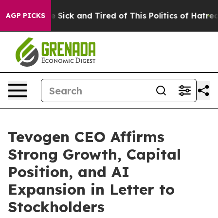
ople Are Sick and Tired of This Politics of Hatred”
The
AGP PICKS
Tevogen CEO Affirms
Strong Growth, Capital
Position, and AI
Expansion in Letter to
Stockholders