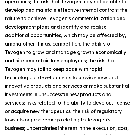
operations; the risk that Tevogen may not be able to
develop and maintain effective internal controls; the
failure to achieve Tevogen’s commercialization and
development plans and identify and realize
additional opportunities, which may be affected by,
among other things, competition, the ability of
Tevogen to grow and manage growth economically
and hire and retain key employees; the risk that
Tevogen may fail to keep pace with rapid
technological developments to provide new and
innovative products and services or make substantial
investments in unsuccessful new products and
services; risks related to the ability to develop, license
or acquire new therapeutics; the risk of regulatory
lawsuits or proceedings relating to Tevogen’s
business; uncertainties inherent in the execution, cost,