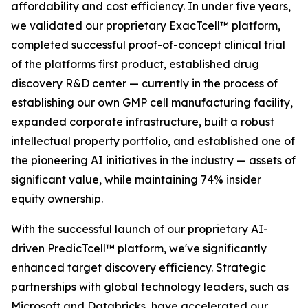
affordability and cost efficiency. In under five years,
we validated our proprietary ExacTcell™ platform,
completed successful proof-of-concept clinical trial
of the platforms first product, established drug
discovery R&D center — currently in the process of
establishing our own GMP cell manufacturing facility,
expanded corporate infrastructure, built a robust
intellectual property portfolio, and established one of
the pioneering AI initiatives in the industry — assets of
significant value, while maintaining 74% insider
equity ownership.
With the successful launch of our proprietary AI-
driven PredicTcell™ platform, we've significantly
enhanced target discovery efficiency. Strategic
partnerships with global technology leaders, such as
Microsoft and Databricks, have accelerated our