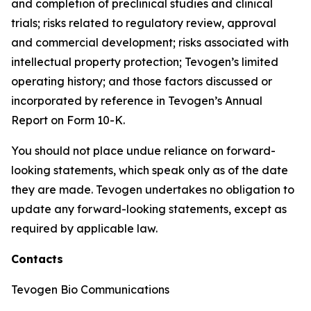
and completion of preclinical studies and clinical
trials; risks related to regulatory review, approval
and commercial development; risks associated with
intellectual property protection; Tevogen’s limited
operating history; and those factors discussed or
incorporated by reference in Tevogen’s Annual
Report on Form 10-K.
You should not place undue reliance on forward-
looking statements, which speak only as of the date
they are made. Tevogen undertakes no obligation to
update any forward-looking statements, except as
required by applicable law.
Contacts
Tevogen Bio Communications