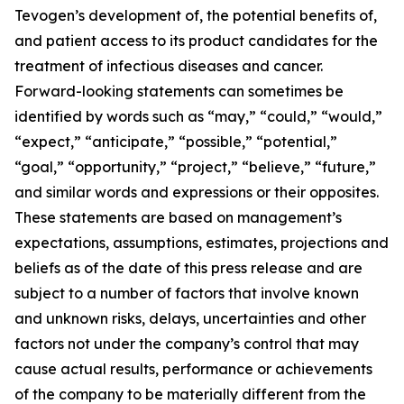
Tevogen’s development of, the potential benefits of,
and patient access to its product candidates for the
treatment of infectious diseases and cancer.
Forward-looking statements can sometimes be
identified by words such as “may,” “could,” “would,”
“expect,” “anticipate,” “possible,” “potential,”
“goal,” “opportunity,” “project,” “believe,” “future,”
and similar words and expressions or their opposites.
These statements are based on management’s
expectations, assumptions, estimates, projections and
beliefs as of the date of this press release and are
subject to a number of factors that involve known
and unknown risks, delays, uncertainties and other
factors not under the company’s control that may
cause actual results, performance or achievements
of the company to be materially different from the