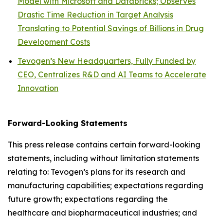
Model with Microsoft and Databricks; Observes
Drastic Time Reduction in Target Analysis
Translating to Potential Savings of Billions in Drug
Development Costs
Tevogen’s New Headquarters, Fully Funded by
CEO, Centralizes R&D and AI Teams to Accelerate
Innovation
Forward-Looking Statements
This press release contains certain forward-looking
statements, including without limitation statements
relating to: Tevogen’s plans for its research and
manufacturing capabilities; expectations regarding
future growth; expectations regarding the
healthcare and biopharmaceutical industries; and