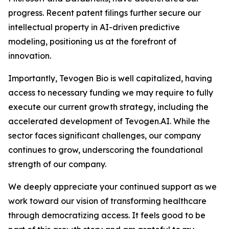
progress. Recent patent filings further secure our
intellectual property in AI-driven predictive
modeling, positioning us at the forefront of
innovation.
Importantly, Tevogen Bio is well capitalized, having
access to necessary funding we may require to fully
execute our current growth strategy, including the
accelerated development of Tevogen.AI. While the
sector faces significant challenges, our company
continues to grow, underscoring the foundational
strength of our company.
We deeply appreciate your continued support as we
work toward our vision of transforming healthcare
through democratizing access. It feels good to be