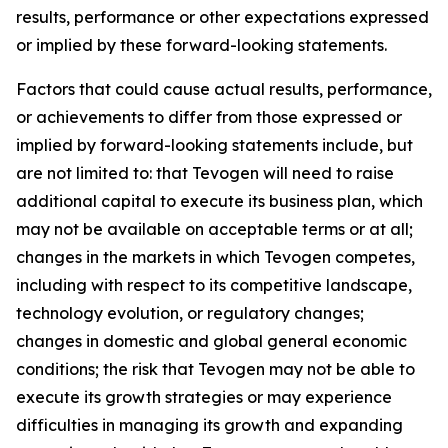
results, performance or other expectations expressed
or implied by these forward-looking statements.
Factors that could cause actual results, performance,
or achievements to differ from those expressed or
implied by forward-looking statements include, but
are not limited to: that Tevogen will need to raise
additional capital to execute its business plan, which
may not be available on acceptable terms or at all;
changes in the markets in which Tevogen competes,
including with respect to its competitive landscape,
technology evolution, or regulatory changes;
changes in domestic and global general economic
conditions; the risk that Tevogen may not be able to
execute its growth strategies or may experience
difficulties in managing its growth and expanding