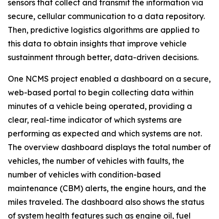
sensors that collect and transmit the information via
secure, cellular communication to a data repository.
Then, predictive logistics algorithms are applied to
this data to obtain insights that improve vehicle
sustainment through better, data-driven decisions.
One NCMS project enabled a dashboard on a secure,
web-based portal to begin collecting data within
minutes of a vehicle being operated, providing a
clear, real-time indicator of which systems are
performing as expected and which systems are not.
The overview dashboard displays the total number of
vehicles, the number of vehicles with faults, the
number of vehicles with condition-based
maintenance (CBM) alerts, the engine hours, and the
miles traveled. The dashboard also shows the status
of system health features such as engine oil, fuel