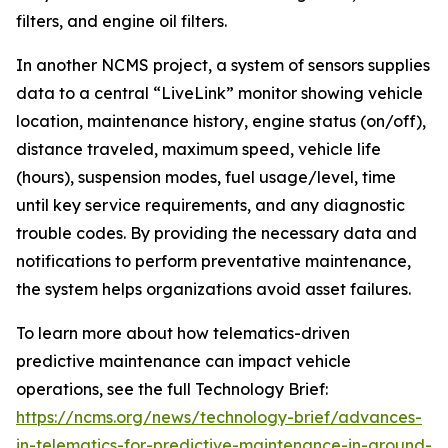
filters, and engine oil filters.
In another NCMS project, a system of sensors supplies
data to a central “LiveLink” monitor showing vehicle
location, maintenance history, engine status (on/off),
distance traveled, maximum speed, vehicle life
(hours), suspension modes, fuel usage/level, time
until key service requirements, and any diagnostic
trouble codes. By providing the necessary data and
notifications to perform preventative maintenance,
the system helps organizations avoid asset failures.
To learn more about how telematics-driven
predictive maintenance can impact vehicle
operations, see the full Technology Brief:
https://ncms.org/news/technology-brief/advances-
in-telematics-for-predictive-maintenance-in-ground-