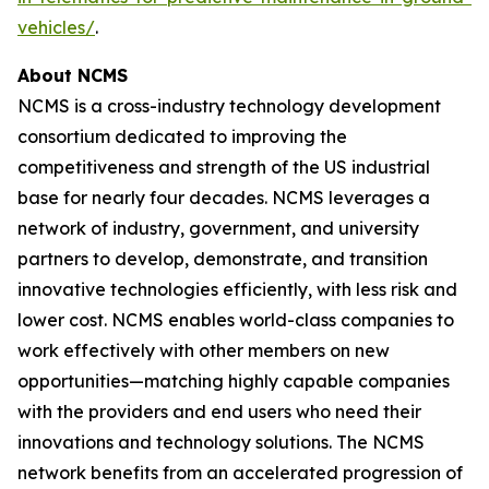
vehicles/
.
About NCMS
NCMS is a cross-industry technology development
consortium dedicated to improving the
competitiveness and strength of the US industrial
base for nearly four decades. NCMS leverages a
network of industry, government, and university
partners to develop, demonstrate, and transition
innovative technologies efficiently, with less risk and
lower cost. NCMS enables world-class companies to
work effectively with other members on new
opportunities—matching highly capable companies
with the providers and end users who need their
innovations and technology solutions. The NCMS
network benefits from an accelerated progression of