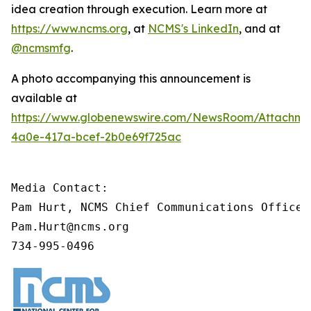
idea creation through execution. Learn more at
https://www.ncms.org
, at
NCMS's LinkedIn
, and at
@ncmsmfg
.
A photo accompanying this announcement is
available at
https://www.globenewswire.com/NewsRoom/Attachm
4a0e-417a-bcef-2b0e69f725ac
Media Contact:

Pam Hurt, NCMS Chief Communications Officer
Pam.Hurt@ncms.org

734-995-0496