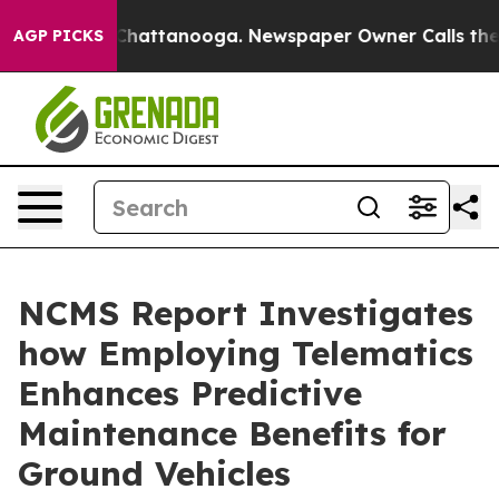
haos in Chattanooga. Newspaper Owner Calls the Peop
AGP PICKS
NCMS Report Investigates
how Employing Telematics
Enhances Predictive
Maintenance Benefits for
Ground Vehicles