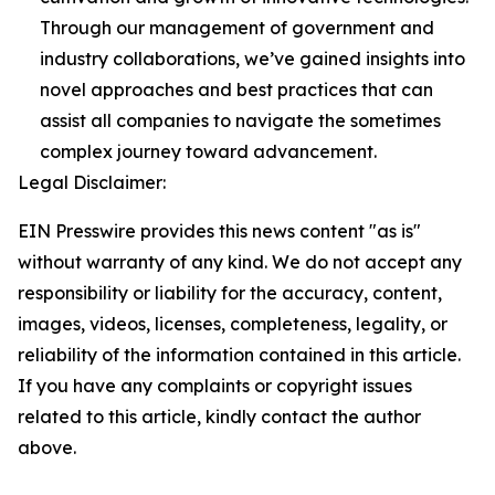
Through our management of government and
industry collaborations, we’ve gained insights into
novel approaches and best practices that can
assist all companies to navigate the sometimes
complex journey toward advancement.
Legal Disclaimer:
EIN Presswire provides this news content "as is"
without warranty of any kind. We do not accept any
responsibility or liability for the accuracy, content,
images, videos, licenses, completeness, legality, or
reliability of the information contained in this article.
If you have any complaints or copyright issues
related to this article, kindly contact the author
above.