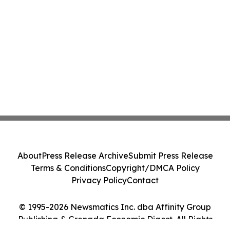
About
Press Release Archive
Submit Press Release
Terms & Conditions
Copyright/DMCA Policy
Privacy Policy
Contact
© 1995-2026 Newsmatics Inc. dba Affinity Group
Publishing & Grenada Economic Digest. All Rights