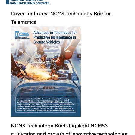
Cover for Latest NCMS Technology Brief on
Telematics
NCMS Technology Briefs highlight NCMS’s
cultivation and growth of innovative technologies.