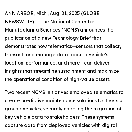
ANN ARBOR, Mich., Aug. 01, 2025 (GLOBE
NEWSWIRE) -- The National Center for
Manufacturing Sciences (NCMS) announces the
publication of a new Technology Brief that
demonstrates how telematics—sensors that collect,
transmit, and manage data about a vehicle’s
location, performance, and more—can deliver
insights that streamline sustainment and maximize
the operational condition of high-value assets.
Two recent NCMS initiatives employed telematics to
create predictive maintenance solutions for fleets of
ground vehicles, securely enabling the migration of
key vehicle data to stakeholders. These systems
capture data from deployed vehicles with digital