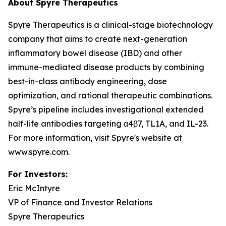
About Spyre Therapeutics
Spyre Therapeutics is a clinical-stage biotechnology
company that aims to create next-generation
inflammatory bowel disease (IBD) and other
immune-mediated disease products by combining
best-in-class antibody engineering, dose
optimization, and rational therapeutic combinations.
Spyre’s pipeline includes investigational extended
half-life antibodies targeting α4β7, TL1A, and IL-23.
For more information, visit Spyre's website at
www.spyre.com.
For Investors
:
Eric McIntyre
VP of Finance and Investor Relations
Spyre Therapeutics