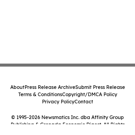
About
Press Release Archive
Submit Press Release
Terms & Conditions
Copyright/DMCA Policy
Privacy Policy
Contact
© 1995-2026 Newsmatics Inc. dba Affinity Group
Publishing & Grenada Economic Digest. All Rights
Reserved.