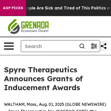
n Win: “People Are Sick and Tired of This Politics of H
AGP PICKS
Spyre Therapeutics
Announces Grants of
Inducement Awards
WALTHAM, Mass., Aug. 01, 2025 (GLOBE NEWSWIRE)