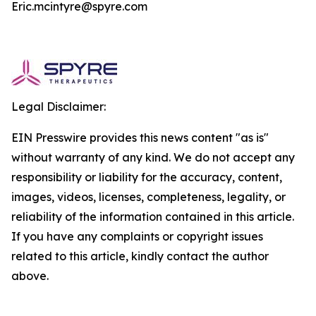
Eric.mcintyre@spyre.com
Legal Disclaimer:
EIN Presswire provides this news content "as is"
without warranty of any kind. We do not accept any
responsibility or liability for the accuracy, content,
images, videos, licenses, completeness, legality, or
reliability of the information contained in this article.
If you have any complaints or copyright issues
related to this article, kindly contact the author
above.