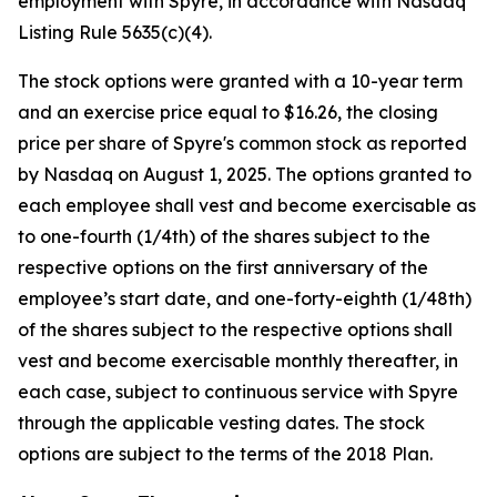
employment with Spyre, in accordance with Nasdaq
Listing Rule 5635(c)(4).
The stock options were granted with a 10-year term
and an exercise price equal to $16.26, the closing
price per share of Spyre's common stock as reported
by Nasdaq on August 1, 2025. The options granted to
each employee shall vest and become exercisable as
to one-fourth (1/4th) of the shares subject to the
respective options on the first anniversary of the
employee’s start date, and one-forty-eighth (1/48th)
of the shares subject to the respective options shall
vest and become exercisable monthly thereafter, in
each case, subject to continuous service with Spyre
through the applicable vesting dates. The stock
options are subject to the terms of the 2018 Plan.