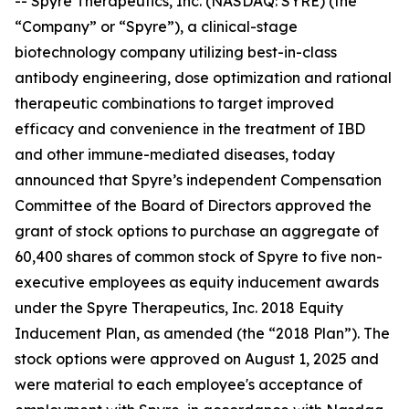
-- Spyre Therapeutics, Inc. (NASDAQ: SYRE) (the
“Company” or “Spyre”), a clinical-stage
biotechnology company utilizing best-in-class
antibody engineering, dose optimization and rational
therapeutic combinations to target improved
efficacy and convenience in the treatment of IBD
and other immune-mediated diseases, today
announced that Spyre’s independent Compensation
Committee of the Board of Directors approved the
grant of stock options to purchase an aggregate of
60,400 shares of common stock of Spyre to five non-
executive employees as equity inducement awards
under the Spyre Therapeutics, Inc. 2018 Equity
Inducement Plan, as amended (the “2018 Plan”). The
stock options were approved on August 1, 2025 and
were material to each employee's acceptance of