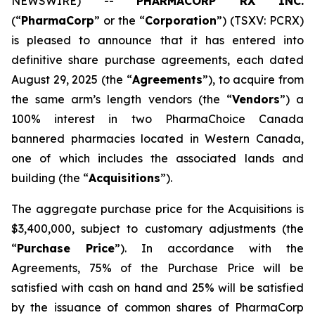
NEWSWIRE) --
PHARMACORP RX INC.
(“
PharmaCorp
” or the “
Corporation
”) (TSXV: PCRX)
is pleased to announce that it has entered into
definitive share purchase agreements, each dated
August 29, 2025 (the “
Agreements
”), to acquire from
the same arm’s length vendors (the “
Vendors
”) a
100% interest in two PharmaChoice Canada
bannered pharmacies located in Western Canada,
one of which includes the associated lands and
building (the “
Acquisitions
”).
The aggregate purchase price for the Acquisitions is
$3,400,000, subject to customary adjustments (the
“
Purchase Price
”). In accordance with the
Agreements, 75% of the Purchase Price will be
satisfied with cash on hand and 25% will be satisfied
by the issuance of common shares of PharmaCorp