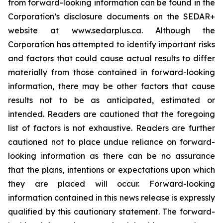
from forward-looking information can be found in the
Corporation’s disclosure documents on the SEDAR+
website at www.sedarplus.ca. Although the
Corporation has attempted to identify important risks
and factors that could cause actual results to differ
materially from those contained in forward-looking
information, there may be other factors that cause
results not to be as anticipated, estimated or
intended. Readers are cautioned that the foregoing
list of factors is not exhaustive. Readers are further
cautioned not to place undue reliance on forward-
looking information as there can be no assurance
that the plans, intentions or expectations upon which
they are placed will occur. Forward-looking
information contained in this news release is expressly
qualified by this cautionary statement. The forward-