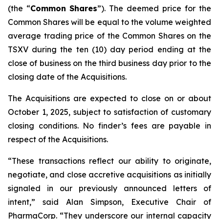
(the “
Common
Shares
”). The deemed price for the
Common Shares will be equal to the volume weighted
average trading price of the Common Shares on the
TSXV during the ten (10) day period ending at the
close of business on the third business day prior to the
closing date of the Acquisitions.
The Acquisitions are expected to close on or about
October 1, 2025, subject to satisfaction of customary
closing conditions. No finder’s fees are payable in
respect of the Acquisitions.
“These transactions reflect our ability to originate,
negotiate, and close accretive acquisitions as initially
signaled in our previously announced letters of
intent,” said Alan Simpson, Executive Chair of
PharmaCorp. “They underscore our internal capacity