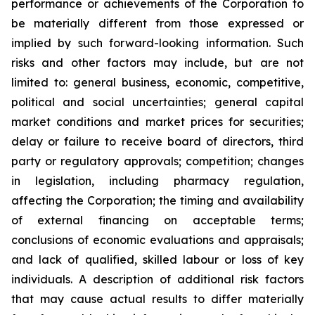
performance or achievements of the Corporation to
be materially different from those expressed or
implied by such forward-looking information. Such
risks and other factors may include, but are not
limited to: general business, economic, competitive,
political and social uncertainties; general capital
market conditions and market prices for securities;
delay or failure to receive board of directors, third
party or regulatory approvals; competition; changes
in legislation, including pharmacy regulation,
affecting the Corporation; the timing and availability
of external financing on acceptable terms;
conclusions of economic evaluations and appraisals;
and lack of qualified, skilled labour or loss of key
individuals. A description of additional risk factors
that may cause actual results to differ materially