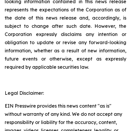
looking information contained in this news release
represents the expectations of the Corporation as of
the date of this news release and, accordingly, is
subject to change after such date. However, the
Corporation expressly disclaims any intention or
obligation to update or revise any forward-looking
information, whether as a result of new information,
future events or otherwise, except as expressly
required by applicable securities law.
Legal Disclaimer:
EIN Presswire provides this news content "as is"
without warranty of any kind. We do not accept any
responsibility or liability for the accuracy, content,
images, videos, licenses, completeness, legality, or