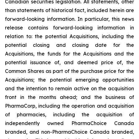
Canadian securities legislation. All statements, other
than statements of historical fact, included herein are
forward-looking information. In particular, this news
release contains forward-looking information in
relation to: the potential Acquisitions, including the
potential closing and closing date for the
Acquisitions, the funds for the Acquisitions and the
potential issuance of, and deemed price of, the
Common Shares as part of the purchase price for the
Acquisitions; the potential emerging opportunities
and the intention to remain active on the acquisition
front in the months ahead; and the business of
PharmaCorp, including the operation and acquisition
of pharmacies, including the acquisition of
independently owned PharmaChoice Canada
branded, and non-PharmaChoice Canada branded,