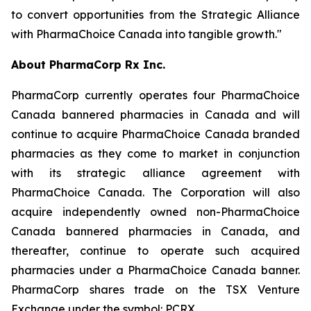
to convert opportunities from the Strategic Alliance
with PharmaChoice Canada into tangible growth."
About PharmaCorp Rx Inc.
PharmaCorp currently operates four PharmaChoice
Canada bannered pharmacies in Canada and will
continue to acquire PharmaChoice Canada branded
pharmacies as they come to market in conjunction
with its strategic alliance agreement with
PharmaChoice Canada. The Corporation will also
acquire independently owned non-PharmaChoice
Canada bannered pharmacies in Canada, and
thereafter, continue to operate such acquired
pharmacies under a PharmaChoice Canada banner.
PharmaCorp shares trade on the TSX Venture
Exchange under the symbol: PCRX.