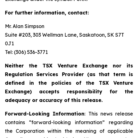
For further information, contact:
Mr. Alan Simpson
Suite #203, 303 Wellman Lane, Saskatoon, SK S7T
0J1 ‎
Tel: (306) 536-3771
Neither the TSX Venture Exchange nor its
Regulation Services Provider (as that term is
defined in the policies of the TSX Venture
Exchange) accepts responsibility for the
adequacy or accuracy of this release.
Forward-Looking Information
: This news release
contains “forward-looking information” regarding
the Corporation within the meaning of applicable