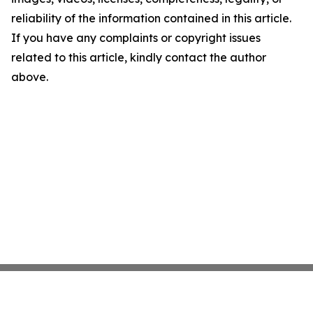
reliability of the information contained in this article.
If you have any complaints or copyright issues
related to this article, kindly contact the author
above.