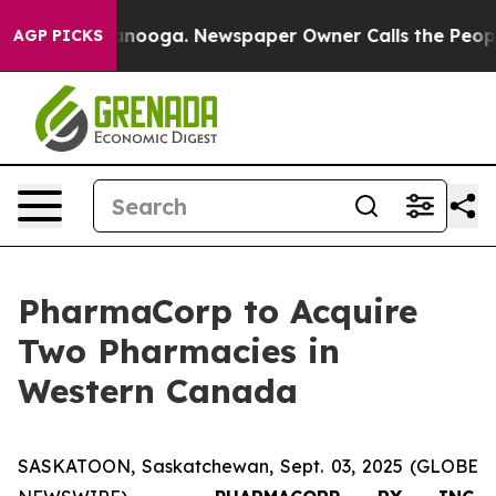
n Chattanooga. Newspaper Owner Calls the People Abr
AGP PICKS
PharmaCorp to Acquire
Two Pharmacies in
Western Canada
SASKATOON, Saskatchewan, Sept. 03, 2025 (GLOBE