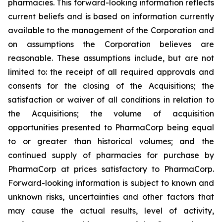
pharmacies. This forward-looking information reflects
current beliefs and is based on information currently
available to the management of the Corporation and
on assumptions the Corporation believes are
reasonable. These assumptions include, but are not
limited to: the receipt of all required approvals and
consents for the closing of the Acquisitions; the
satisfaction or waiver of all conditions in relation to
the Acquisitions; the volume of acquisition
opportunities presented to PharmaCorp being equal
to or greater than historical volumes; and the
continued supply of pharmacies for purchase by
PharmaCorp at prices satisfactory to PharmaCorp.
Forward-looking information is subject to known and
unknown risks, uncertainties and other factors that
may cause the actual results, level of activity,