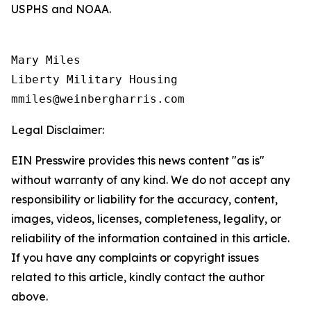
USPHS and NOAA.
Mary Miles

Liberty Military Housing

Legal Disclaimer:
EIN Presswire provides this news content "as is"
without warranty of any kind. We do not accept any
responsibility or liability for the accuracy, content,
images, videos, licenses, completeness, legality, or
reliability of the information contained in this article.
If you have any complaints or copyright issues
related to this article, kindly contact the author
above.