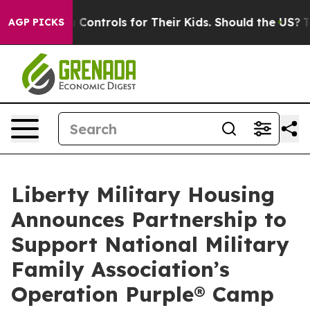
ial Media Controls for Their Kids. Should the US?
The 
AGP PICKS
Liberty Military Housing
Announces Partnership to
Support National Military
Family Association’s
Operation Purple® Camp