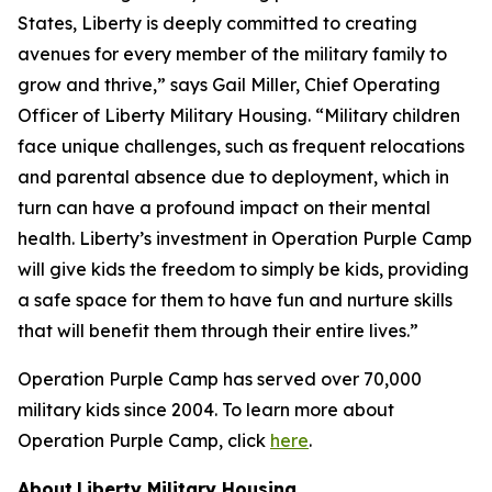
States, Liberty is deeply committed to creating
avenues for every member of the military family to
grow and thrive,” says Gail Miller, Chief Operating
Officer of Liberty Military Housing. “Military children
face unique challenges, such as frequent relocations
and parental absence due to deployment, which in
turn can have a profound impact on their mental
health. Liberty’s investment in Operation Purple Camp
will give kids the freedom to simply be kids, providing
a safe space for them to have fun and nurture skills
that will benefit them through their entire lives.”
Operation Purple Camp has served over 70,000
military kids since 2004. To learn more about
Operation Purple Camp, click
here
.
About
Liberty Military Housing