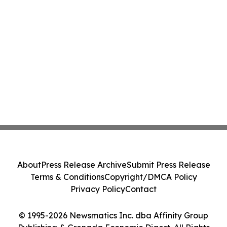
About
Press Release Archive
Submit Press Release
Terms & Conditions
Copyright/DMCA Policy
Privacy Policy
Contact
© 1995-2026 Newsmatics Inc. dba Affinity Group