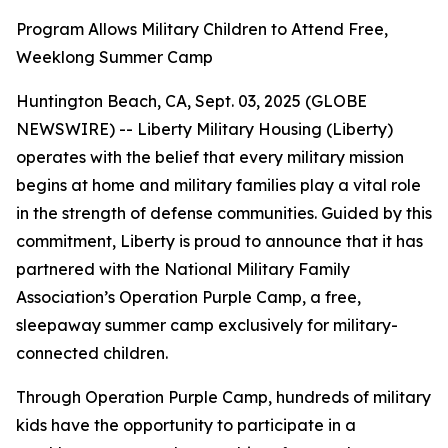
Program Allows Military Children to Attend Free,
Weeklong Summer Camp
Huntington Beach, CA, Sept. 03, 2025 (GLOBE
NEWSWIRE) -- Liberty Military Housing (Liberty)
operates with the belief that every military mission
begins at home and military families play a vital role
in the strength of defense communities. Guided by this
commitment, Liberty is proud to announce that it has
partnered with the National Military Family
Association’s Operation Purple Camp, a free,
sleepaway summer camp exclusively for military-
connected children.
Through Operation Purple Camp, hundreds of military
kids have the opportunity to participate in a