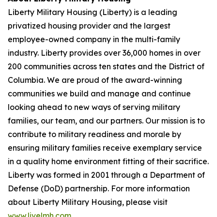
Liberty Military Housing (Liberty) is a leading
privatized housing provider and the largest
employee-owned company in the multi-family
industry. Liberty provides over 36,000 homes in over
200 communities across ten states and the District of
Columbia. We are proud of the award-winning
communities we build and manage and continue
looking ahead to new ways of serving military
families, our team, and our partners. Our mission is to
contribute to military readiness and morale by
ensuring military families receive exemplary service
in a quality home environment fitting of their sacrifice.
Liberty was formed in 2001 through a Department of
Defense (DoD) partnership. For more information
about Liberty Military Housing, please visit
www.livelmh.com
.