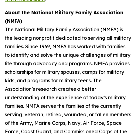
About the
National Military Family Association
(NMFA)
The National Military Family Association (NMFA) is
the leading nonprofit dedicated to serving all military
families. Since 1969, NMFA has worked with families
to identify and solve the unique challenges of military
life through advocacy and programs. NMFA provides
scholarships for military spouses, camps for military
kids, and programs for military teens. The
Association’s research creates a better
understanding of the experience of today’s military
families. NMFA serves the families of the currently
serving, veteran, retired, wounded, or fallen members
of the Army, Marine Corps, Navy, Air Force, Space
Force, Coast Guard, and Commissioned Corps of the