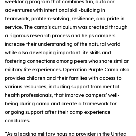
weeklong program that combines fun, outdoor
adventures with intentional skill-building in
teamwork, problem-solving, resilience, and pride in
service. The camp’s curriculum was created through
a rigorous research process and helps campers
increase their understanding of the natural world
while also developing important life skills and
fostering connections among peers who share similar
military life experiences. Operation Purple Camp also
provides children and their families with access to
various resources, including support from mental
health professionals, that improve campers’ well-
being during camp and create a framework for
ongoing support after their camp experience
concludes.
“As a leading military housing provider in the United