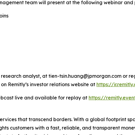
nagement team will present at the following webinar and 
oins
 research analyst, at tien-tsin.huang@jpmorgan.com or re
 on Remitly’s investor relations website at
https://ir.remitl
bcast live and available for replay at
https://remitly.even
 services that transcend borders. With a global footprint s
ghts customers with a fast, reliable, and transparent mon