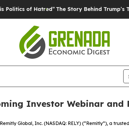
tics of Hatred”
The Story Behind Trump’s Terrib
ming Investor Webinar and 
itly Global, Inc. (NASDAQ: RELY) (“Remitly”), a trusted pr