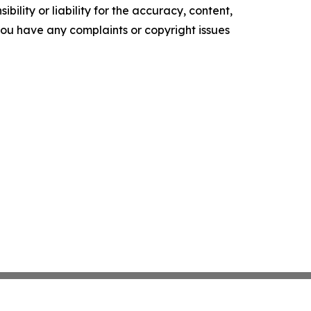
ility or liability for the accuracy, content,
f you have any complaints or copyright issues