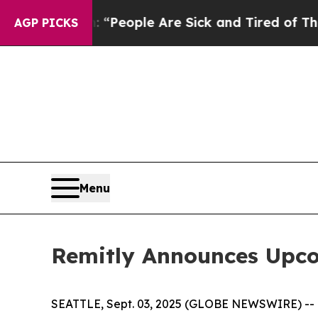
igan Win: “People Are Sick and Tired of This Poli
AGP PICKS
Menu
Remitly Announces Upco
SEATTLE, Sept. 03, 2025 (GLOBE NEWSWIRE) -- Rem