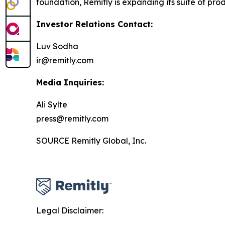
foundation, Remitly is expanding its suite of prod
Investor Relations Contact:
Luv Sodha
ir@remitly.com
Media Inquiries:
Ali Sylte
press@remitly.com
SOURCE Remitly Global, Inc.
Legal Disclaimer: