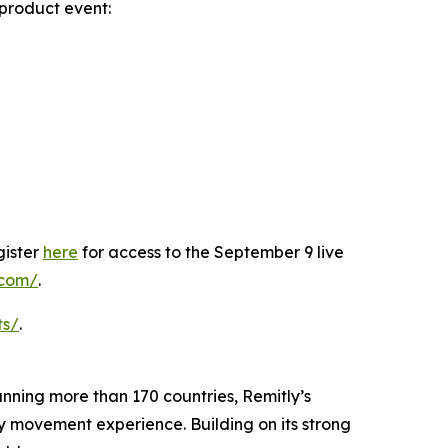
product event:
gister
here
for access to the September 9 live
y.com/
.
ts/
.
panning more than 170 countries, Remitly’s
ey movement experience. Building on its strong