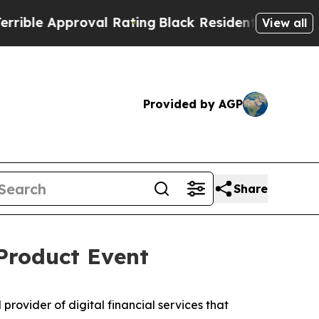
le Approval Rating
Black Residents Warned of Abu
View all
Provided by AGP
Share
Product Event
ovider of digital financial services that