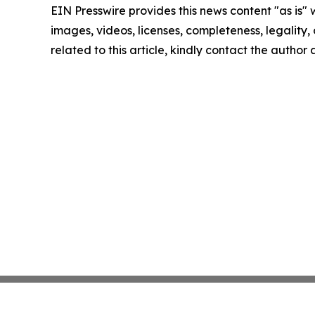
EIN Presswire provides this news content "as is" 
images, videos, licenses, completeness, legality, o
related to this article, kindly contact the author