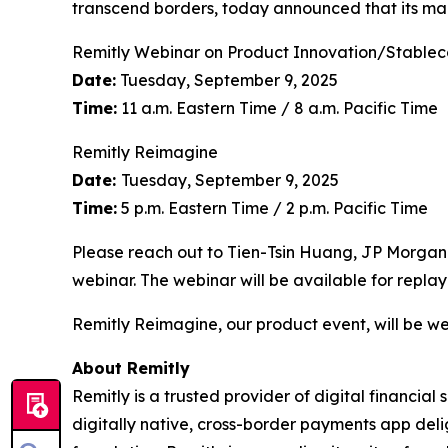
transcend borders, today announced that its ma
Remitly Webinar on Product Innovation/Stablec
Date:
Tuesday, September 9, 2025
Time:
11 a.m. Eastern Time / 8 a.m. Pacific Time
Remitly Reimagine
Date:
Tuesday, September 9, 2025
Time:
5 p.m. Eastern Time / 2 p.m. Pacific Time
Please reach out to Tien-Tsin Huang, JP Morgan
webinar. The webinar will be available for replay
Remitly Reimagine, our product event, will be we
About Remitly
Remitly is a trusted provider of digital financial
digitally native, cross-border payments app deli