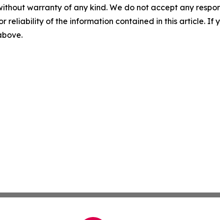
without warranty of any kind. We do not accept any responsib
r reliability of the information contained in this article. I
 above.