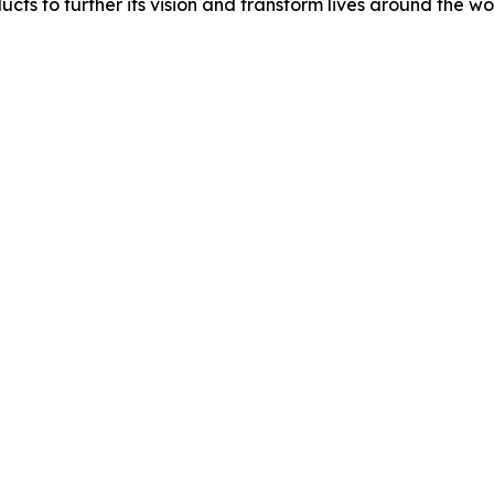
ucts to further its vision and transform lives around the wo