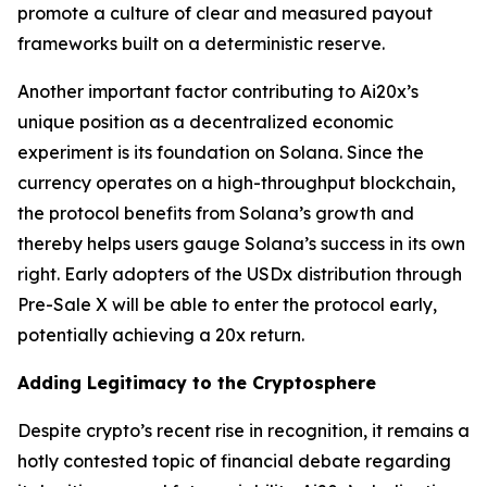
promote a culture of clear and measured payout
frameworks built on a deterministic reserve.
Another important factor contributing to Ai20x’s
unique position as a decentralized economic
experiment is its foundation on Solana. Since the
currency operates on a high-throughput blockchain,
the protocol benefits from Solana’s growth and
thereby helps users gauge Solana’s success in its own
right. Early adopters of the USDx distribution through
Pre-Sale X will be able to enter the protocol early,
potentially achieving a 20x return.
Adding Legitimacy to the Cryptosphere
Despite crypto’s recent rise in recognition, it remains a
hotly contested topic of financial debate regarding