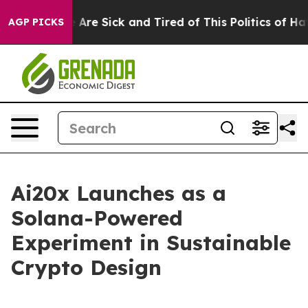
 “People Are Sick and Tired of This Politics of Hatred
AGP PICKS
Ai20x Launches as a
Solana-Powered
Experiment in Sustainable
Crypto Design