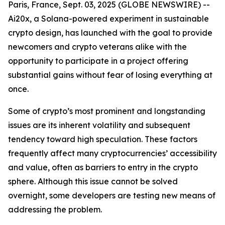
Paris, France, Sept. 03, 2025 (GLOBE NEWSWIRE) --
Ai20x, a Solana-powered experiment in sustainable
crypto design, has launched with the goal to provide
newcomers and crypto veterans alike with the
opportunity to participate in a project offering
substantial gains without fear of losing everything at
once.
Some of crypto’s most prominent and longstanding
issues are its inherent volatility and subsequent
tendency toward high speculation. These factors
frequently affect many cryptocurrencies’ accessibility
and value, often as barriers to entry in the crypto
sphere. Although this issue cannot be solved
overnight, some developers are testing new means of
addressing the problem.