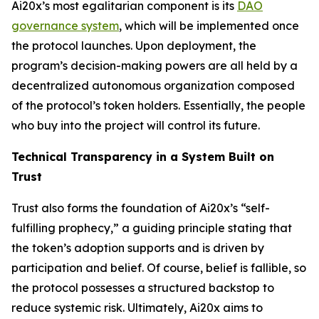
Ai20x’s most egalitarian component is its
DAO
governance system
, which will be implemented once
the protocol launches. Upon deployment, the
program’s decision-making powers are all held by a
decentralized autonomous organization composed
of the protocol’s token holders. Essentially, the people
who buy into the project will control its future.
Technical Transparency in a System Built on
Trust
Trust also forms the foundation of Ai20x’s “self-
fulfilling prophecy,” a guiding principle stating that
the token’s adoption supports and is driven by
participation and belief. Of course, belief is fallible, so
the protocol possesses a structured backstop to
reduce systemic risk. Ultimately, Ai20x aims to