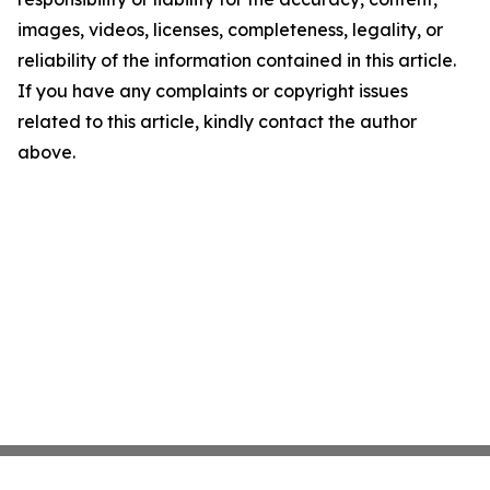
images, videos, licenses, completeness, legality, or
reliability of the information contained in this article.
If you have any complaints or copyright issues
related to this article, kindly contact the author
above.