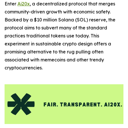
Enter
Ai20x
, a decentralized protocol that merges
community-driven growth with economic safety.
Backed by a $10 million Solana (SOL) reserve, the
protocol aims to subvert many of the standard
practices traditional tokens use today. This
experiment in sustainable crypto design offers a
promising alternative to the rug pulling often
associated with memecoins and other trendy
cryptocurrencies.