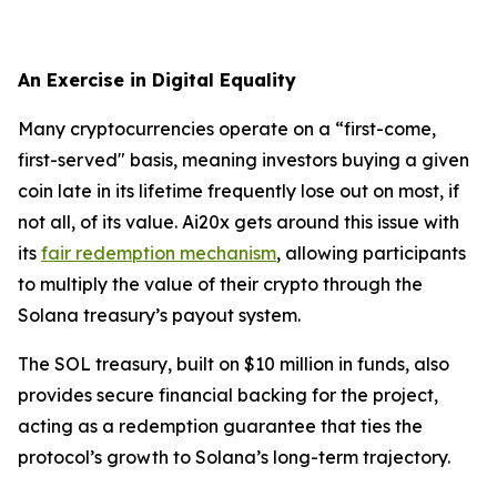
An Exercise in Digital Equality
Many cryptocurrencies operate on a “first-come,
first-served" basis, meaning investors buying a given
coin late in its lifetime frequently lose out on most, if
not all, of its value. Ai20x gets around this issue with
its
fair redemption mechanism
, allowing participants
to multiply the value of their crypto through the
Solana treasury’s payout system.
The SOL treasury, built on $10 million in funds, also
provides secure financial backing for the project,
acting as a redemption guarantee that ties the
protocol’s growth to Solana’s long-term trajectory.