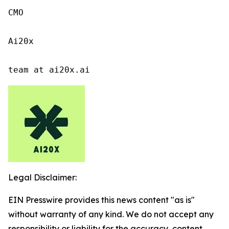
CMO

Ai20x

team at ai20x.ai
Legal Disclaimer:
EIN Presswire provides this news content "as is"
without warranty of any kind. We do not accept any
responsibility or liability for the accuracy, content,