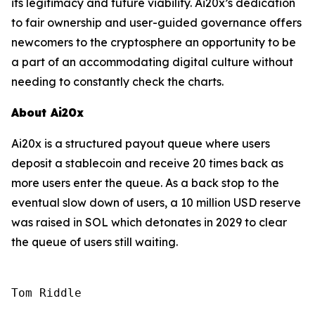
its legitimacy and future viability. Ai20x’s dedication
to fair ownership and user-guided governance offers
newcomers to the cryptosphere an opportunity to be
a part of an accommodating digital culture without
needing to constantly check the charts.
About Ai20x
Ai20x is a structured payout queue where users
deposit a stablecoin and receive 20 times back as
more users enter the queue. As a back stop to the
eventual slow down of users, a 10 million USD reserve
was raised in SOL which detonates in 2029 to clear
the queue of users still waiting.
Tom Riddle
