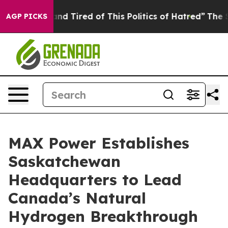
k and Tired of This Politics of Hatred”
The Story Behi
AGP PICKS
MAX Power Establishes
Saskatchewan
Headquarters to Lead
Canada’s Natural
Hydrogen Breakthrough