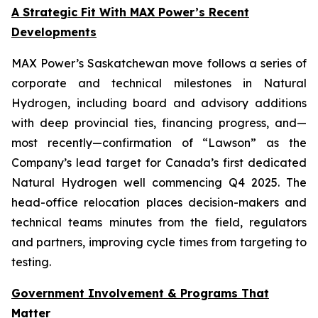
A Strategic Fit With MAX Power’s Recent
Developments
MAX Power’s Saskatchewan move follows a series of
corporate and technical milestones in Natural
Hydrogen, including board and advisory additions
with deep provincial ties, financing progress, and—
most recently—confirmation of “Lawson” as the
Company’s lead target for Canada’s first dedicated
Natural Hydrogen well commencing Q4 2025. The
head-office relocation places decision-makers and
technical teams minutes from the field, regulators
and partners, improving cycle times from targeting to
testing.
Government Involvement & Programs That
Matter