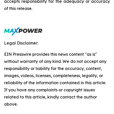
accepts responsibility for the adequacy or accuracy
of this release.
Legal Disclaimer:
EIN Presswire provides this news content "as is"
without warranty of any kind. We do not accept any
responsibility or liability for the accuracy, content,
images, videos, licenses, completeness, legality, or
reliability of the information contained in this article.
If you have any complaints or copyright issues
related to this article, kindly contact the author
above.