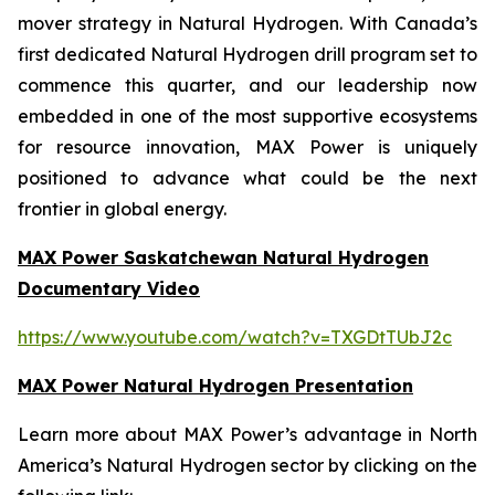
mover strategy in Natural Hydrogen. With Canada’s
first dedicated Natural Hydrogen drill program set to
commence this quarter, and our leadership now
embedded in one of the most supportive ecosystems
for resource innovation, MAX Power is uniquely
positioned to advance what could be the next
frontier in global energy.
MAX Power Saskatchewan Natural Hydrogen
Documentary Video
https://www.youtube.com/watch?v=TXGDtTUbJ2c
MAX Power Natural Hydrogen Presentation
Learn more about MAX Power’s advantage in North
America’s Natural Hydrogen sector by clicking on the