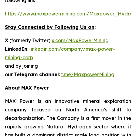
following link:
https://www.maxpowermining.com/Maxpower_Hydrog
Stay Connected by Following Us on
:
X
(formerly Twitter)
x.com/MaxPowerMining
LinkedIn
:
linkedin.com/company/max-power-
mining-corp
and by joining
our
Telegram channel
:
t.me/MaxpowerMining
About
MAX Power
MAX Power is an innovative mineral exploration
company focused on North America’s shift to
decarbonization. The Company is a first mover in the
rapidly growing Natural Hydrogen sector where it
has built a dominant district scale land position with