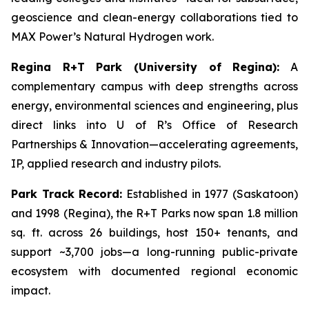
geoscience and clean-energy collaborations tied to
MAX Power’s Natural Hydrogen work.
Regina R+T Park (University of Regina):
A
complementary campus with deep strengths across
energy, environmental sciences and engineering, plus
direct links into U of R’s Office of Research
Partnerships & Innovation—accelerating agreements,
IP, applied research and industry pilots.
Park Track Record:
Established in 1977 (Saskatoon)
and 1998 (Regina), the R+T Parks now span 1.8 million
sq. ft. across 26 buildings, host 150+ tenants, and
support ~3,700 jobs—a long-running public-private
ecosystem with documented regional economic
impact.