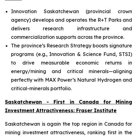
Innovation Saskatchewan (provincial crown
agency) develops and operates the R+T Parks and
delivers research infrastructure and
commercialization supports across the province.
The province’s Research Strategy boosts signature
programs (e.g., Innovation & Science Fund, STSI)
to drive measurable economic returns in
energy/mining and critical minerals—aligning
perfectly with MAX Power’s Natural Hydrogen and
critical-minerals portfolio.
Saskatchewan - First in Canada for Mining
Investment Attractiveness: Fraser Institute
Saskatchewan is again the top region in Canada for
mining investment attractiveness, ranking first in the