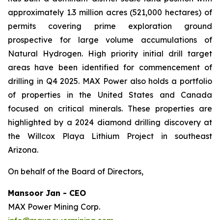
approximately 1.3 million acres (521,000 hectares) of
permits covering prime exploration ground
prospective for large volume accumulations of
Natural Hydrogen. High priority initial drill target
areas have been identified for commencement of
drilling in Q4 2025. MAX Power also holds a portfolio
of properties in the United States and Canada
focused on critical minerals. These properties are
highlighted by a 2024 diamond drilling discovery at
the Willcox Playa Lithium Project in southeast
Arizona.
On behalf of the Board of Directors,
Mansoor Jan - CEO
MAX Power Mining Corp.