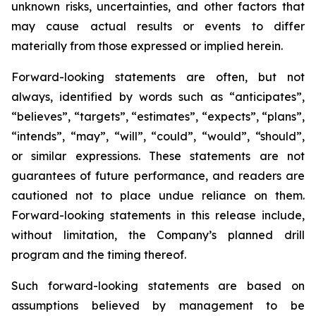
unknown risks, uncertainties, and other factors that
may cause actual results or events to differ
materially from those expressed or implied herein.
Forward-looking statements are often, but not
always, identified by words such as “anticipates”,
“believes”, “targets”, “estimates”, “expects”, “plans”,
“intends”, “may”, “will”, “could”, “would”, “should”,
or similar expressions. These statements are not
guarantees of future performance, and readers are
cautioned not to place undue reliance on them.
Forward-looking statements in this release include,
without limitation, the Company’s planned drill
program and the timing thereof.
Such forward-looking statements are based on
assumptions believed by management to be