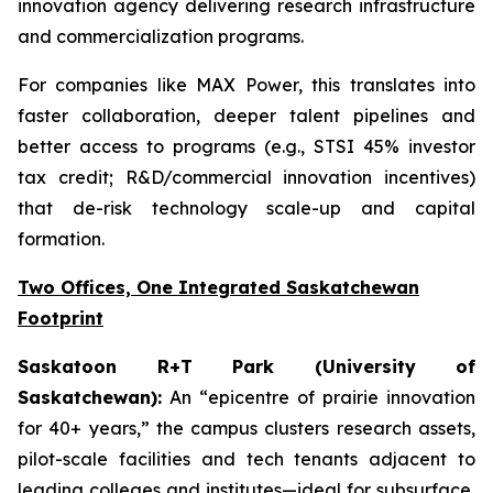
innovation agency delivering research infrastructure
and commercialization programs.
For companies like MAX Power, this translates into
faster collaboration, deeper talent pipelines and
better access to programs (e.g., STSI 45% investor
tax credit; R&D/commercial innovation incentives)
that de-risk technology scale-up and capital
formation.
Two Offices, One Integrated Saskatchewan
Footprint
Saskatoon R+T Park (University of
Saskatchewan):
An “epicentre of prairie innovation
for 40+ years,” the campus clusters research assets,
pilot-scale facilities and tech tenants adjacent to
leading colleges and institutes—ideal for subsurface,