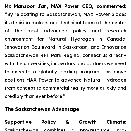
Mr. Mansoor Jan, MAX Power CEO, commented:
“By relocating to Saskatchewan, MAX Power places
its decision makers and technical team at the center
of the most advanced policy and research
environment for Natural Hydrogen in Canada.
Innovation Boulevard in Saskatoon,
and
Innovation
Saskatchewan
R+T
Park
Regina,
connect us directly
with the universities, innovators and partners we need
to execute a globally leading program. This move
positions MAX Power to advance Natural Hydrogen
from concept to commercial reality more quickly and
credibly than ever before.”
The Saskatchewan Advantage
Supportive Policy & Growth Climate:
Saskatchewan combines a pro-resource, pro-