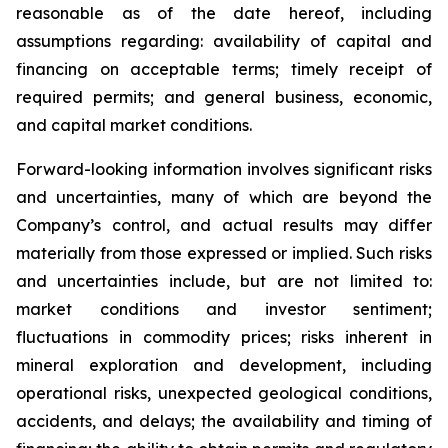
reasonable as of the date hereof, including
assumptions regarding: availability of capital and
financing on acceptable terms; timely receipt of
required permits; and general business, economic,
and capital market conditions.
Forward-looking information involves significant risks
and uncertainties, many of which are beyond the
Company’s control, and actual results may differ
materially from those expressed or implied. Such risks
and uncertainties include, but are not limited to:
market conditions and investor sentiment;
fluctuations in commodity prices; risks inherent in
mineral exploration and development, including
operational risks, unexpected geological conditions,
accidents, and delays; the availability and timing of