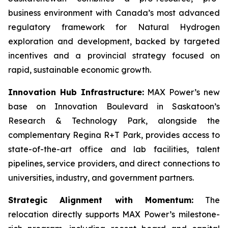
business environment with Canada’s most advanced
regulatory framework for Natural Hydrogen
exploration and development, backed by targeted
incentives and a provincial strategy focused on
rapid, sustainable economic growth.
Innovation Hub Infrastructure:
MAX Power’s new
base on Innovation Boulevard in Saskatoon’s
Research & Technology Park, alongside the
complementary Regina R+T Park, provides access to
state-of-the-art office and lab facilities, talent
pipelines, service providers, and direct connections to
universities, industry, and government partners.
Strategic Alignment with Momentum:
The
relocation directly supports MAX Power’s milestone-