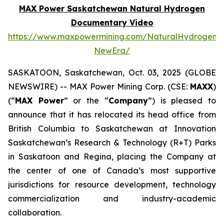
MAX Power Saskatchewan Natural Hydrogen
Documentary Video
https://www.maxpowermining.com/NaturalHydrogen-
NewEra/
SASKATOON, Saskatchewan, Oct. 03, 2025 (GLOBE
NEWSWIRE) -- MAX Power Mining Corp. (CSE:
MAXX
)
(“
MAX Power
” or the “
Company
”) is pleased to
announce that it has relocated its head office from
British Columbia to Saskatchewan at Innovation
Saskatchewan’s Research & Technology (R+T) Parks
in Saskatoon and Regina, placing the Company at
the center of one of Canada’s most supportive
jurisdictions for resource development, technology
commercialization and industry-academic
collaboration.