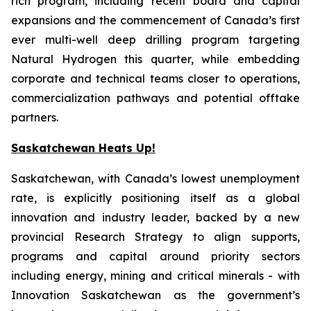
rich program, including recent board and capital
expansions and the commencement of Canada’s first
ever multi-well deep drilling program targeting
Natural Hydrogen this quarter, while embedding
corporate and technical teams closer to operations,
commercialization pathways and potential offtake
partners.
Saskatchewan Heats Up!
Saskatchewan, with Canada’s lowest unemployment
rate, is explicitly positioning itself as a global
innovation and industry leader, backed by a new
provincial Research Strategy to align supports,
programs and capital around priority sectors
including energy, mining and critical minerals - with
Innovation Saskatchewan as the government’s