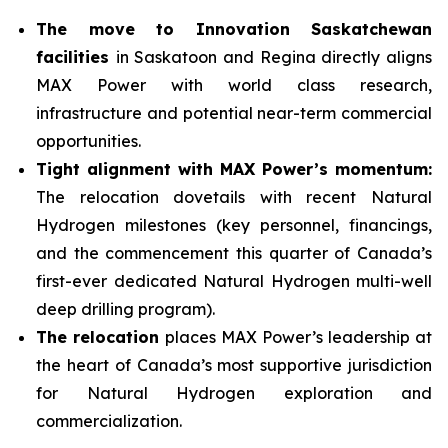
The move to Innovation Saskatchewan
facilities
in Saskatoon and Regina directly aligns
MAX Power with world class research,
infrastructure and potential near-term commercial
opportunities.
Tight alignment with MAX Power’s momentum:
The relocation dovetails with recent Natural
Hydrogen milestones (key personnel, financings,
and the commencement this quarter of Canada’s
first-ever dedicated Natural Hydrogen multi-well
deep drilling program).
The relocation
places MAX Power’s leadership at
the heart of Canada’s most supportive jurisdiction
for Natural Hydrogen exploration and
commercialization.