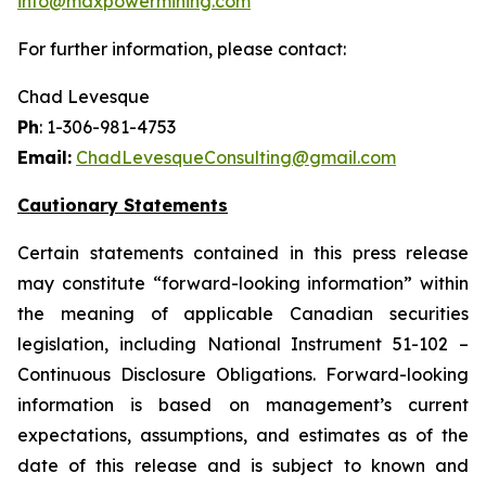
info@maxpowermining.com
For further information, please contact:
Chad Levesque
Ph
: 1-306-981-4753
Email:
ChadLevesqueConsulting@gmail.com
Cautionary Statements
Certain statements contained in this press release
may constitute “forward-looking information” within
the meaning of applicable Canadian securities
legislation, including National Instrument 51-102 –
Continuous Disclosure Obligations. Forward-looking
information is based on management’s current
expectations, assumptions, and estimates as of the
date of this release and is subject to known and