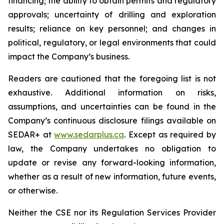
financing; the ability to obtain permits and regulatory
approvals; uncertainty of drilling and exploration
results; reliance on key personnel; and changes in
political, regulatory, or legal environments that could
impact the Company’s business.
Readers are cautioned that the foregoing list is not
exhaustive. Additional information on risks,
assumptions, and uncertainties can be found in the
Company’s continuous disclosure filings available on
SEDAR+ at
www.sedarplus.ca
. Except as required by
law, the Company undertakes no obligation to
update or revise any forward-looking information,
whether as a result of new information, future events,
or otherwise.
Neither the CSE nor its Regulation Services Provider