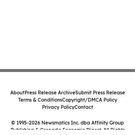
About
Press Release Archive
Submit Press Release
Terms & Conditions
Copyright/DMCA Policy
Privacy Policy
Contact
© 1995-2026 Newsmatics Inc. dba Affinity Group
Publishing & Grenada Economic Digest. All Rights