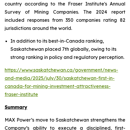
country according to the Fraser Institute's Annual
Survey of Mining Companies. The 2024 report
included responses from 350 companies rating 82
jurisdictions around the world.
In addition to its best-in-Canada ranking,
Saskatchewan placed 7th globally, owing to its
strong ranking in policy and regulatory perception.
https://www.saskatchewan.ca/government/news-
and-media/2025/july/30/saskatchewan-first-in-
canada-for-mining-investment-attractiveness-
fraser-institute
Summary
MAX Power’s move to Saskatchewan strengthens the
Company’s ability to execute a disciplined, first-