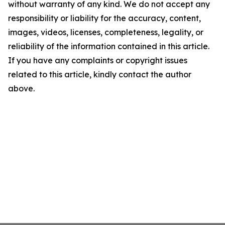
without warranty of any kind. We do not accept any
responsibility or liability for the accuracy, content,
images, videos, licenses, completeness, legality, or
reliability of the information contained in this article.
If you have any complaints or copyright issues
related to this article, kindly contact the author
above.