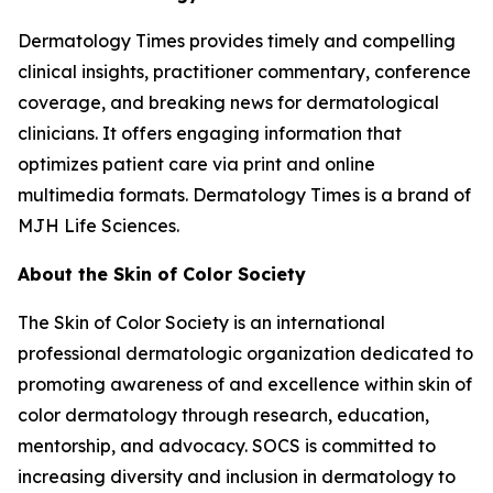
Dermatology Times
provides timely and compelling
clinical insights, practitioner commentary, conference
coverage, and breaking news for dermatological
clinicians. It offers engaging information that
optimizes patient care via print and online
multimedia formats.
Dermatology Times
is a brand of
MJH Life Sciences.
About the Skin of Color Society
The Skin of Color Society is an international
professional dermatologic organization dedicated to
promoting awareness of and excellence within skin of
color dermatology through research, education,
mentorship, and advocacy. SOCS is committed to
increasing diversity and inclusion in dermatology to