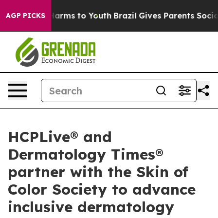
to Abate Harms to Youth
Brazil Gives Parents Social Me
AGP PICKS
HCPLive® and
Dermatology Times®
partner with the Skin of
Color Society to advance
inclusive dermatology