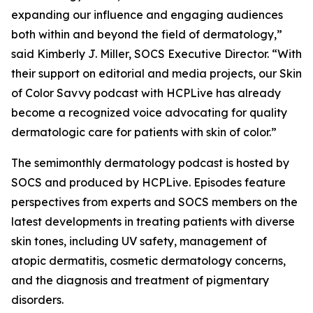
expanding our influence and engaging audiences
both within and beyond the field of dermatology,”
said Kimberly J. Miller, SOCS Executive Director. “With
their support on editorial and media projects, our Skin
of Color Savvy podcast with HCPLive has already
become a recognized voice advocating for quality
dermatologic care for patients with skin of color.”
The semimonthly dermatology podcast is hosted by
SOCS and produced by HCPLive. Episodes feature
perspectives from experts and SOCS members on the
latest developments in treating patients with diverse
skin tones, including UV safety, management of
atopic dermatitis, cosmetic dermatology concerns,
and the diagnosis and treatment of pigmentary
disorders.