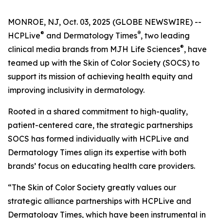
MONROE, NJ, Oct. 03, 2025 (GLOBE NEWSWIRE) --
®
®
HCPLive
and
Dermatology Times
, two leading
®
clinical media brands from MJH Life Sciences
, have
teamed up with the Skin of Color Society (SOCS) to
support its mission of achieving health equity and
improving inclusivity in dermatology.
Rooted in a shared commitment to high-quality,
patient-centered care, the strategic partnerships
SOCS has formed individually with HCPLive and
Dermatology Times
align its expertise with both
brands’ focus on educating health care providers.
“The Skin of Color Society greatly values our
strategic alliance partnerships with HCPLive and
Dermatology Times, which have been instrumental in