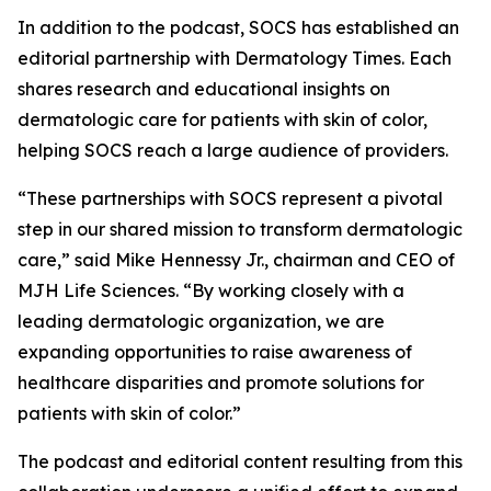
In addition to the podcast, SOCS has established an
editorial partnership with
Dermatology Times
. Each
shares research and educational insights on
dermatologic care for patients with skin of color,
helping SOCS reach a large audience of providers.
“These partnerships with SOCS represent a pivotal
step in our shared mission to transform dermatologic
care,” said Mike Hennessy Jr., chairman and CEO of
MJH Life Sciences. “By working closely with a
leading dermatologic organization, we are
expanding opportunities to raise awareness of
healthcare disparities and promote solutions for
patients with skin of color.”
The podcast and editorial content resulting from this