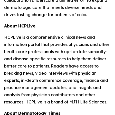
collaboration underscore a unified effort to expand
dermatologic care that meets diverse needs and
drives lasting change for patients of color.
About HCPLive
HCPLive is a comprehensive clinical news and
information portal that provides physicians and other
health care professionals with up-to-date specialty-
and disease-specific resources to help them deliver
better care to patients. Readers have access to
breaking news, video interviews with physician
experts, in-depth conference coverage, finance and
practice management updates, and insights and
analysis from physician contributors and other
resources. HCPLive is a brand of MJH Life Sciences.
About
Dermatology Times