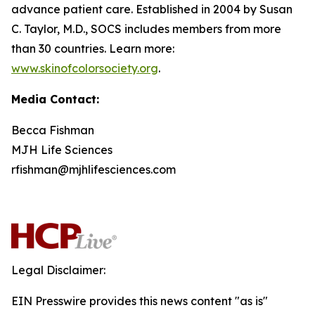
advance patient care. Established in 2004 by Susan
C. Taylor, M.D., SOCS includes members from more
than 30 countries. Learn more:
www.skinofcolorsociety.org
.
Media Contact:
Becca Fishman
MJH Life Sciences
rfishman@mjhlifesciences.com
Legal Disclaimer:
EIN Presswire provides this news content "as is"