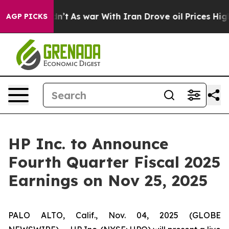
ll, it Didn’t
As war With Iran Drove oil Prices Highe
AGP PICKS
HP Inc. to Announce
Fourth Quarter Fiscal 2025
Earnings on Nov 25, 2025
PALO ALTO, Calif., Nov. 04, 2025 (GLOBE