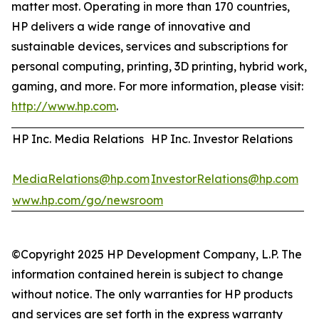
matter most. Operating in more than 170 countries,
HP delivers a wide range of innovative and
sustainable devices, services and subscriptions for
personal computing, printing, 3D printing, hybrid work,
gaming, and more. For more information, please visit:
http://www.hp.com
.
HP Inc. Media Relations
HP Inc. Investor Relations
MediaRelations@hp.com
InvestorRelations@hp.com
www.hp.com/go/newsroom
©Copyright 2025 HP Development Company, L.P. The
information contained herein is subject to change
without notice. The only warranties for HP products
and services are set forth in the express warranty