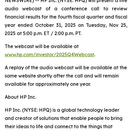
NEWSWIRE) -- HP Inc. (NYSE: HPQ) will present a live
audio webcast of a conference call to review
financial results for the fourth fiscal quarter and fiscal
year ended October 31, 2025 on Tuesday, Nov 25,
2025 at 5:00 p.m. ET / 2:00 p.m. PT.
The webcast will be available at
www.hp.com/investor/2025Q4Webcast
.
A replay of the audio webcast will be available at the
same website shortly after the call and will remain
available for approximately one year.
About HP Inc.
HP Inc. (NYSE: HPQ) is a global technology leader
and creator of solutions that enable people to bring
their ideas to life and connect to the things that