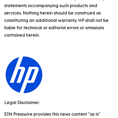
statements accompanying such products and
services. Nothing herein should be construed as
constituting an additional warranty. HP shall not be
liable for technical or editorial errors or omissions
contained herein.
Legal Disclaimer:
EIN Presswire provides this news content "as is"