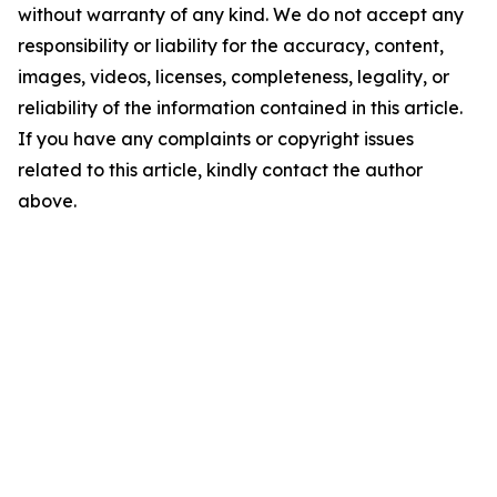
without warranty of any kind. We do not accept any
responsibility or liability for the accuracy, content,
images, videos, licenses, completeness, legality, or
reliability of the information contained in this article.
If you have any complaints or copyright issues
related to this article, kindly contact the author
above.