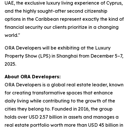
UAE, the exclusive luxury living experience of Cyprus,
and the highly sought-after second citizenship
options in the Caribbean represent exactly the kind of
financial security our clients prioritize in a changing
world."
ORA Developers will be exhibiting at the Luxury
Property Show (LPS) in Shanghai from December 5–7,
2025.
About ORA Developers:
ORA Developers is a global real estate leader, known
for creating transformative spaces that enhance
daily living while contributing to the growth of the
cities they belong to. Founded in 2016, the group
holds over USD 2.57 billion in assets and manages a
real estate portfolio worth more than USD 45 billion in