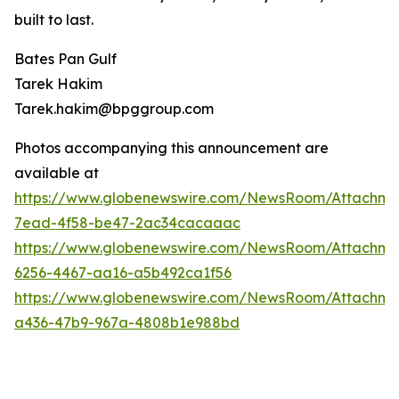
built to last.
Bates Pan Gulf
Tarek Hakim
Tarek.hakim@bpggroup.com
Photos accompanying this announcement are
available at
https://www.globenewswire.com/NewsRoom/Attachm
7ead-4f58-be47-2ac34cacaaac
https://www.globenewswire.com/NewsRoom/Attachm
6256-4467-aa16-a5b492ca1f56
https://www.globenewswire.com/NewsRoom/Attachm
a436-47b9-967a-4808b1e988bd