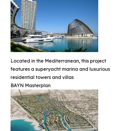
Located in the Mediterranean, this project
features a superyacht marina and luxurious
residential towers and villas
BAYN Masterplan