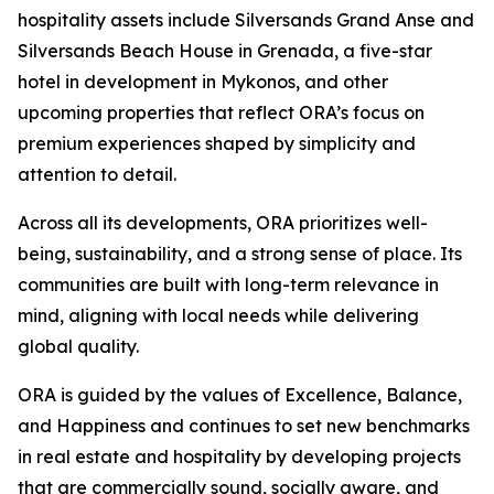
hospitality assets include Silversands Grand Anse and
Silversands Beach House in Grenada, a five-star
hotel in development in Mykonos, and other
upcoming properties that reflect ORA’s focus on
premium experiences shaped by simplicity and
attention to detail.
Across all its developments, ORA prioritizes well-
being, sustainability, and a strong sense of place. Its
communities are built with long-term relevance in
mind, aligning with local needs while delivering
global quality.
ORA is guided by the values of Excellence, Balance,
and Happiness and continues to set new benchmarks
in real estate and hospitality by developing projects
that are commercially sound, socially aware, and