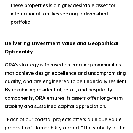
these properties is a highly desirable asset for
international families seeking a diversified
portfolio.
Delivering Investment Value and Geopolitical
Optionality
ORA's strategy is focused on creating communities
that achieve design excellence and uncompromising
quality, and are engineered to be financially resilient.
By combining residential, retail, and hospitality
components, ORA ensures its assets offer long-term
stability and sustained capital appreciation.
"Each of our coastal projects offers a unique value
proposition," Tamer Fikry added. "The stability of the