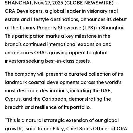
SHANGHAI, Nov. 27, 2025 (GLOBE NEWSWIRE) --
ORA Developers, a global leader in visionary real
estate and lifestyle destinations, announces its debut
at the Luxury Property Showcase (LPS) in Shanghai.
This participation marks a key milestone in the
brand's continued international expansion and
underscores ORA’s growing appeal to global
investors seeking best-in-class assets.
The company will present a curated collection of its
landmark coastal developments across the world’s
most desirable destinations, including the UAE,
Cyprus, and the Caribbean, demonstrating the
breadth and resilience of its portfolio.
"This is a natural strategic extension of our global
growth," said Tamer Fikry, Chief Sales Officer at ORA