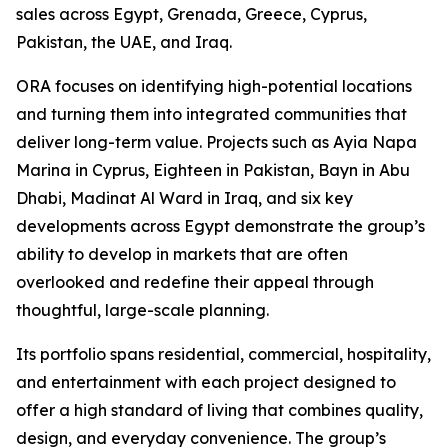
sales across Egypt, Grenada, Greece, Cyprus,
Pakistan, the UAE, and Iraq.
ORA focuses on identifying high-potential locations
and turning them into integrated communities that
deliver long-term value. Projects such as Ayia Napa
Marina in Cyprus, Eighteen in Pakistan, Bayn in Abu
Dhabi, Madinat Al Ward in Iraq, and six key
developments across Egypt demonstrate the group’s
ability to develop in markets that are often
overlooked and redefine their appeal through
thoughtful, large-scale planning.
Its portfolio spans residential, commercial, hospitality,
and entertainment with each project designed to
offer a high standard of living that combines quality,
design, and everyday convenience. The group’s