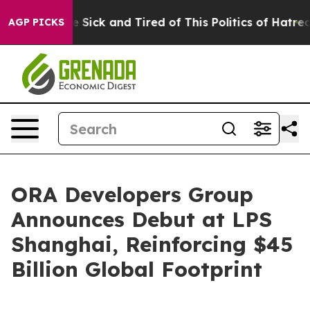
le Are Sick and Tired of This Politics of Hatred”
The S
AGP PICKS
ORA Developers Group
Announces Debut at LPS
Shanghai, Reinforcing $45
Billion Global Footprint