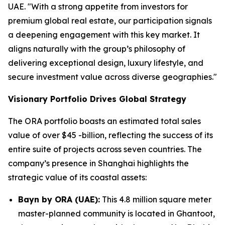
UAE. "With a strong appetite from investors for
premium global real estate, our participation signals
a deepening engagement with this key market. It
aligns naturally with the group’s philosophy of
delivering exceptional design, luxury lifestyle, and
secure investment value across diverse geographies."
Visionary Portfolio Drives Global Strategy
The ORA portfolio boasts an estimated total sales
value of over $45 -billion, reflecting the success of its
entire suite of projects across seven countries. The
company’s presence in Shanghai highlights the
strategic value of its coastal assets:
Bayn by ORA (UAE):
This 4.8 million square meter
master-planned community is located in Ghantoot,