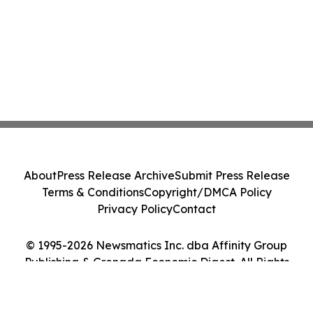
About
Press Release Archive
Submit Press Release
Terms & Conditions
Copyright/DMCA Policy
Privacy Policy
Contact
© 1995-2026 Newsmatics Inc. dba Affinity Group
Publishing & Grenada Economic Digest. All Rights
Reserved.
Cookie Settings / Your Privacy Choices