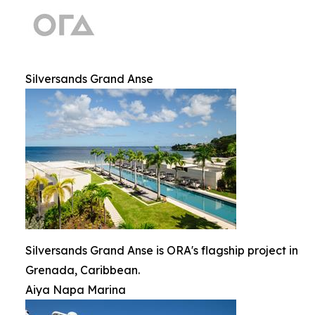
Silversands Grand Anse
Silversands Grand Anse is ORA's flagship project in
Grenada, Caribbean.
Aiya Napa Marina