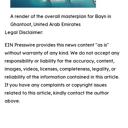
A render of the overall masterplan for Bayn in
Ghantoot, United Arab Emirates
Legal Disclaimer:
EIN Presswire provides this news content "as is"
without warranty of any kind. We do not accept any
responsibility or liability for the accuracy, content,
images, videos, licenses, completeness, legality, or
reliability of the information contained in this article.
If you have any complaints or copyright issues
related to this article, kindly contact the author
above.