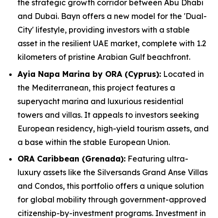
the strategic growth corridor between Abu Dhabi
and Dubai. Bayn offers a new model for the 'Dual-
City' lifestyle, providing investors with a stable
asset in the resilient UAE market, complete with 1.2
kilometers of pristine Arabian Gulf beachfront.
Ayia Napa Marina by ORA (Cyprus):
Located in
the Mediterranean, this project features a
superyacht marina and luxurious residential
towers and villas. It appeals to investors seeking
European residency, high-yield tourism assets, and
a base within the stable European Union.
ORA Caribbean (Grenada):
Featuring ultra-
luxury assets like the Silversands Grand Anse Villas
and Condos, this portfolio offers a unique solution
for global mobility through government-approved
citizenship-by-investment programs. Investment in