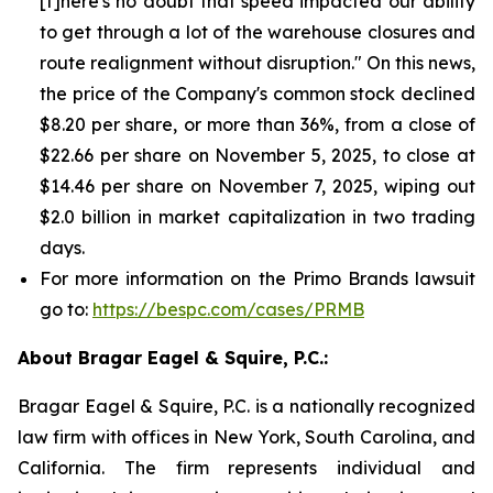
[t]here's no doubt that speed impacted our ability
to get through a lot of the warehouse closures and
route realignment without disruption." On this news,
the price of the Company's common stock declined
$8.20 per share, or more than 36%, from a close of
$22.66 per share on November 5, 2025, to close at
$14.46 per share on November 7, 2025, wiping out
$2.0 billion in market capitalization in two trading
days.
For more information on the Primo Brands lawsuit
go to:
https://bespc.com/cases/PRMB
About Bragar Eagel & Squire, P.C.:
Bragar Eagel & Squire, P.C. is a nationally recognized
law firm with offices in New York, South Carolina, and
California. The firm represents individual and