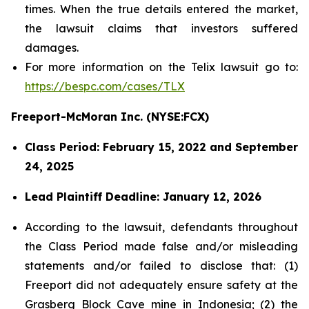
times. When the true details entered the market,
the lawsuit claims that investors suffered
damages.
For more information on the Telix lawsuit go to:
https://bespc.com/cases/TLX
Freeport-McMoran Inc. (NYSE:FCX)
Class Period: February 15, 2022 and September
24, 2025
Lead Plaintiff Deadline: January 12, 2026
According to the lawsuit, defendants throughout
the Class Period made false and/or misleading
statements and/or failed to disclose that: (1)
Freeport did not adequately ensure safety at the
Grasberg Block Cave mine in Indonesia; (2) the