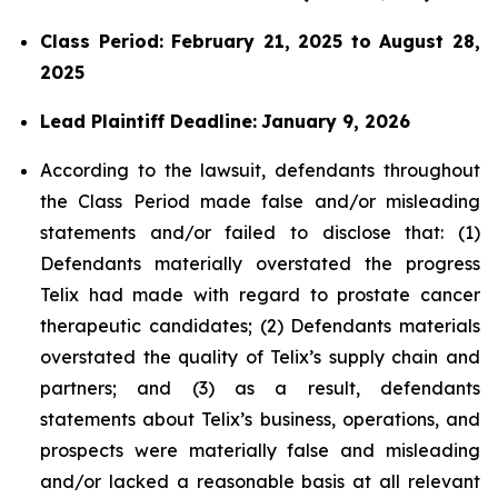
Class Period: February 21, 2025 to August 28,
2025
Lead Plaintiff Deadline:
January 9, 2026
According to the lawsuit, defendants throughout
the Class Period made false and/or misleading
statements and/or failed to disclose that: (1)
Defendants materially overstated the progress
Telix had made with regard to prostate cancer
therapeutic candidates; (2) Defendants materials
overstated the quality of Telix’s supply chain and
partners; and (3) as a result, defendants
statements about Telix’s business, operations, and
prospects were materially false and misleading
and/or lacked a reasonable basis at all relevant