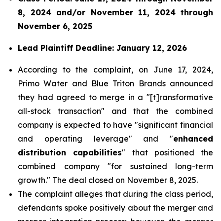
8, 2024 and/or November 11, 2024 through
November 6, 2025
Lead Plaintiff Deadline: January 12, 2026
According to the complaint, on June 17, 2024,
Primo Water and Blue Triton Brands announced
they had agreed to merge in a "[t]ransformative
all-stock transaction" and that the combined
company is expected to have "significant financial
and operating leverage" and "
enhanced
distribution capabilities
" that positioned the
combined company "for sustained long-term
growth." The deal closed on November 8, 2025.
The complaint alleges that during the class period,
defendants spoke positively about the merger and