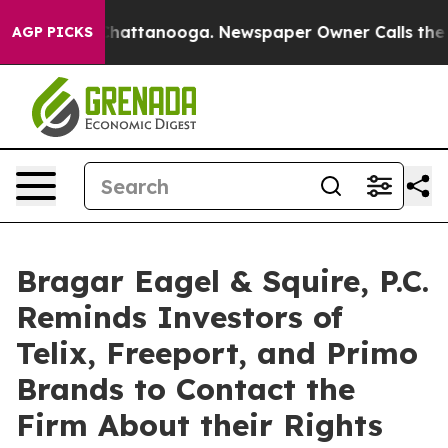
aos in Chattanooga. Newspaper Owner Calls the Peopl
AGP PICKS
Bragar Eagel & Squire, P.C.
Reminds Investors of
Telix, Freeport, and Primo
Brands to Contact the
Firm About their Rights