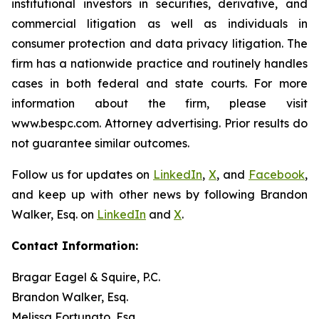
institutional investors in securities, derivative, and
commercial litigation as well as individuals in
consumer protection and data privacy litigation. The
firm has a nationwide practice and routinely handles
cases in both federal and state courts. For more
information about the firm, please visit
www.bespc.com. Attorney advertising. Prior results do
not guarantee similar outcomes.
Follow us for updates on
LinkedIn
,
X
, and
Facebook
,
and keep up with other news by following Brandon
Walker, Esq. on
LinkedIn
and
X
.
Contact Information:
Bragar Eagel & Squire, P.C.
Brandon Walker, Esq.
Melissa Fortunato, Esq.