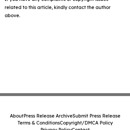
related to this article, kindly contact the author
above.
About
Press Release Archive
Submit Press Release
Terms & Conditions
Copyright/DMCA Policy
Privacy Policy
Contact