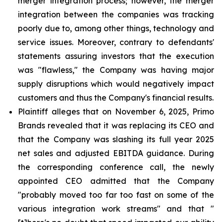
merger integration process; however, the merger
integration between the companies was tracking
poorly due to, among other things, technology and
service issues. Moreover, contrary to defendants'
statements assuring investors that the execution
was "flawless," the Company was having major
supply disruptions which would negatively impact
customers and thus the Company's financial results.
Plaintiff alleges that on November 6, 2025, Primo
Brands revealed that it was replacing its CEO and
that the Company was slashing its full year 2025
net sales and adjusted EBITDA guidance. During
the corresponding conference call, the newly
appointed CEO admitted that the Company
"probably moved too far too fast on some of the
various integration work streams" and that "