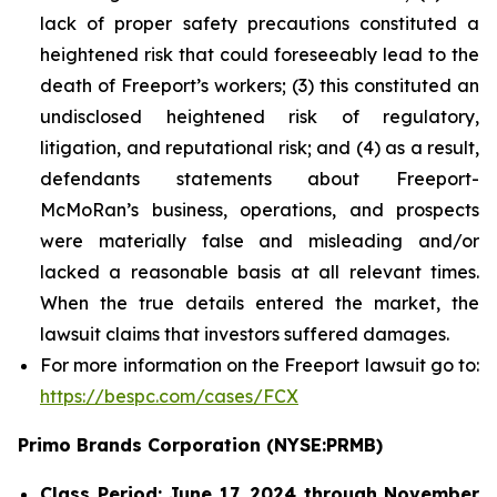
lack of proper safety precautions constituted a
heightened risk that could foreseeably lead to the
death of Freeport’s workers; (3) this constituted an
undisclosed heightened risk of regulatory,
litigation, and reputational risk; and (4) as a result,
defendants statements about Freeport-
McMoRan’s business, operations, and prospects
were materially false and misleading and/or
lacked a reasonable basis at all relevant times.
When the true details entered the market, the
lawsuit claims that investors suffered damages.
For more information on the Freeport lawsuit go to:
https://bespc.com/cases/FCX
Primo Brands Corporation (NYSE:PRMB)
Class Period: June 17, 2024 through November