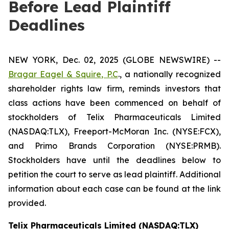
Before Lead Plaintiff
Deadlines
NEW YORK, Dec. 02, 2025 (GLOBE NEWSWIRE) --
Bragar Eagel & Squire, P.C
., a nationally recognized
shareholder rights law firm, reminds investors that
class actions have been commenced on behalf of
stockholders of Telix Pharmaceuticals Limited
(NASDAQ:TLX), Freeport-McMoran Inc. (NYSE:FCX),
and Primo Brands Corporation (NYSE:PRMB).
Stockholders have until the deadlines below to
petition the court to serve as lead plaintiff. Additional
information about each case can be found at the link
provided.
Telix Pharmaceuticals Limited (NASDAQ:TLX)