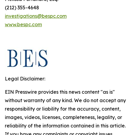
(212) 355-4648
investigations@bespc.com
www.bespc.com
Legal Disclaimer:
EIN Presswire provides this news content "as is"
without warranty of any kind. We do not accept any
responsibility or liability for the accuracy, content,
images, videos, licenses, completeness, legality, or
reliability of the information contained in this article.
If you have any complaints or copyright issues