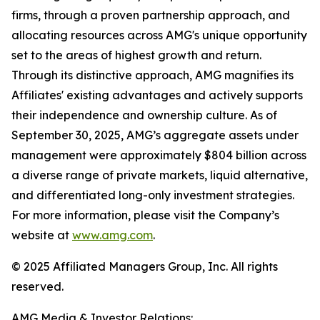
firms, through a proven partnership approach, and
allocating resources across AMG's unique opportunity
set to the areas of highest growth and return.
Through its distinctive approach, AMG magnifies its
Affiliates' existing advantages and actively supports
their independence and ownership culture. As of
September 30, 2025, AMG’s aggregate assets under
management were approximately $804 billion across
a diverse range of private markets, liquid alternative,
and differentiated long-only investment strategies.
For more information, please visit the Company’s
website at
www.amg.com
.
© 2025 Affiliated Managers Group, Inc. All rights
reserved.
AMG Media & Investor Relations: