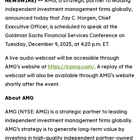
NEWSWIRE) --
AMG, a strategic partner to leading
independent investment management firms globally,
announced today that Jay C. Horgen, Chief
Executive Officer, is scheduled to speak at the
Goldman Sachs Financial Services Conference on
Tuesday, December 9, 2025, at 4:20 p.m. ET.
A live audio webcast will be accessible through
AMG’s website at
https://ir.amg.com/
. A replay of the
webcast will also be available through AMG’s website
shortly after the event.
About AMG
AMG (NYSE: AMG) is a strategic partner to leading
independent investment management firms globally.
AMG’s strategy is to generate long-term value by
investing in high-quality independent partner-owned