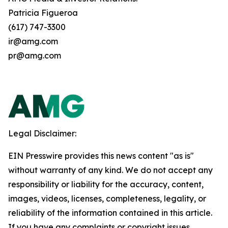
Patricia Figueroa
(617) 747-3300
ir@amg.com
pr@amg.com
Legal Disclaimer:
EIN Presswire provides this news content "as is"
without warranty of any kind. We do not accept any
responsibility or liability for the accuracy, content,
images, videos, licenses, completeness, legality, or
reliability of the information contained in this article.
If you have any complaints or copyright issues