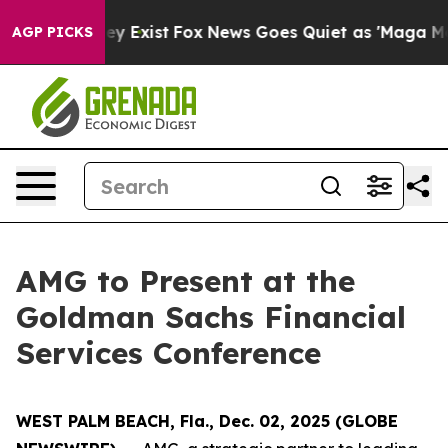
o Proof They Exist
Fox News Goes Quiet as 'Maga Media
AGP PICKS
AMG to Present at the
Goldman Sachs Financial
Services Conference
WEST PALM BEACH, Fla., Dec. 02, 2025 (GLOBE