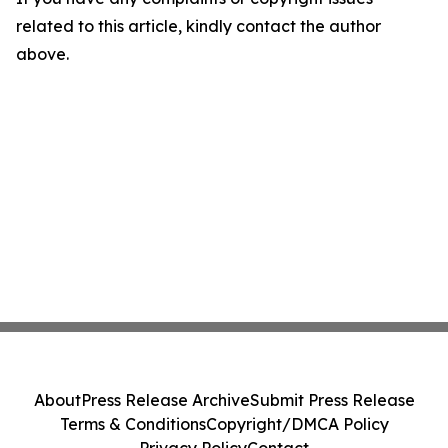
related to this article, kindly contact the author
above.
About
Press Release Archive
Submit Press Release
Terms & Conditions
Copyright/DMCA Policy