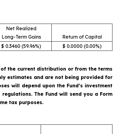
Net Realized
Long-Term Gains
Return of Capital
$ 0.3460 (59.96%)
$ 0.0000 (0.00%)
 the current distribution or from the terms
only estimates and are not being provided for
oses will depend upon the Fund’s investment
 regulations. The Fund will send you a Form
come tax purposes.