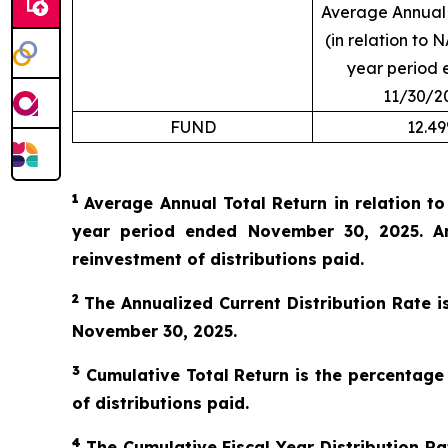
Average Annual 
(in relation to N
year period 
11/30/2
FUND
12.4
1
Average Annual Total Return in relation t
year period ended November 30, 2025. An
reinvestment of distributions paid.
2
The Annualized Current Distribution Rate i
November 30, 2025.
3
Cumulative Total Return is the percentage
of distributions paid.
4
The Cumulative Fiscal Year Distribution Rat