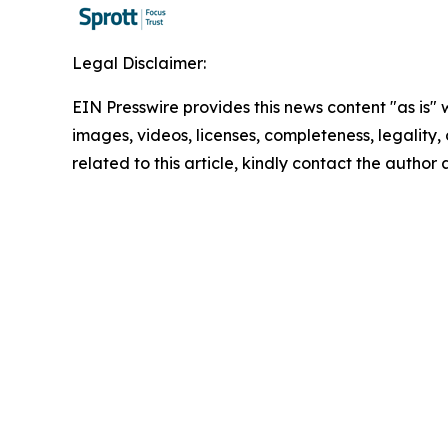
Legal Disclaimer:
EIN Presswire provides this news content "as is" 
images, videos, licenses, completeness, legality, o
related to this article, kindly contact the author