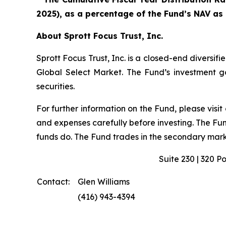
2025), as a percentage of the Fund’s NAV as
About Sprott Focus Trust, Inc.
Sprott Focus Trust, Inc. is a closed-end diver
Global Select Market. The Fund’s investment goa
securities.
For further information on the Fund, please visit
and expenses carefully before investing. The Fu
funds do. The Fund trades in the secondary marke
Suite 230 | 320 P
Contact:
Glen Williams
(416) 943-4394