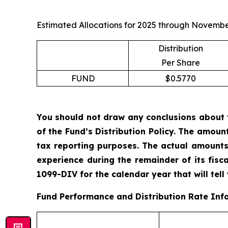
Estimated Allocations for 2025 through Novembe
Distribution
Per Share
FUND
$0.5770
You should not draw any conclusions about 
of the Fund’s Distribution Policy. The amoun
tax reporting purposes. The actual amounts
experience during the remainder of its fis
1099-DIV for the calendar year that will tell
Fund Performance and Distribution Rate Inf