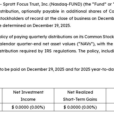
rott Focus Trust, Inc. (Nasdaq-FUND) (the “Fund” or “F
tribution, optionally payable in additional shares of 
 stockholders of record at the close of business on Decem
 be determined on December 19, 2025.
licy of paying quarterly distributions on its Common Stock
calendar quarter-end net asset values (“NAVs”), with the 
tribution required by IRS regulations. The policy, includ
 to be paid on December 29, 2025 and for 2025 year-to-dat
Net Investment
Net Realized
Income
Short-Term Gains
$ 0.0000 (0.00%)
$ 0.0000 (0.00%)