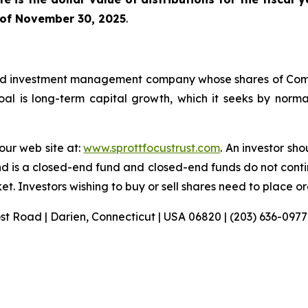
 of November 30, 2025
.
sified investment management company whose shares of C
l is long-term capital growth, which it seeks by normall
 our web site at:
www.sprottfocustrust.com
. An investor sh
nd is a closed-end fund and closed-end funds do not conti
t. Investors wishing to buy or sell shares need to place o
ost Road | Darien, Connecticut | USA 06820 | (203) 636-0977