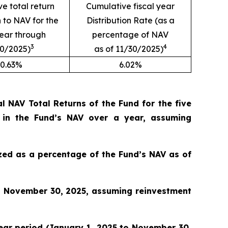
e total return
Cumulative fiscal year
n to NAV for the
Distribution Rate (as a
year through
percentage of NAV
3
4
30/2025)
as of 11/30/2025)
0.63%
6.02%
 NAV Total Returns of the Fund for the five
 in the Fund’s NAV over a year, assuming
lized as a percentage of the Fund’s NAV as of
o November 30, 2025, assuming reinvestment
 year period (January 1, 2025 to November 30,