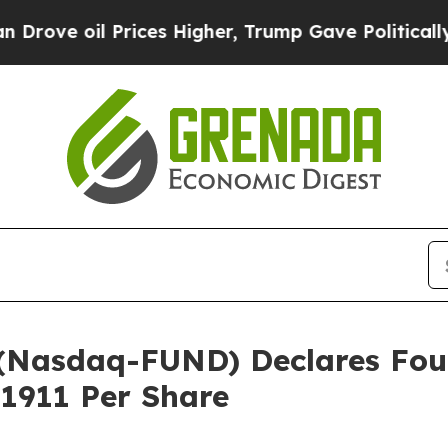
il Prices Higher, Trump Gave Politically Connec
c. (Nasdaq-FUND) Declares F
.1911 Per Share