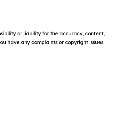
ility or liability for the accuracy, content,
f you have any complaints or copyright issues