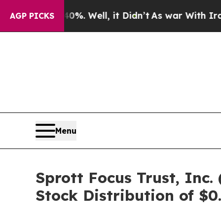
d 40%. Well, it Didn’t
As war With Iran Drove o
AGP PICKS
Menu
Sprott Focus Trust, In
Stock Distribution of $0