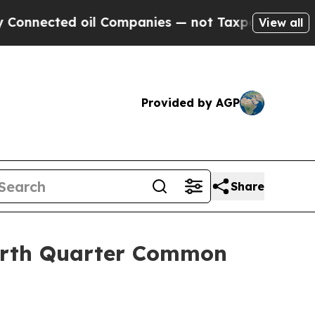
ted oil Companies — not Taxpayers — the Chance 
View all
Provided by AGP
Share
ourth Quarter Common