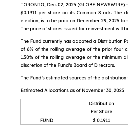
TORONTO, Dec. 02, 2025 (GLOBE NEWSWIRE) -- Sp
$0.1911 per share on its Common Stock. The dis
election, is to be paid on December 29, 2025 to
The price of shares issued for reinvestment will
The Fund currently has adopted a Distribution Po
of 6% of the rolling average of the prior four 
1.50% of the rolling average or the minimum dis
discretion of the Fund’s Board of Directors.
The Fund’s estimated sources of the distribution
Estimated Allocations as of November 30, 2025
Distribution
Per Share
FUND
$ 0.1911