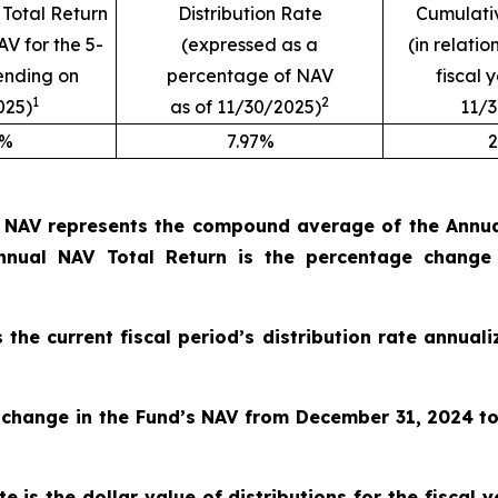
Total Return
Distribution Rate
Cumulativ
AV for the 5-
(expressed as a
(in relatio
ending on
percentage of NAV
fiscal 
1
2
025)
as of 11/30/2025)
11/
9%
7.97%
2
o NAV represents the compound average of the Annual
nual NAV Total Return is the percentage change
s the current fiscal period’s distribution rate annua
 change in the Fund’s NAV from December 31, 2024
t
e is the dollar value of distributions for the fiscal