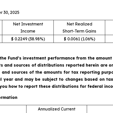
r 30, 2025
Net Investment
Net Realized
Income
Short-Term Gains
$ 0.2249 (38.98%)
$ 0.0061 (1.06%)
the Fund’s investment performance from the amount of
ts and sources of distributions reported herein are 
 and sources of the amounts for tax reporting purp
cal year and may be subject to changes based on tax
 you how to report these distributions for federal in
ormation
Annualized Current