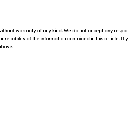
without warranty of any kind. We do not accept any responsib
r reliability of the information contained in this article. I
 above.