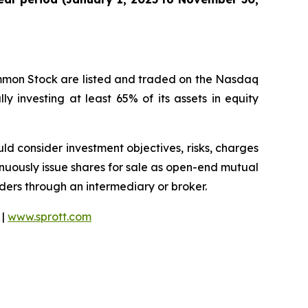
ommon Stock are listed and traded on the Nasdaq
y investing at least 65% of its assets in equity
ould consider investment objectives, risks, charges
nuously issue shares for sale as open-end mutual
rders through an intermediary or broker.
 |
www.sprott.com