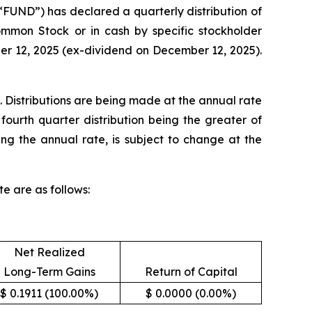
UND”) has declared a quarterly distribution of
Common Stock or in cash by specific stockholder
ber 12, 2025 (ex-dividend on December 12, 2025).
. Distributions are being made at the annual rate
fourth quarter distribution being the greater of
ing the annual rate, is subject to change at the
e are as follows:
Net Realized
Long-Term Gains
Return of Capital
$ 0.1911 (100.00%)
$ 0.0000 (0.00%)