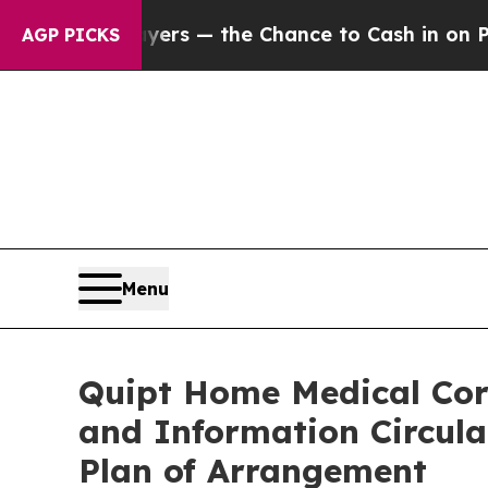
yers — the Chance to Cash in on Publicly Owned 
AGP PICKS
Menu
Quipt Home Medical Corp
and Information Circula
Plan of Arrangement