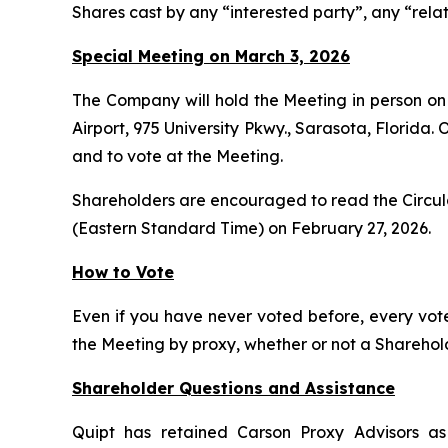
Shares cast by any “interested party”, any “relat
Special Meeting on March 3, 2026
The Company will hold the Meeting in person on
Airport, 975 University Pkwy., Sarasota, Florida.
and to vote at the Meeting.
Shareholders are encouraged to read the Circular
(Eastern Standard Time) on February 27, 2026.
How to Vote
Even if you have never voted before, every vot
the Meeting by proxy, whether or not a Shareholde
Shareholder Questions and Assistance
Quipt has retained Carson Proxy Advisors as 