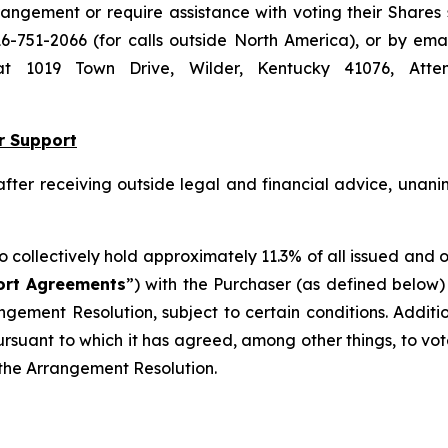
ngement or require assistance with voting their Shares
16-751-2066 (for calls outside North America), or by ema
s at 1019 Town Drive, Wilder, Kentucky 41076, Atte
r Support
 after receiving outside legal and financial advice, un
ho collectively hold approximately 11.3% of all issued and
ort Agreements
”) with the Purchaser (as defined below)
angement Resolution, subject to certain conditions. Additi
suant to which it has agreed, among other things, to vot
f the Arrangement Resolution.