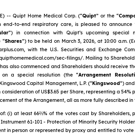
 -- Quipt Home Medical Corp. (“
Quipt
” or the “
Comp
nd-to-end respiratory care, is pleased to announce th
ular
”) in connection with Quipt’s upcoming special 
 “
Shares
”) to be held on March 3, 2026, at 10:00 a.m. (
rplus.com, with the U.S. Securities and Exchange Comm
quipthomemedical.com/sec-filings/. Mailing to Shareholde
 has also commenced and Shareholders should receive the 
on a special resolution (the “
Arrangement Resolut
f Kingswood Capital Management, L.P. (“
Kingswood
”) and
sh consideration of US$3.65 per Share, representing a 54
ncement of the Arrangement, all as more fully described in t
: (i) at least 66⅔% of the votes cast by Shareholders, p
l Instrument 61-101 -
Protection of Minority Security Holder
ent in person or represented by proxy and entitled to vote 