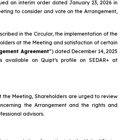
sued an interim order dated January 23, 2026 in
eeting to consider and vote on the Arrangement,
cribed in the Circular, the implementation of the
olders at the Meeting and satisfaction of certain
ngement Agreement
”) dated December 14, 2025
 available on Quipt’s ‎profile on SEDAR+ at
t the Meeting, Shareholders are urged to review
concerning the Arrangement and the rights and
fessional advisors.