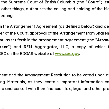
the Supreme Court of British Columbia (the “
Court
”) is
ther things, authorizes the calling and holding of the M
Meeting.
th in the Arrangement Agreement (as defined below) and des
der of the Court, approval of the Arrangement from Shareh
t, as set forth in the arrangement agreement (the “
Arra
aser
”) and REM Aggregator, LLC, a copy of which is
SEC on the EDGAR website at ‎
www.sec.gov
‎.‎
ment and the Arrangement Resolution to be voted upon a
ing Materials, as they contain important information 
to and consult with their financial, tax, legal and other pro