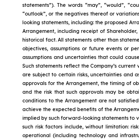
statements”). The words “may”, “would”, “could”, 
“outlook”, or the negatives thereof or variations
looking statements, including: the proposed Arr
Arrangement, including receipt of Shareholder, 
historical fact. All statements ‎other ‎than ‎statem
objectives, assumptions or future events or p
assumptions and uncertainties that could cause 
Such statements reflect the ‎Company’s ‎current ‎
‎are ‎subject to ‎‎certain risks, uncertainties an
approvals for the Arrangement, the timing of ob
and the risk that such approvals may be obtain
conditions to the Arrangement are not satisfied 
achieve the expected benefits of the Arrangemen
implied by such ‎forward-looking statements to ‎va
such ‎risk ‎factors ‎include, without limitation: ri
operational ‎‎(including technology ‎and ‎infrast