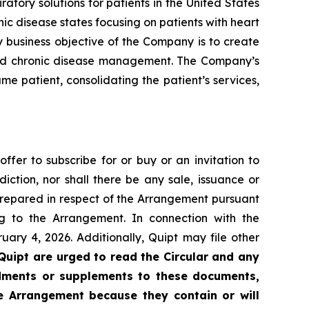
ory solutions for patients in the United States
ic disease states focusing on patients with heart
y business objective of the Company is to create
 and chronic disease management. The Company’s
me patient, consolidating the patient’s services,
offer to subscribe for or buy or an invitation to
diction, nor shall there be any sale, issuance or
n prepared in respect of the Arrangement pursuant
 to the Arrangement. In connection with the
ary 4, 2026. Additionally, Quipt may file other
Quipt are urged to read the Circular and any
ndments or supplements to these documents,
he Arrangement because they contain or will