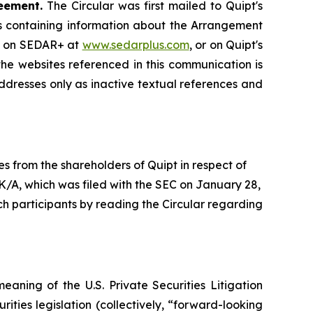
eement.
The Circular was first mailed to Quipt's
ngs containing information about the Arrangement
, on SEDAR+ at
www.sedarplus.com
, or on Quipt's
he websites referenced in this communication is
ddresses only as inactive textual references and
es from the shareholders of Quipt in respect of
-K/A, which was filed with the SEC on January 28,
ch participants by reading the Circular regarding
eaning of the U.S. Private Securities Litigation
rities legislation (collectively, “forward-looking