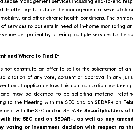
sease management services including end-to-end respirat
d its offerings to include the management of several chron
mobility, and other chronic health conditions. The primar
 of services to patients in need of in-home monitoring
venue per patient by offering multiple services to the sa
nt and Where to Find It
ot constitute an offer to sell or the solicitation of an 
solicitation of any vote, consent or approval in any juris
ntravention of applicable law. This communication has bee
and may be deemed to be soliciting material relating
ting to the Meeting with the SEC and on SEDAR+ on Febru
ngement with the SEC and on SEDAR+.
Securityholders of 
d with the SEC and on SEDAR+, as well as any ame
any voting or investment decision with respect to t