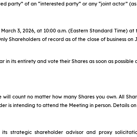
ed party” of an “interested party” or any “joint actor” (as
 March 3, 2026, at 10:00 a.m. (Eastern Standard Time) a
 Only Shareholders of record as of the close of business on 
 in its entirety and vote their Shares as soon as possible 
e will count no matter how many Shares you own. All Sh
r is intending to attend the Meeting in person. Details on 
its strategic shareholder advisor and proxy solicitat