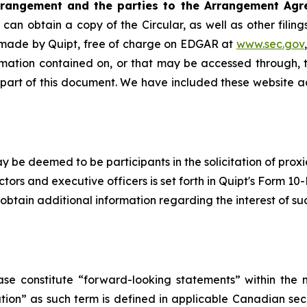
rrangement and the parties to the Arrangement Agr
can obtain a copy of the Circular, as well as other fili
 made by Quipt, free of charge on EDGAR at
www.sec.gov
rmation contained on, or that may be accessed through, t
 part of this document. We have included these website a
y be deemed to be participants in the solicitation of proxi
ors and executive officers is set forth in Quipt's Form 10
btain additional information regarding the interest of su
ase constitute “forward-looking statements” within the m
n” as such term is ‎‎‎‎‎‎defined in applicable Canadian secu