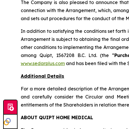
The Company is also pleased to announce that 
connection with the Arrangement, which, among o
and sets out procedures for the conduct of the 
In addition to satisfying the conditions set for
Arrangement is subject to obtaining the final or
other conditions to implementing the Arrangemen
among Quipt, 1567208 B.C. Ltd. (the “
Purch
www.sedarplus.com
and has been filed with the 
Additional Details
For a more detailed description of the Arrange
and carefully consider the Circular and Meet
entitlements of the Shareholders in relation there
ABOUT QUIPT HOME MEDICAL