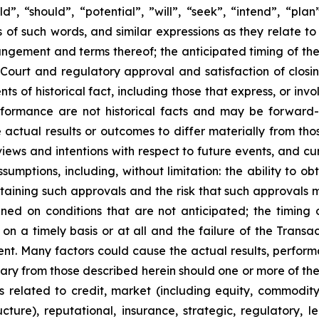
“should”, “potential”, ‎‎‎‎‎‎‎”will”, “seek”, “intend”, “pla
 of such words, and similar expressions ‎‎‎‎‎as ‎they relate
angement and terms thereof; the anticipated timing of th
Court and regulatory approval and satisfaction of closin
ents of ‎‎historical fact, including those that express, or inv
erformance are not historical facts and may be forward-
actual results or outcomes to differ materially from tho
views and ‎‎intentions with respect to future ‎events, and 
d ‎assumptions, including, without limitation: the ability t
taining such approvals and the risk that such approvals m
ed on conditions that are not anticipated; the timing o
on a timely basis or at all and the failure of the Transact
t. Many ‎factors could cause the actual ‎results, ‎‎perfor
ry from ‎‎those described herein should one or more ‎of thes
sks related ‎to credit, market ‎‎‎(including equity, commodit
ructure), reputational, insurance, ‎strategic, ‎regulatory,