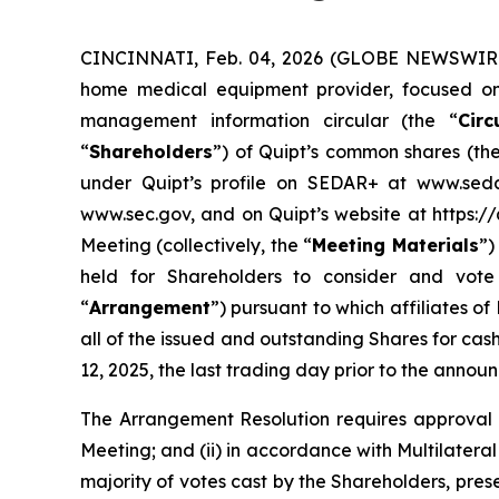
CINCINNATI, Feb. 04, 2026 (GLOBE NEWSWIRE)
home medical equipment provider, focused on e
management information circular (the “
Circ
“
Shareholders
”) of Quipt’s common shares (the
under Quipt’s profile on SEDAR+ at www.seda
www.sec.gov, and on Quipt’s website at https://
Meeting (collectively, the “
Meeting Materials
”)
held for Shareholders to consider and vote 
“
Arrangement
”) pursuant to which affiliates o
all of the issued and outstanding Shares for ca
12, 2025, the last trading day prior to the annou
The Arrangement Resolution requires approval of
Meeting; and (ii) in accordance with Multilatera
majority of votes cast by the Shareholders, pres