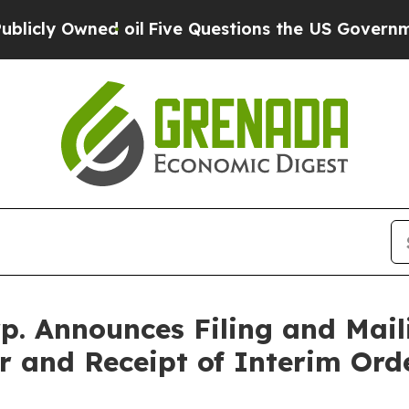
oil
Five Questions the US Government Should An
. Announces Filing and Mail
r and Receipt of Interim Ord