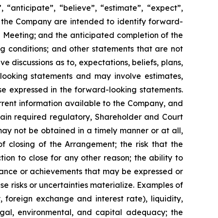
n”, “anticipate”, “believe”, “estimate”, “expect”,
 to the Company are intended to ‎identify forward-
e Meeting; and the anticipated completion of the
g conditions; and other statements that are not
olve discussions as to, expectations, beliefs, plans,
‎looking statements and may involve estimates,
se expressed in the forward-looking statements.
current information available to the ‎Company, and
o obtain required regulatory, Shareholder and Court
ay not be obtained in a timely manner or at all,
f closing of the Arrangement; the risk that the
ion to close for any other reason; the ability to
mance or achievements that may be ‎expressed ‎or
e ‎risks or ‎uncertainties materialize. Examples of
y, foreign exchange ‎and interest ‎rate), ‎liquidity,
 legal, ‎environmental, and ‎capital adequacy; the