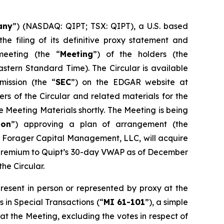
any
”) (NASDAQ: QIPT; TSX: QIPT), a U.S. based
e filing of its definitive proxy statement and
meeting (the “
Meeting
”) of the holders (the
Eastern Standard Time). The Circular is available
ission (the “
SEC
”) on the EDGAR website at
rs of the Circular and related materials for the
Meeting Materials shortly. The Meeting is being
ion
”) approving a plan of arrangement (the
 Forager Capital Management, LLC, will acquire
% premium to Quipt’s 30-day VWAP as of December
he Circular.
resent in person or represented by proxy at the
s in Special Transactions
(“
MI 61-101
”), a simple
at the Meeting, excluding the votes in respect of