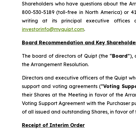
Shareholders who have questions about the Arra
800-530-5189 (toll-free in North America) or 4
writing at its principal executive office
investorinfo@myquipt.com
.
Board Recommendation and Key Shareholde
The board of directors of Quipt (the “
Board
”),
the Arrangement Resolution.
Directors and executive officers of the Quipt w
support and voting agreements (“
Voting Supp
their Shares at the Meeting in favor of the Arr
Voting Support Agreement with the Purchaser pur
of all issued and outstanding Shares, in favor o
Receipt of Interim Order