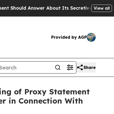
swer About Its Secretive Frontier AI Framework
View all
Provided by AGP
Share
ing of Proxy Statement
er in Connection With