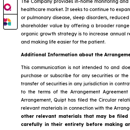
The Company provides in-home monitoring and di
healthcare market. It seeks to continue to expan
or pulmonary disease, sleep disorders, reduced 
shareholder value by offering a broader range
organic growth strategy is to increase annual re
and making life easier for the patient.
Additional Information about the Arrangeme
This communication is not intended to and does n
purchase or subscribe for any securities or the 
transfer of securities in any jurisdiction in co
to the terms of the Arrangement Agreement 
Arrangement, Quipt has filed the Circular rela
relevant materials in connection with the Arra
other relevant materials that may be file
carefully in their entirety before making 