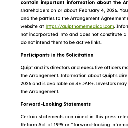
contain important information about the A
shareholders on or about February 4, 2026. You 
and the parties to the Arrangement Agreement
website at
https://quipthomemedical.com
. Info
not incorporated into and does not constitute a
do not intend them to be active links.
Participants in the Solicitation
Quipt and its directors and executive officers ma
the Arrangement. Information about Quipt's direct
2026 and is available on SEDAR+. Investors may o
the Arrangement.
Forward-Looking Statements
Certain statements contained in this press rele
Reform Act of 1995 or “forward-looking informatio