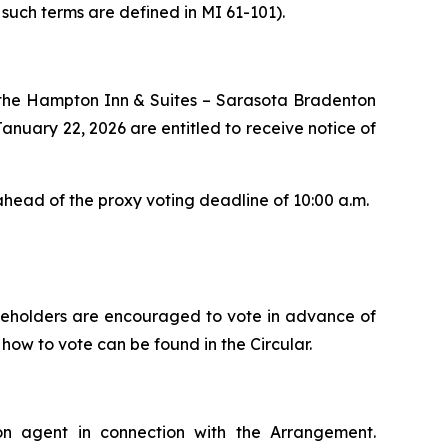
 such terms are defined in MI 61-101).
t the Hampton Inn & Suites – Sarasota Bradenton
January 22, 2026 are entitled to receive notice of
ahead of the proxy voting deadline of 10:00 a.m.
areholders are encouraged to vote in advance of
how to vote can be found in the Circular.
ion agent in connection with the Arrangement.