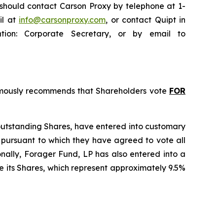
 should contact Carson Proxy by telephone at 1-
il at
info@carsonproxy.com
, or contact Quipt in
ntion: Corporate Secretary, or by email to
animously recommends that Shareholders vote
FOR
 outstanding Shares, have entered into customary
 pursuant to which they have agreed to vote all
onally, Forager Fund, LP has also entered into a
e its Shares, which represent approximately 9.5%