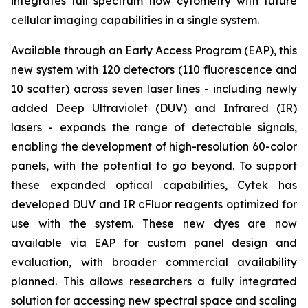
integrates full spectrum flow cytometry with future
cellular imaging capabilities in a single system.
Available through an Early Access Program (EAP), this
new system with 120 detectors (110 fluorescence and
10 scatter) across seven laser lines - including newly
added Deep Ultraviolet (DUV) and Infrared (IR)
lasers - expands the range of detectable signals,
enabling the development of high-resolution 60-color
panels, with the potential to go beyond. To support
these expanded optical capabilities, Cytek has
developed DUV and IR cFluor reagents optimized for
use with the system. These new dyes are now
available via EAP for custom panel design and
evaluation, with broader commercial availability
planned. This allows researchers a fully integrated
solution for accessing new spectral space and scaling