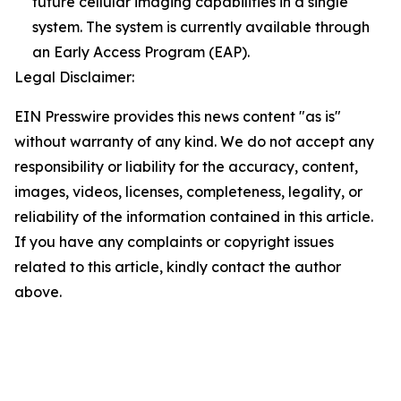
future cellular imaging capabilities in a single
system. The system is currently available through
an Early Access Program (EAP).
Legal Disclaimer:
EIN Presswire provides this news content "as is"
without warranty of any kind. We do not accept any
responsibility or liability for the accuracy, content,
images, videos, licenses, completeness, legality, or
reliability of the information contained in this article.
If you have any complaints or copyright issues
related to this article, kindly contact the author
above.