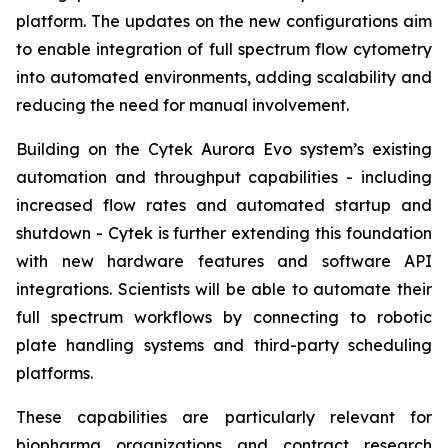
platform. The updates on the new configurations aim
to enable integration of full spectrum flow cytometry
into automated environments, adding scalability and
reducing the need for manual involvement.
Building on the Cytek Aurora Evo system’s existing
automation and throughput capabilities - including
increased flow rates and automated startup and
shutdown - Cytek is further extending this foundation
with new hardware features and software API
integrations. Scientists will be able to automate their
full spectrum workflows by connecting to robotic
plate handling systems and third-party scheduling
platforms.
These capabilities are particularly relevant for
biopharma organizations and contract research