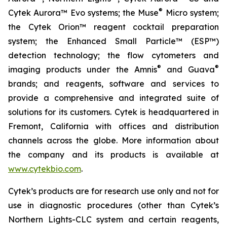
®
Cytek Aurora™ Evo systems; the Muse
Micro system;
the Cytek Orion™ reagent cocktail preparation
system; the Enhanced Small Particle™ (ESP™)
detection technology; the flow cytometers and
®
®
imaging products under the Amnis
and Guava
brands; and reagents, software and services to
provide a comprehensive and integrated suite of
solutions for its customers. Cytek is headquartered in
Fremont, California with offices and distribution
channels across the globe. More information about
the company and its products is available at
www.cytekbio.com
.
Cytek’s products are for research use only and not for
use in diagnostic procedures (other than Cytek’s
Northern Lights-CLC system and certain reagents,