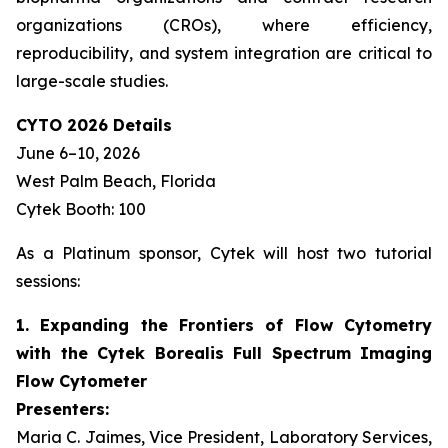
organizations (CROs), where efficiency,
reproducibility, and system integration are critical to
large-scale studies.
CYTO 2026 Details
June 6–10, 2026
West Palm Beach, Florida
Cytek Booth: 100
As a Platinum sponsor, Cytek will host two tutorial
sessions:
1. Expanding the Frontiers of Flow Cytometry
with the Cytek Borealis Full Spectrum Imaging
Flow Cytometer
Presenters:
Maria C. Jaimes, Vice President, Laboratory Services,