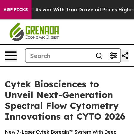
n’t
As war With Iran Drove oil Prices Higher, Trump G
AGP PICKS
Cytek Biosciences to
Unveil Next-Generation
Spectral Flow Cytometry
Innovations at CYTO 2026
New 7-Laser Cytek Borealis™ System With Deep