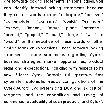
are forward-looking statements. In some cases, you
can identify forward-looking statements because
they contain words such as “anticipate,” “believe,”
“contemplate,” “continue,” “could,” “estimate,”
“expect,” “intend,” “may,” “plan,” “potential,”
“predict,” “project,” “should,” “target,” “will,” or
“would” or the negative of these words or other
similar terms or expressions. These forward-looking
statements include statements regarding Cytek’s
business strategies, market opportunities, product
plans and expectations, including with respect to its
new 7-laser Cytek Borealis full spectrum flow
cytometer, automation-ready configurations of the
®
Cytek Aurora Evo system and DUV and IR cFluor
reagents, and the capabilities and timing of
commercial availability of such products; and Cytek’s