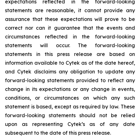
expectations reflected in the forward-looking
statements are reasonable, it cannot provide any
assurance that these expectations will prove to be
correct nor can it guarantee that the events and
circumstances reflected in the forward-looking
statements will occur. The forward-looking
statements in this press release are based on
information available to Cytek as of the date hereof,
and Cytek disclaims any obligation to update any
forward-looking statements provided to reflect any
change in its expectations or any change in events,
conditions, or circumstances on which any such
statement is based, except as required by law. These
forward-looking statements should not be relied
upon as representing Cytek’s as of any date
subsequent to the date of this press release.