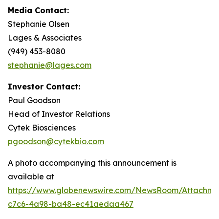
Media Contact:
Stephanie Olsen
Lages & Associates
(949) 453-8080
stephanie@lages.com
Investor Contact:
Paul Goodson
Head of Investor Relations
Cytek Biosciences
pgoodson@cytekbio.com
A photo accompanying this announcement is
available at
https://www.globenewswire.com/NewsRoom/Attachme
c7c6-4a98-ba48-ec41aedaa467