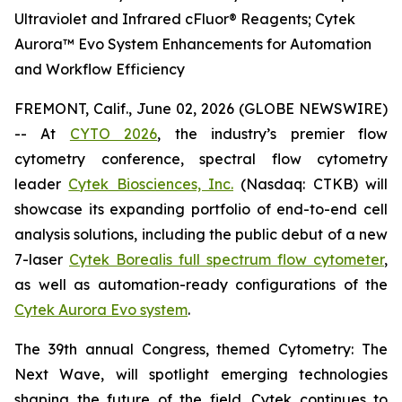
Ultraviolet and Infrared cFluor® Reagents; Cytek
Aurora™ Evo System Enhancements for Automation
and Workflow Efficiency
FREMONT, Calif., June 02, 2026 (GLOBE NEWSWIRE)
-- At
CYTO 2026
, the industry’s premier flow
cytometry conference, spectral flow cytometry
leader
Cytek Biosciences, Inc.
(Nasdaq: CTKB) will
showcase its expanding portfolio of end-to-end cell
analysis solutions, including the public debut of a new
7-laser
Cytek Borealis full spectrum flow cytometer
,
as well as automation-ready configurations of the
Cytek Aurora Evo system
.
The 39th annual Congress, themed
Cytometry: The
Next Wave
, will spotlight emerging technologies
shaping the future of the field. Cytek continues to