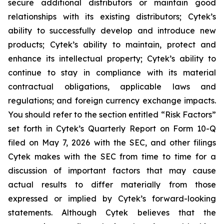
secure additional distributors or maintain good
relationships with its existing distributors; Cytek’s
ability to successfully develop and introduce new
products; Cytek’s ability to maintain, protect and
enhance its intellectual property; Cytek’s ability to
continue to stay in compliance with its material
contractual obligations, applicable laws and
regulations; and foreign currency exchange impacts.
You should refer to the section entitled “Risk Factors”
set forth in Cytek’s Quarterly Report on Form 10-Q
filed on May 7, 2026 with the SEC, and other filings
Cytek makes with the SEC from time to time for a
discussion of important factors that may cause
actual results to differ materially from those
expressed or implied by Cytek’s forward-looking
statements. Although Cytek believes that the