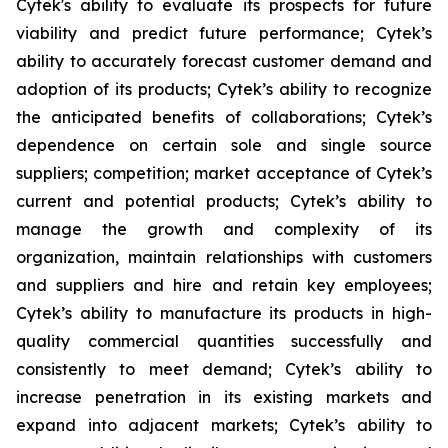
Cytek's ability to evaluate its prospects for future
viability and predict future performance; Cytek’s
ability to accurately forecast customer demand and
adoption of its products; Cytek’s ability to recognize
the anticipated benefits of collaborations; Cytek’s
dependence on certain sole and single source
suppliers; competition; market acceptance of Cytek’s
current and potential products; Cytek’s ability to
manage the growth and complexity of its
organization, maintain relationships with customers
and suppliers and hire and retain key employees;
Cytek’s ability to manufacture its products in high-
quality commercial quantities successfully and
consistently to meet demand; Cytek’s ability to
increase penetration in its existing markets and
expand into adjacent markets; Cytek’s ability to