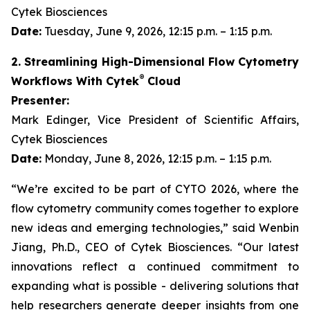
Cytek Biosciences
Date:
Tuesday, June 9, 2026, 12:15 p.m. – 1:15 p.m.
2. Streamlining High-Dimensional Flow Cytometry
®
Workflows With Cytek
Cloud
Presenter:
Mark Edinger, Vice President of Scientific Affairs,
Cytek Biosciences
Date:
Monday, June 8, 2026, 12:15 p.m. – 1:15 p.m.
“We’re excited to be part of CYTO 2026, where the
flow cytometry community comes together to explore
new ideas and emerging technologies,” said Wenbin
Jiang, Ph.D., CEO of Cytek Biosciences. “Our latest
innovations reflect a continued commitment to
expanding what is possible - delivering solutions that
help researchers generate deeper insights from one