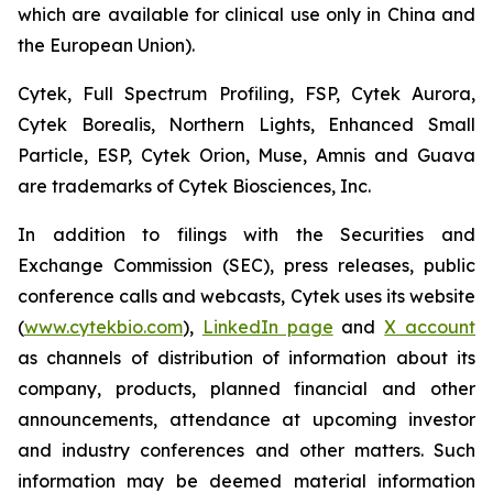
which are available for clinical use only in China and
the European Union).
Cytek, Full Spectrum Profiling, FSP, Cytek Aurora,
Cytek Borealis, Northern Lights, Enhanced Small
Particle, ESP, Cytek Orion, Muse, Amnis and Guava
are trademarks of Cytek Biosciences, Inc.
In addition to filings with the Securities and
Exchange Commission (SEC), press releases, public
conference calls and webcasts, Cytek uses its website
(
www.cytekbio.com
),
LinkedIn page
and
X account
as channels of distribution of information about its
company, products, planned financial and other
announcements, attendance at upcoming investor
and industry conferences and other matters. Such
information may be deemed material information