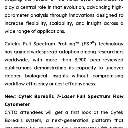
play a central role in that evolution, advancing high-
parameter analysis through innovations designed to
increase flexibility, scalability, and insight across a
wide range of applications.
®
Cytek's Full Spectrum Profiling™ (FSP
) technology
has gained widespread adoption among researchers
worldwide, with more than 3,900 peer-reviewed
publications demonstrating its capacity to uncover
deeper biological insights without compromising
workflow efficiency or cost effectiveness.
New: Cytek Borealis 7-Laser Full Spectrum Flow
Cytometer
CYTO attendees will get a first look at the Cytek
Borealis system, a next-generation platform that