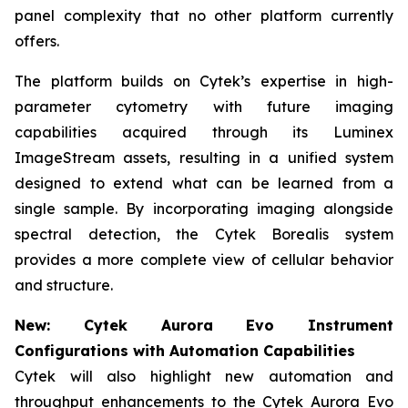
panel complexity that no other platform currently
offers.
The platform builds on Cytek’s expertise in high-
parameter cytometry with future imaging
capabilities acquired through its Luminex
ImageStream assets, resulting in a unified system
designed to extend what can be learned from a
single sample. By incorporating imaging alongside
spectral detection, the Cytek Borealis system
provides a more complete view of cellular behavior
and structure.
New: Cytek Aurora Evo Instrument
Configurations with Automation Capabilities
Cytek will also highlight new automation and
throughput enhancements to the Cytek Aurora Evo