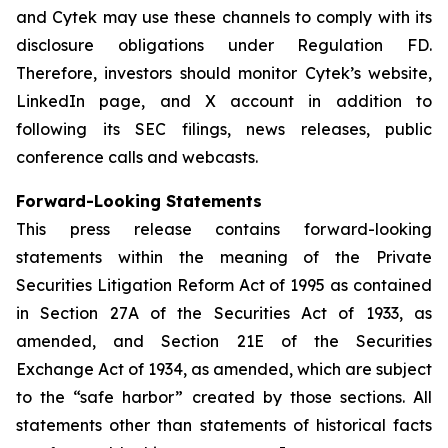
and Cytek may use these channels to comply with its
disclosure obligations under Regulation FD.
Therefore, investors should monitor Cytek’s website,
LinkedIn page, and X account in addition to
following its SEC filings, news releases, public
conference calls and webcasts.
Forward-Looking Statements
This press release contains forward-looking
statements within the meaning of the Private
Securities Litigation Reform Act of 1995 as contained
in Section 27A of the Securities Act of 1933, as
amended, and Section 21E of the Securities
Exchange Act of 1934, as amended, which are subject
to the “safe harbor” created by those sections. All
statements other than statements of historical facts