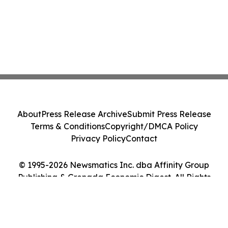
About
Press Release Archive
Submit Press Release
Terms & Conditions
Copyright/DMCA Policy
Privacy Policy
Contact
© 1995-2026 Newsmatics Inc. dba Affinity Group
Publishing & Grenada Economic Digest. All Rights
Reserved.
Cookie Settings / Your Privacy Choices