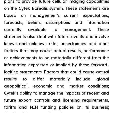
plans to provide future cellular imaging capabilities
on the Cytek Borealis system. These statements are
based on management’s current expectations,
forecasts, beliefs, assumptions and information
currently available to management. These
statements also deal with future events and involve
known and unknown risks, uncertainties and other
factors that may cause actual results, performance
or achievements to be materially different from the
information expressed or implied by these forward-
looking statements. Factors that could cause actual
results to differ materially include global
geopolitical, economic and market conditions;
Cytek’s ability to manage the impacts of recent and
future export controls and licensing requirements,
tariffs and NIH funding policies on its business;