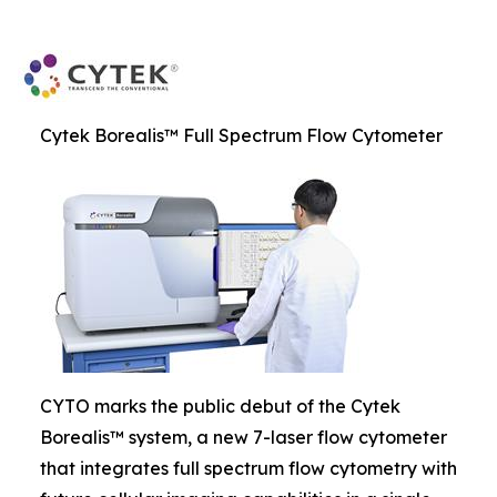
Cytek Borealis™ Full Spectrum Flow Cytometer
CYTO marks the public debut of the Cytek
Borealis™ system, a new 7-laser flow cytometer
that integrates full spectrum flow cytometry with