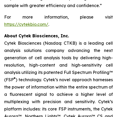
sample with greater efficiency and confidence.”
For more information, please visit
https://cytekbio.com/
.
About Cytek Biosciences, Inc.
Cytek Biosciences (Nasdaq: CTKB) is a leading cell
analysis solutions company advancing the next
generation of cell analysis tools by delivering high-
resolution, high-content and high-sensitivity cell
analysis utilizing its patented Full Spectrum Profiling™
®
(FSP
) technology. Cytek’s novel approach harnesses
the power of information within the entire spectrum of
a fluorescent signal to achieve a higher level of
multiplexing with precision and sensitivity. Cytek’s
platform includes: its core FSP instruments, the Cytek
Aurora™, Northern Lights™, Cytek Aurora™ CS and