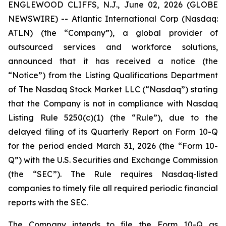
ENGLEWOOD CLIFFS, N.J., June 02, 2026 (GLOBE
NEWSWIRE) -- Atlantic International Corp (Nasdaq:
ATLN) (the “Company”), a global provider of
outsourced services and workforce solutions,
announced that it has received a notice (the
“Notice”) from the Listing Qualifications Department
of The Nasdaq Stock Market LLC (“Nasdaq”) stating
that the Company is not in compliance with Nasdaq
Listing Rule 5250(c)(1) (the “Rule”), due to the
delayed filing of its Quarterly Report on Form 10-Q
for the period ended March 31, 2026 (the “Form 10-
Q”) with the U.S. Securities and Exchange Commission
(the “SEC”). The Rule requires Nasdaq-listed
companies to timely file all required periodic financial
reports with the SEC.
The Company intends to file the Form 10-Q as