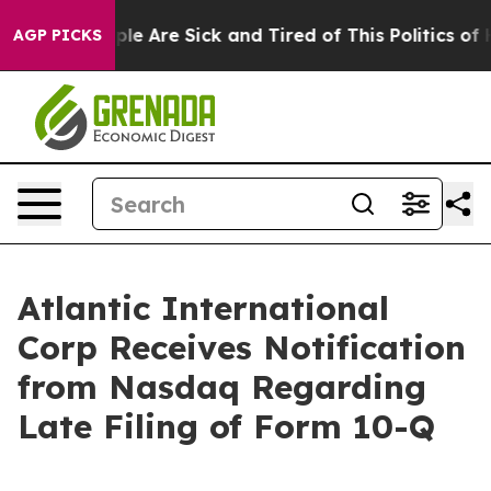
 Win: “People Are Sick and Tired of This Politics of Ha
AGP PICKS
Atlantic International
Corp Receives Notification
from Nasdaq Regarding
Late Filing of Form 10-Q