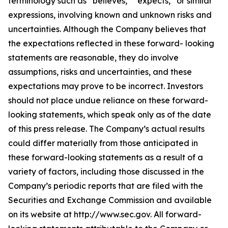
terminology such as “believes,” “expects,” or similar
expressions, involving known and unknown risks and
uncertainties. Although the Company believes that
the expectations reflected in these forward- looking
statements are reasonable, they do involve
assumptions, risks and uncertainties, and these
expectations may prove to be incorrect. Investors
should not place undue reliance on these forward-
looking statements, which speak only as of the date
of this press release. The Company’s actual results
could differ materially from those anticipated in
these forward-looking statements as a result of a
variety of factors, including those discussed in the
Company’s periodic reports that are filed with the
Securities and Exchange Commission and available
on its website at http://www.sec.gov. All forward-