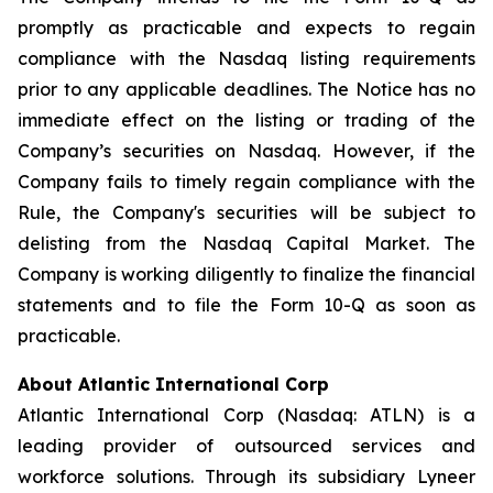
promptly as practicable and expects to regain
compliance with the Nasdaq listing requirements
prior to any applicable deadlines. The Notice has no
immediate effect on the listing or trading of the
Company’s securities on Nasdaq. However, if the
Company fails to timely regain compliance with the
Rule, the Company's securities will be subject to
delisting from the Nasdaq Capital Market. The
Company is working diligently to finalize the financial
statements and to file the Form 10-Q as soon as
practicable.
About Atlantic International Corp
Atlantic International Corp (Nasdaq: ATLN) is a
leading provider of outsourced services and
workforce solutions. Through its subsidiary Lyneer