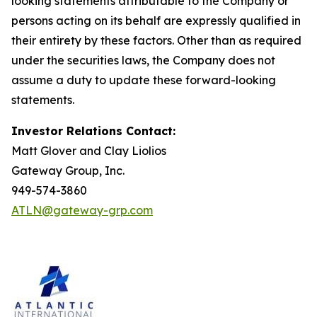
looking statements attributable to the Company or
persons acting on its behalf are expressly qualified in
their entirety by these factors. Other than as required
under the securities laws, the Company does not
assume a duty to update these forward-looking
statements.
Investor Relations Contact:
Matt Glover and Clay Liolios
Gateway Group, Inc.
949-574-3860
ATLN@gateway-grp.com