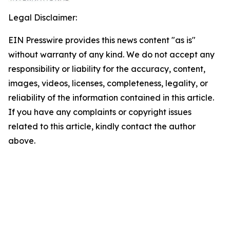
Legal Disclaimer:
EIN Presswire provides this news content "as is"
without warranty of any kind. We do not accept any
responsibility or liability for the accuracy, content,
images, videos, licenses, completeness, legality, or
reliability of the information contained in this article.
If you have any complaints or copyright issues
related to this article, kindly contact the author
above.