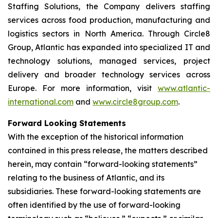
Staffing Solutions, the Company delivers staffing
services across food production, manufacturing and
logistics sectors in North America. Through Circle8
Group, Atlantic has expanded into specialized IT and
technology solutions, managed services, project
delivery and broader technology services across
Europe. For more information, visit
www.atlantic-
international.com
and
www.circle8group.com
.
Forward Looking Statements
With the exception of the historical information
contained in this press release, the matters described
herein, may contain “forward-looking statements”
relating to the business of Atlantic, and its
subsidiaries. These forward-looking statements are
often identified by the use of forward-looking