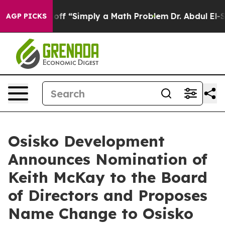
 Laid off “Simply a Math Problem
Dr. Abdul El-Sayed o
AGP PICKS
Osisko Development
Announces Nomination of
Keith McKay to the Board
of Directors and Proposes
Name Change to Osisko