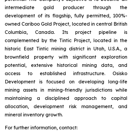
intermediate gold producer through the
development of its flagship, fully permitted, 100%-
owned Cariboo Gold Project, located in central British
Columbia, Canada. Its project pipeline is
complemented by the Tintic Project, located in the
historic East Tintic mining district in Utah, U.S.A., a
brownfield property with significant exploration
potential, extensive historical mining data, and
access to established infrastructure. Osisko
Development is focused on developing long-life
mining assets in mining-friendly jurisdictions while
maintaining a disciplined approach to capital
allocation, development risk management, and
mineral inventory growth.
For further information, contact: