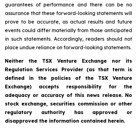
guarantees of performance and there can be no
assurance that these forward-looking statements will
prove to be accurate, as actual results and future
events could differ materially from those anticipated
in such statements. Accordingly, readers should not
place undue reliance on forward-looking statements.
Neither the TSX Venture Exchange nor its
Regulation Services Provider (as that term is
defined in the policies of the TSX Venture
Exchange) accepts responsibility for the
adequacy or accuracy of this news release. No
stock exchange, securities commission or other
regulatory authority has approved or
disapproved the information contained herein.