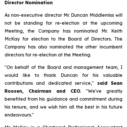
Director Nomination
As non-executive director Mr. Duncan Middlemiss will
not be standing for re-election at the upcoming
Meeting, the Company has nominated Mr. Keith
McKay for election to the Board of Directors. The
Company has also nominated the other incumbent
directors for re-election at the Meeting.
"On behalf of the Board and management team, I
would like to thank Duncan for his valuable
contributions and dedicated service,"
said Sean
Roosen, Chairman and CEO
. "We've greatly
benefited from his guidance and commitment during
his tenure, and we wish him all the best in his future
endeavours."