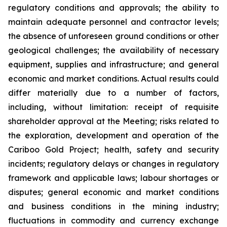
regulatory conditions and approvals; the ability to
maintain adequate personnel and contractor levels;
the absence of unforeseen ground conditions or other
geological challenges; the availability of necessary
equipment, supplies and infrastructure; and general
economic and market conditions. Actual results could
differ materially due to a number of factors,
including, without limitation: receipt of requisite
shareholder approval at the Meeting; risks related to
the exploration, development and operation of the
Cariboo Gold Project; health, safety and security
incidents; regulatory delays or changes in regulatory
framework and applicable laws; labour shortages or
disputes; general economic and market conditions
and business conditions in the mining industry;
fluctuations in commodity and currency exchange