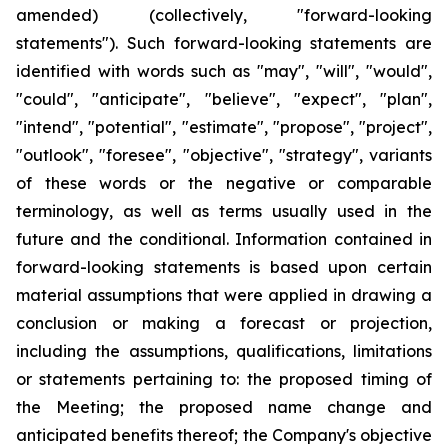
amended) (collectively, "forward-looking
statements"). Such forward-looking statements are
identified with words such as "may", "will", "would",
"could", "anticipate", "believe", "expect", "plan",
"intend", "potential", "estimate", "propose", "project",
"outlook", "foresee", "objective", "strategy", variants
of these words or the negative or comparable
terminology, as well as terms usually used in the
future and the conditional. Information contained in
forward-looking statements is based upon certain
material assumptions that were applied in drawing a
conclusion or making a forecast or projection,
including the assumptions, qualifications, limitations
or statements pertaining to: the proposed timing of
the Meeting; the proposed name change and
anticipated benefits thereof; the Company's objective