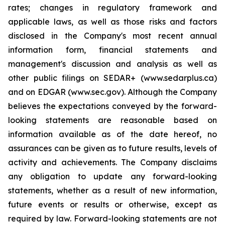
rates; changes in regulatory framework and
applicable laws, as well as those risks and factors
disclosed in the Company's most recent annual
information form, financial statements and
management's discussion and analysis as well as
other public filings on SEDAR+ (www.sedarplus.ca)
and on EDGAR (www.sec.gov). Although the Company
believes the expectations conveyed by the forward-
looking statements are reasonable based on
information available as of the date hereof, no
assurances can be given as to future results, levels of
activity and achievements. The Company disclaims
any obligation to update any forward-looking
statements, whether as a result of new information,
future events or results or otherwise, except as
required by law. Forward-looking statements are not