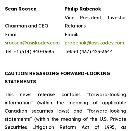
Sean Roosen
Philip Rabenok
Vice President, Investor
Chairman and CEO
Relations
Email:
Email:
sroosen@osiskodev.com
prabenok@osiskodev.com
Tel: +1 (514) 940-0685
Tel: +1 (437) 423-3644
CAUTION REGARDING FORWARD-LOOKING
STATEMENTS
This news release contains "forward-looking
information" (within the meaning of applicable
Canadian securities laws) and "forward-looking
statements" (within the meaning of the U.S. Private
Securities Litigation Reform Act of 1995, as