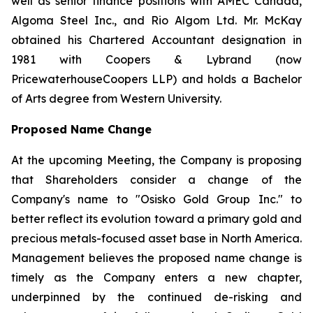
well as senior finance positions with AMEC Canada,
Algoma Steel Inc., and Rio Algom Ltd. Mr. McKay
obtained his Chartered Accountant designation in
1981 with Coopers & Lybrand (now
PricewaterhouseCoopers LLP) and holds a Bachelor
of Arts degree from Western University.
Proposed Name Change
At the upcoming Meeting, the Company is proposing
that Shareholders consider a change of the
Company's name to "Osisko Gold Group Inc." to
better reflect its evolution toward a primary gold and
precious metals-focused asset base in North America.
Management believes the proposed name change is
timely as the Company enters a new chapter,
underpinned by the continued de-risking and