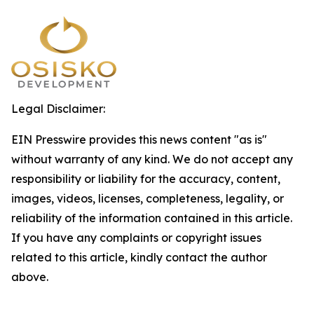
Legal Disclaimer:
EIN Presswire provides this news content "as is"
without warranty of any kind. We do not accept any
responsibility or liability for the accuracy, content,
images, videos, licenses, completeness, legality, or
reliability of the information contained in this article.
If you have any complaints or copyright issues
related to this article, kindly contact the author
above.