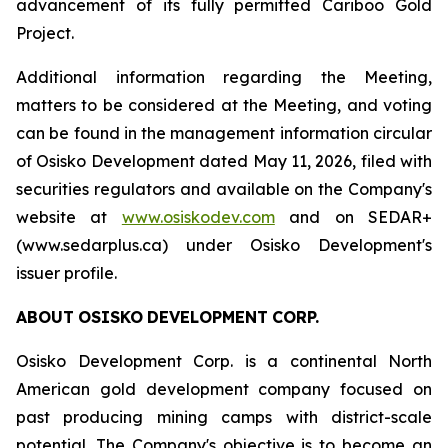
advancement of its fully permitted Cariboo Gold
Project.
Additional information regarding the Meeting,
matters to be considered at the Meeting, and voting
can be found in the management information circular
of Osisko Development dated May 11, 2026, filed with
securities regulators and available on the Company's
website at
www.osiskodev.com
and on SEDAR+
(www.sedarplus.ca) under Osisko Development's
issuer profile.
ABOUT
OSISKO
DEVELOPMENT
CORP.
Osisko Development Corp. is a continental North
American gold development company focused on
past producing mining camps with district-scale
potential. The Company's objective is to become an