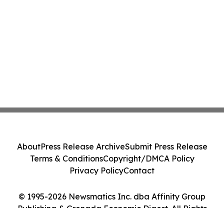
About
Press Release Archive
Submit Press Release
Terms & Conditions
Copyright/DMCA Policy
Privacy Policy
Contact
© 1995-2026 Newsmatics Inc. dba Affinity Group
Publishing & Grenada Economic Digest. All Rights
Reserved.