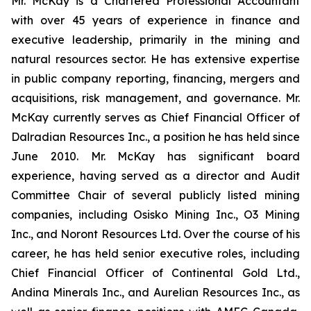
Mr. McKay is a Chartered Professional Accountant
with over 45 years of experience in finance and
executive leadership, primarily in the mining and
natural resources sector. He has extensive expertise
in public company reporting, financing, mergers and
acquisitions, risk management, and governance. Mr.
McKay currently serves as Chief Financial Officer of
Dalradian Resources Inc., a position he has held since
June 2010. Mr. McKay has significant board
experience, having served as a director and Audit
Committee Chair of several publicly listed mining
companies, including Osisko Mining Inc., O3 Mining
Inc., and Noront Resources Ltd. Over the course of his
career, he has held senior executive roles, including
Chief Financial Officer of Continental Gold Ltd.,
Andina Minerals Inc., and Aurelian Resources Inc., as