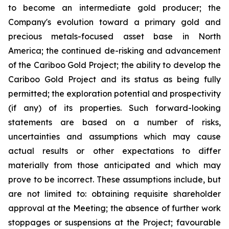
to become an intermediate gold producer; the
Company's evolution toward a primary gold and
precious metals-focused asset base in North
America; the continued de-risking and advancement
of the Cariboo Gold Project; the ability to develop the
Cariboo Gold Project and its status as being fully
permitted; the exploration potential and prospectivity
(if any) of its properties. Such forward-looking
statements are based on a number of risks,
uncertainties and assumptions which may cause
actual results or other expectations to differ
materially from those anticipated and which may
prove to be incorrect. These assumptions include, but
are not limited to: obtaining requisite shareholder
approval at the Meeting; the absence of further work
stoppages or suspensions at the Project; favourable