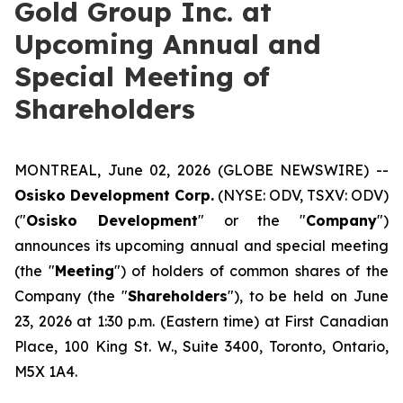
Gold Group Inc. at
Upcoming Annual and
Special Meeting of
Shareholders
MONTREAL, June 02, 2026 (GLOBE NEWSWIRE) --
Osisko Development Corp.
(NYSE: ODV, TSXV: ODV)
("
Osisko Development
" or the "
Company
")
announces its upcoming annual and special meeting
(the "
Meeting
") of holders of common shares of the
Company (the "
Shareholders
"), to be held on June
23, 2026 at 1:30 p.m. (Eastern time) at First Canadian
Place, 100 King St. W., Suite 3400, Toronto, Ontario,
M5X 1A4.