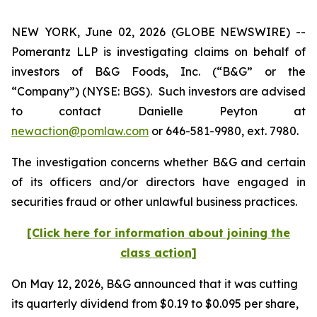
NEW YORK, June 02, 2026 (GLOBE NEWSWIRE) --
Pomerantz LLP is investigating claims on behalf of
investors of B&G Foods, Inc. (“B&G” or the
“Company”) (NYSE: BGS). Such investors are advised
to contact Danielle Peyton at
newaction@pomlaw.com
or 646-581-9980, ext. 7980.
The investigation concerns whether B&G and certain
of its officers and/or directors have engaged in
securities fraud or other unlawful business practices.
[Click here for information about joining the
class action]
On May 12, 2026, B&G announced that it was cutting
its quarterly dividend from $0.19 to $0.095 per share,