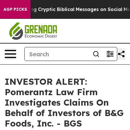
n Is Posting Cryptic Biblical Messages on Social Medi
AGP PICKS
INVESTOR ALERT:
Pomerantz Law Firm
Investigates Claims On
Behalf of Investors of B&G
Foods, Inc. - BGS