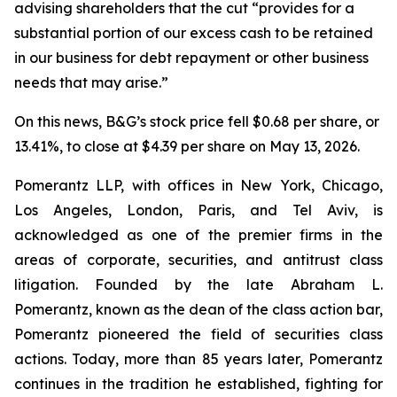
advising shareholders that the cut “provides for a
substantial portion of our excess cash to be retained
in our business for debt repayment or other business
needs that may arise.”
On this news, B&G’s stock price fell $0.68 per share, or
13.41%, to close at $4.39 per share on May 13, 2026.
Pomerantz LLP, with offices in New York, Chicago,
Los Angeles, London, Paris, and Tel Aviv, is
acknowledged as one of the premier firms in the
areas of corporate, securities, and antitrust class
litigation. Founded by the late Abraham L.
Pomerantz, known as the dean of the class action bar,
Pomerantz pioneered the field of securities class
actions. Today, more than 85 years later, Pomerantz
continues in the tradition he established, fighting for