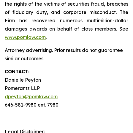
the rights of the victims of securities fraud, breaches
of fiduciary duty, and corporate misconduct. The
Firm has recovered numerous multimillion-dollar
damages awards on behalf of class members. See
www.pomlaw.com
.
Attorney advertising. Prior results do not guarantee
similar outcomes.
CONTACT:
Danielle Peyton
Pomerantz LLP
dpeyton@pomlaw.com
646-581-9980 ext. 7980
Legal Disclaimer: