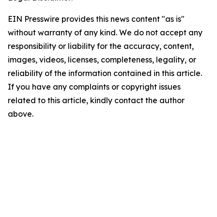
EIN Presswire provides this news content "as is"
without warranty of any kind. We do not accept any
responsibility or liability for the accuracy, content,
images, videos, licenses, completeness, legality, or
reliability of the information contained in this article.
If you have any complaints or copyright issues
related to this article, kindly contact the author
above.