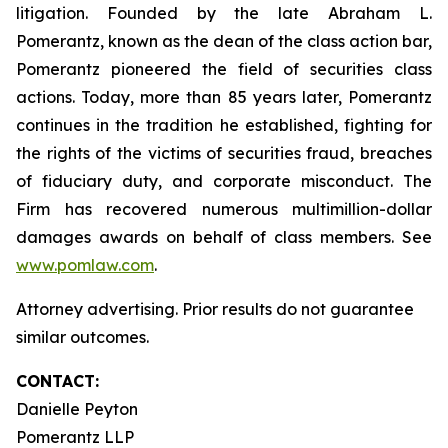
litigation. Founded by the late Abraham L.
Pomerantz, known as the dean of the class action bar,
Pomerantz pioneered the field of securities class
actions. Today, more than 85 years later, Pomerantz
continues in the tradition he established, fighting for
the rights of the victims of securities fraud, breaches
of fiduciary duty, and corporate misconduct. The
Firm has recovered numerous multimillion-dollar
damages awards on behalf of class members. See
www.pomlaw.com
.
Attorney advertising. Prior results do not guarantee
similar outcomes.
CONTACT:
Danielle Peyton
Pomerantz LLP