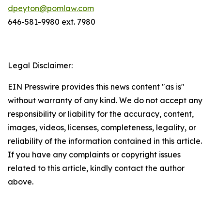
dpeyton@pomlaw.com
646-581-9980 ext. 7980
Legal Disclaimer:
EIN Presswire provides this news content "as is"
without warranty of any kind. We do not accept any
responsibility or liability for the accuracy, content,
images, videos, licenses, completeness, legality, or
reliability of the information contained in this article.
If you have any complaints or copyright issues
related to this article, kindly contact the author
above.