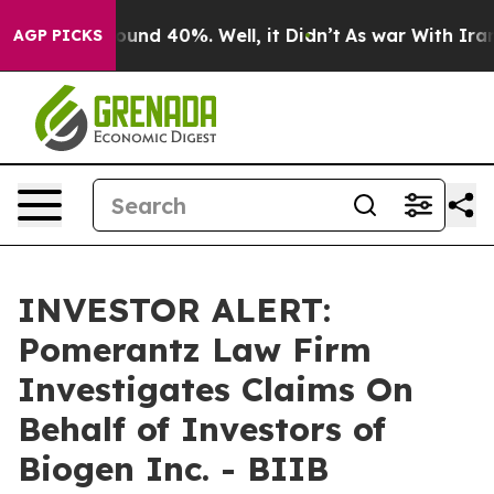
Floor Around 40%. Well, it Didn’t
As war With Iran D
AGP PICKS
INVESTOR ALERT:
Pomerantz Law Firm
Investigates Claims On
Behalf of Investors of
Biogen Inc. - BIIB