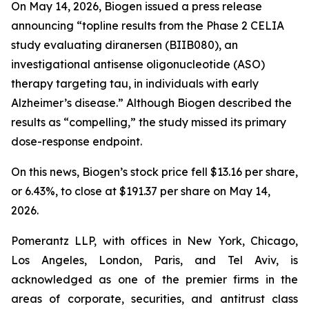
On May 14, 2026, Biogen issued a press release
announcing “topline results from the Phase 2 CELIA
study evaluating diranersen (BIIB080), an
investigational antisense oligonucleotide (ASO)
therapy targeting tau, in individuals with early
Alzheimer’s disease.” Although Biogen described the
results as “compelling,” the study missed its primary
dose-response endpoint.
On this news, Biogen’s stock price fell $13.16 per share,
or 6.43%, to close at $191.37 per share on May 14,
2026.
Pomerantz LLP, with offices in New York, Chicago,
Los Angeles, London, Paris, and Tel Aviv, is
acknowledged as one of the premier firms in the
areas of corporate, securities, and antitrust class