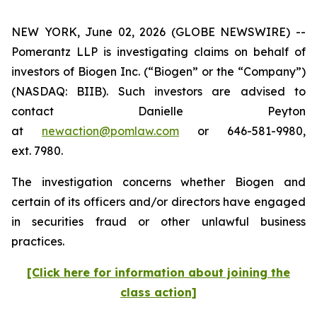
NEW YORK, June 02, 2026 (GLOBE NEWSWIRE) --
Pomerantz LLP is investigating claims on behalf of
investors of Biogen Inc. (“Biogen” or the “Company”)
(NASDAQ: BIIB). Such investors are advised to
contact Danielle Peyton
at
newaction@pomlaw.com
or 646-581-9980,
ext. 7980.
The investigation concerns whether Biogen and
certain of its officers and/or directors have engaged
in securities fraud or other unlawful business
practices.
[Click here for information about joining the
class action]