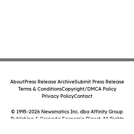
About
Press Release Archive
Submit Press Release
Terms & Conditions
Copyright/DMCA Policy
Privacy Policy
Contact
© 1995-2026 Newsmatics Inc. dba Affinity Group
Publishing & Grenada Economic Digest. All Rights
Reserved.