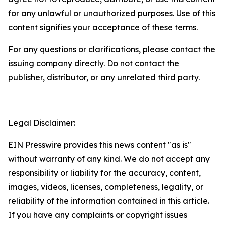
for any unlawful or unauthorized purposes. Use of this
content signifies your acceptance of these terms.
For any questions or clarifications, please contact the
issuing company directly. Do not contact the
publisher, distributor, or any unrelated third party.
Legal Disclaimer:
EIN Presswire provides this news content "as is"
without warranty of any kind. We do not accept any
responsibility or liability for the accuracy, content,
images, videos, licenses, completeness, legality, or
reliability of the information contained in this article.
If you have any complaints or copyright issues