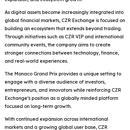
As digital assets become increasingly integrated into
global financial markets, CZR Exchange is focused on
building an ecosystem that extends beyond trading.
Through initiatives such as CZR VIP and international
community events, the company aims to create
stronger connections between technology, finance,
and real-world experiences.
The Monaco Grand Prix provides a unique setting to
engage with a diverse audience of investors,
entrepreneurs, and innovators while reinforcing CZR
Exchange’s position as a globally minded platform
focused on long-term growth.
With continued expansion across international
markets and a growing global user base, CZR