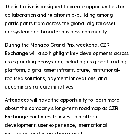
The initiative is designed to create opportunities for
collaboration and relationship-building among
participants from across the global digital asset
ecosystem and broader business community.
During the Monaco Grand Prix weekend, CZR
Exchange will also highlight key developments across
its expanding ecosystem, including its global trading
platform, digital asset infrastructure, institutional-
focused solutions, payment innovations, and
upcoming strategic initiatives.
Attendees will have the opportunity to learn more
about the company’s long-term roadmap as CZR
Exchange continues to invest in platform
development, user experience, international
expansion, and ecosystem growth.