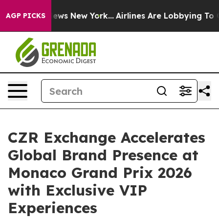
 CBS News New York...
Airlines Are Lobbying To Change 
AGP PICKS
CZR Exchange Accelerates
Global Brand Presence at
Monaco Grand Prix 2026
with Exclusive VIP
Experiences