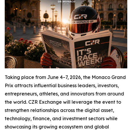
Taking place from June 4–7, 2026, the Monaco Grand
Prix attracts influential business leaders, investors,
entrepreneurs, athletes, and innovators from around
the world. CZR Exchange will leverage the event to
strengthen relationships across the digital asset,
technology, finance, and investment sectors while
showcasing its growing ecosystem and global