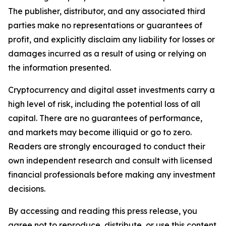
The publisher, distributor, and any associated third
parties make no representations or guarantees of
profit, and explicitly disclaim any liability for losses or
damages incurred as a result of using or relying on
the information presented.
Cryptocurrency and digital asset investments carry a
high level of risk, including the potential loss of all
capital. There are no guarantees of performance,
and markets may become illiquid or go to zero.
Readers are strongly encouraged to conduct their
own independent research and consult with licensed
financial professionals before making any investment
decisions.
By accessing and reading this press release, you
agree not to reproduce, distribute, or use this content