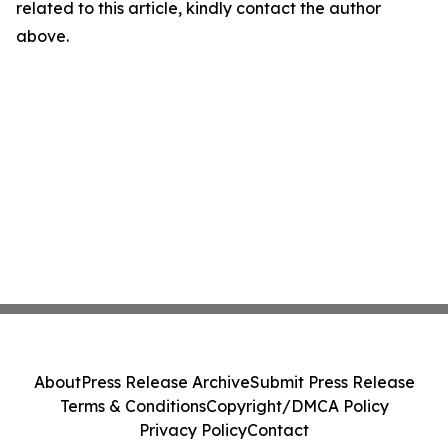
related to this article, kindly contact the author
above.
About
Press Release Archive
Submit Press Release
Terms & Conditions
Copyright/DMCA Policy
Privacy Policy
Contact