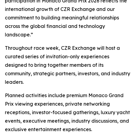
participation in Monaco Grand Prix 2026 reflects the
international growth of CZR Exchange and our
commitment to building meaningful relationships
across the global financial and technology
landscape.”
Throughout race week, CZR Exchange will host a
curated series of invitation-only experiences
designed to bring together members of its
community, strategic partners, investors, and industry
leaders.
Planned activities include premium Monaco Grand
Prix viewing experiences, private networking
receptions, investor-focused gatherings, luxury yacht
events, executive meetings, industry discussions, and
exclusive entertainment experiences.