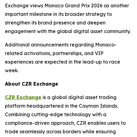
Exchange views Monaco Grand Prix 2026 as another
important milestone in its broader strategy to
strengthen its brand presence and deepen
engagement with the global digital asset community.
Additional announcements regarding Monaco-
related activations, partnerships, and VIP
experiences are expected in the lead-up to race
week.
About CZR Exchange
CZR Exchange
is a global digital asset trading
platform headquartered in the Cayman Islands.
Combining cutting-edge technology with a
compliance-driven approach, CZR enables users to
trade seamlessly across borders while ensuring