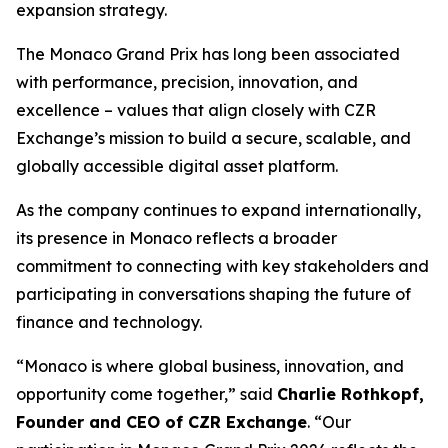
expansion strategy.
The Monaco Grand Prix has long been associated
with performance, precision, innovation, and
excellence – values that align closely with CZR
Exchange’s mission to build a secure, scalable, and
globally accessible digital asset platform.
As the company continues to expand internationally,
its presence in Monaco reflects a broader
commitment to connecting with key stakeholders and
participating in conversations shaping the future of
finance and technology.
“Monaco is where global business, innovation, and
opportunity come together,” said
Charlie Rothkopf,
Founder and CEO of CZR Exchange
. “Our