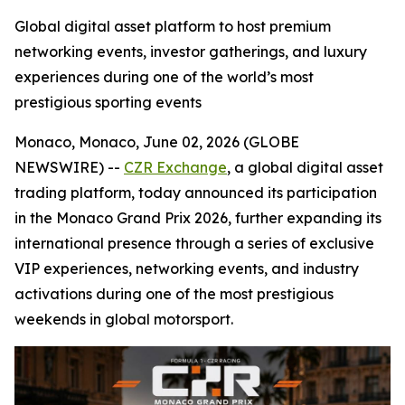
Global digital asset platform to host premium
networking events, investor gatherings, and luxury
experiences during one of the world’s most
prestigious sporting events
Monaco, Monaco, June 02, 2026 (GLOBE
NEWSWIRE) --
CZR Exchange
, a global digital asset
trading platform, today announced its participation
in the Monaco Grand Prix 2026, further expanding its
international presence through a series of exclusive
VIP experiences, networking events, and industry
activations during one of the most prestigious
weekends in global motorsport.