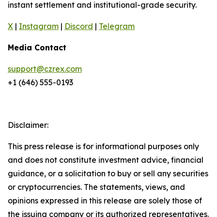
instant settlement and institutional-grade security.
X
|
Instagram
|
Discord
|
Telegram
Media Contact
support@czrex.com
+1 (646) 555-0193
Disclaimer:
This press release is for informational purposes only
and does not constitute investment advice, financial
guidance, or a solicitation to buy or sell any securities
or cryptocurrencies. The statements, views, and
opinions expressed in this release are solely those of
the issuing company or its authorized representatives.