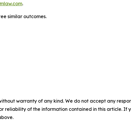
mlaw.com
.
tee similar outcomes.
without warranty of any kind. We do not accept any responsib
r reliability of the information contained in this article. I
 above.