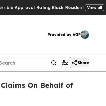
e Approval Rating
Black Residents Warned of Abu
View all
Provided by AGP
Share
Claims On Behalf of