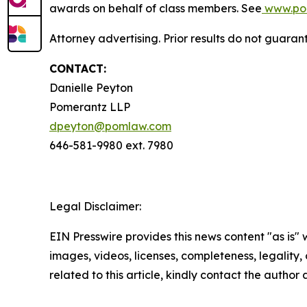
awards on behalf of class members. See
www.po
Attorney advertising. Prior results do not guaran
CONTACT:
Danielle Peyton
Pomerantz LLP
dpeyton@pomlaw.com
646-581-9980 ext. 7980
Legal Disclaimer:
EIN Presswire provides this news content "as is" 
images, videos, licenses, completeness, legality, o
related to this article, kindly contact the author