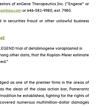
stors of enGene Therapeutics Inc. (“Engene” or
pomlaw.com
or 646-581-9980, ext. 7980.
in securities fraud or other unlawful business
on]
 LEGEND trial of detalimogene voraplasmid in
mong other data, that the Kaplan-Meier estimate
ped.”
dged as one of the premier firms in the areas of
 as the dean of the class action bar, Pomerantz
radition he established, fighting for the rights of
recovered numerous multimillion-dollar damages