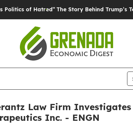
tics of Hatred”
The Story Behind Trump’s Terribl
ntz Law Firm Investigates 
rapeutics Inc. - ENGN