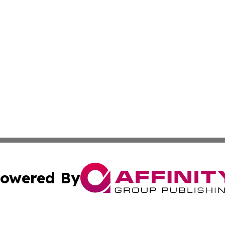
owered By
ubmit Press Release
Terms & Conditions
Copyright/DMCA