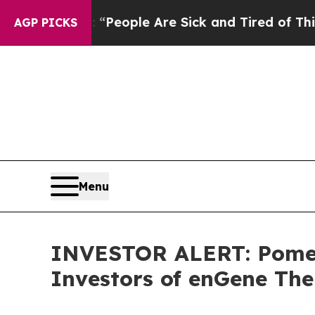
igan Win: “People Are Sick and Tired of This Poli
AGP PICKS
Menu
INVESTOR ALERT: Pomera
Investors of enGene The