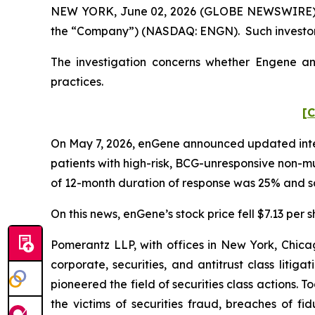
NEW YORK, June 02, 2026 (GLOBE NEWSWIRE) -- P
the “Company”) (NASDAQ: ENGN). Such investors
The investigation concerns whether Engene and
practices.
[C
On May 7, 2026, enGene announced updated interi
patients with high-risk, BCG-unresponsive non-
of 12-month duration of response was 25% and s
On this news, enGene’s stock price fell $7.13 per 
Pomerantz LLP, with offices in New York, Chicag
corporate, securities, and antitrust class lit
pioneered the field of securities class actions. T
the victims of securities fraud, breaches of 