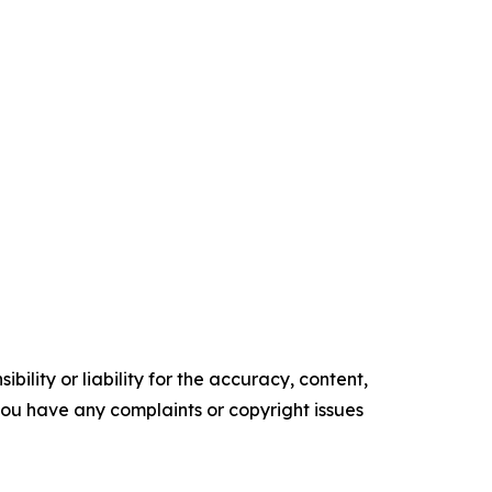
ility or liability for the accuracy, content,
f you have any complaints or copyright issues