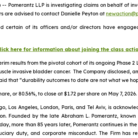
omerantz LLP is investigating claims on behalf of inve
 are advised to contact Danielle Peyton at
newaction@
 certain of its officers and/or directors have engaged 
lick here for information about joining the class acti
m results from the pivotal cohort of its ongoing Phase 2
muscle invasive bladder cancer. The Company disclosed, a
aid that “durability outcomes to date are not what we ho
share, or 80.56%, to close at $1.72 per share on May 7, 2026.
o, Los Angeles, London, Paris, and Tel Aviv, is acknowle
igation. Founded by the late Abraham L. Pomerantz, known
oday, more than 85 years later, Pomerantz continues in the t
fiduciary duty, and corporate misconduct. The Firm has 