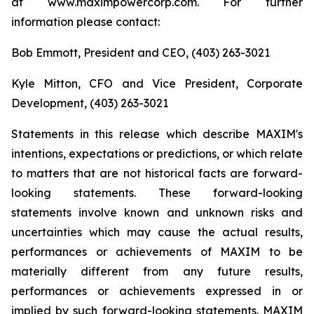
at www.maximpowercorp.com. For further
information please contact:
Bob Emmott, President and CEO, (403) 263-3021
Kyle Mitton, CFO and Vice President, Corporate
Development, (403) 263-3021
Statements in this release which describe MAXIM's
intentions, expectations or predictions, or which relate
to matters that are not historical facts are forward-
looking statements. These forward-looking
statements involve known and unknown risks and
uncertainties which may cause the actual results,
performances or achievements of MAXIM to be
materially different from any future results,
performances or achievements expressed in or
implied by such forward-looking statements. MAXIM