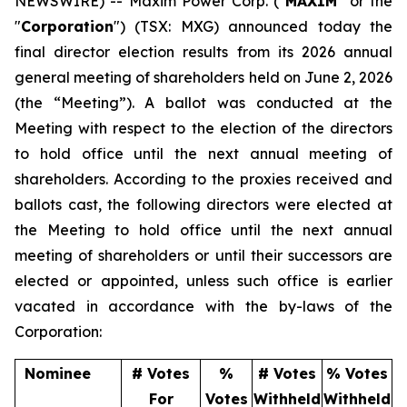
NEWSWIRE) -- Maxim Power Corp. ("
MAXIM
" or the
"
Corporation
") (TSX: MXG) announced today the
final director election results from its 2026 annual
general meeting of shareholders held on June 2, 2026
(the “Meeting”). A ballot was conducted at the
Meeting with respect to the election of the directors
to hold office until the next annual meeting of
shareholders. According to the proxies received and
ballots cast, the following directors were elected at
the Meeting to hold office until the next annual
meeting of shareholders or until their successors are
elected or appointed, unless such office is earlier
vacated in accordance with the by-laws of the
Corporation:
Nominee
# Votes
%
# Votes
% Votes
For
Votes
Withheld
Withheld