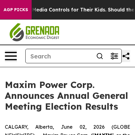
nts Social Media Controls for Their Kids. Should the US
AGP PICKS
Maxim Power Corp.
Announces Annual General
Meeting Election Results
CALGARY, Alberta, June 02, 2026 (GLOBE