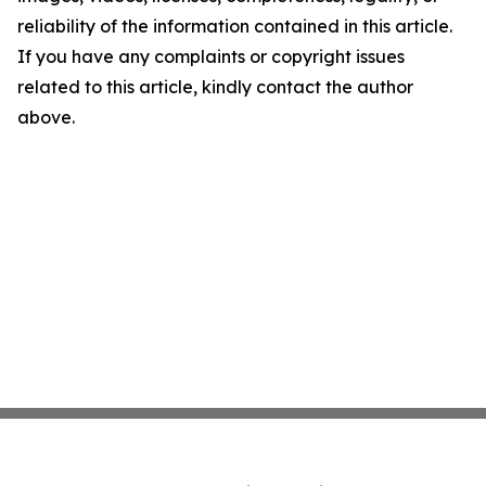
reliability of the information contained in this article.
If you have any complaints or copyright issues
related to this article, kindly contact the author
above.