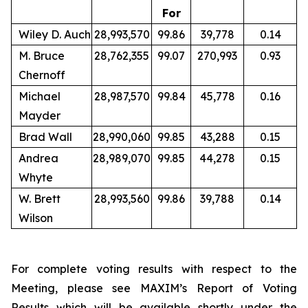
For
Wiley D. Auch
28,993,570
99.86
39,778
0.14
M. Bruce
28,762,355
99.07
270,993
0.93
Chernoff
Michael
28,987,570
99.84
45,778
0.16
Mayder
Brad Wall
28,990,060
99.85
43,288
0.15
Andrea
28,989,070
99.85
44,278
0.15
Whyte
W. Brett
28,993,560
99.86
39,788
0.14
Wilson
For complete voting results with respect to the
Meeting, please see MAXIM’s Report of Voting
Results which will be available shortly under the