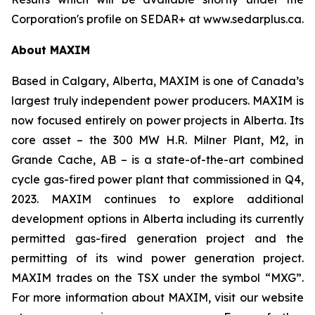
Corporation's profile on SEDAR+ at www.sedarplus.ca.
About MAXIM
Based in Calgary, Alberta, MAXIM is one of Canada’s
largest truly independent power producers. MAXIM is
now focused entirely on power projects in Alberta. Its
core asset – the 300 MW H.R. Milner Plant, M2, in
Grande Cache, AB – is a state-of-the-art combined
cycle gas-fired power plant that commissioned in Q4,
2023. MAXIM continues to explore additional
development options in Alberta including its currently
permitted gas-fired generation project and the
permitting of its wind power generation project.
MAXIM trades on the TSX under the symbol “MXG”.
For more information about MAXIM, visit our website