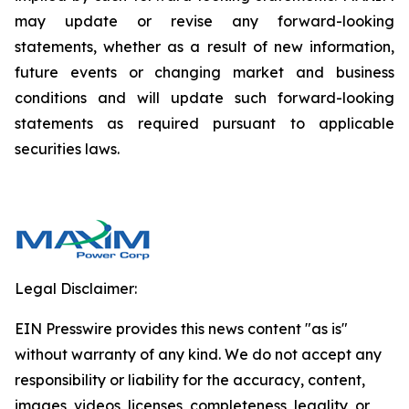
may update or revise any forward-looking
statements, whether as a result of new information,
future events or changing market and business
conditions and will update such forward-looking
statements as required pursuant to applicable
securities laws.
Legal Disclaimer:
EIN Presswire provides this news content "as is"
without warranty of any kind. We do not accept any
responsibility or liability for the accuracy, content,
images, videos, licenses, completeness, legality, or