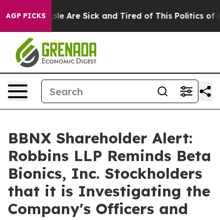
Win: “People Are Sick and Tired of This Politics of Hat
AGP PICKS
BBNX Shareholder Alert:
Robbins LLP Reminds Beta
Bionics, Inc. Stockholders
that it is Investigating the
Company's Officers and