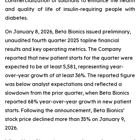
commercialization of solutions to enhance the health
and quality of life of insulin-requiring people with
diabetes.
On January 8, 2026, Beta Bionics issued preliminary,
unaudited fourth quarter 2025 topline financial
results and key operating metrics. The Company
reported that new patient starts for the quarter were
expected to be at least 5,581, representing year-
over-year growth of at least 36%. The reported figure
was below analyst expectations and reflected a
slowdown from the prior quarter, when Beta Bionics
reported 68% year-over-year growth in new patient
starts. Following the announcement, Beta Bionics’
stock price declined more than 35% on January 9,
2026.