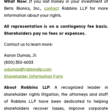
What Now:
If you lost money in your investment of
Beta Bionics, Inc.,
contact
Robbins LLP for more
information about your rights.
All representation is on a contingency fee basis.
Shareholders pay no fees or expenses.
Contact us to learn more:
Aaron Dumas, Jr.
(800) 350-6003
adumas@robbinsllp.com
Shareholder Information Form
About Robbins LLP
: A recognized leader in
shareholder rights litigation, the attorneys and staff
of Robbins LLP have been dedicated to helping
shareholders recover losses, improve corporate