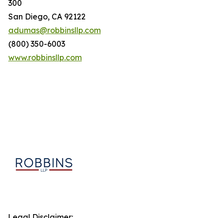
300
San Diego, CA 92122
adumas@robbinsllp.com
(800) 350-6003
www.robbinsllp.com
Legal Disclaimer: