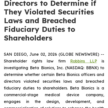
Directors to Determine if
They Violated Securities
Laws and Breached
Fiduciary Duties to
Shareholders
SAN DIEGO, June 02, 2026 (GLOBE NEWSWIRE) --
Shareholder rights law firm
Robbins LLP
is
investigating Beta Bionics, Inc. (NASDAQ: BBNX) to
determine whether certain Beta Bionics officers and
directors violated securities laws and breached
fiduciary duties to shareholders. Beta Bionics is a
commercial-stage medical device company,
engages in the design, development, and