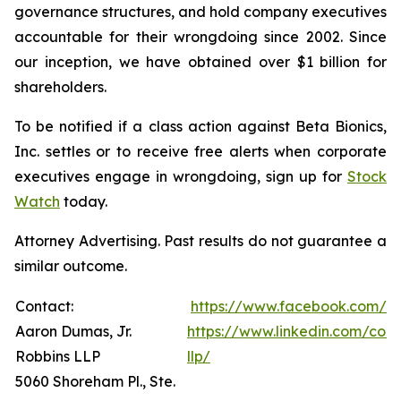
governance structures, and hold company executives
accountable for their wrongdoing since 2002. Since
our inception, we have obtained over $1 billion for
shareholders.
To be notified if a class action against Beta Bionics,
Inc. settles or to receive free alerts when corporate
executives engage in wrongdoing, sign up for
Stock
Watch
today.
Attorney Advertising. Past results do not guarantee a
similar outcome.
Contact:
https://www.facebook.com/R
Aaron Dumas, Jr.
https://www.linkedin.com/com
Robbins LLP
llp/
5060 Shoreham Pl., Ste.