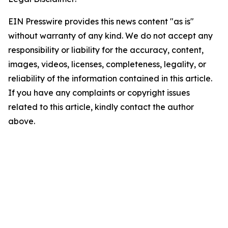
EIN Presswire provides this news content "as is"
without warranty of any kind. We do not accept any
responsibility or liability for the accuracy, content,
images, videos, licenses, completeness, legality, or
reliability of the information contained in this article.
If you have any complaints or copyright issues
related to this article, kindly contact the author
above.