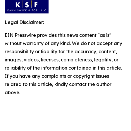
Legal Disclaimer:
EIN Presswire provides this news content "as is"
without warranty of any kind. We do not accept any
responsibility or liability for the accuracy, content,
images, videos, licenses, completeness, legality, or
reliability of the information contained in this article.
If you have any complaints or copyright issues
related to this article, kindly contact the author
above.