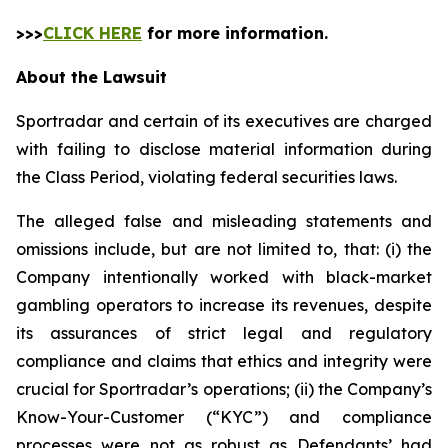
>>>
CLICK HERE
for more information.
About the Lawsuit
Sportradar and certain of its executives are charged
with failing to disclose material information during
the Class Period, violating federal securities laws.
The alleged false and misleading statements and
omissions include, but are not limited to, that: (i) the
Company intentionally worked with black-market
gambling operators to increase its revenues, despite
its assurances of strict legal and regulatory
compliance and claims that ethics and integrity were
crucial for Sportradar’s operations; (ii) the Company’s
Know-Your-Customer (“KYC”) and compliance
processes were not as robust as Defendants’ had