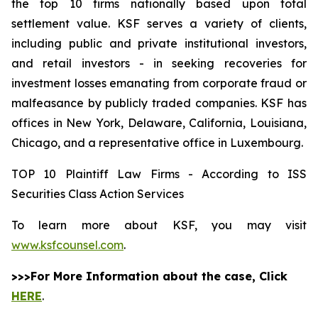
the top 10 firms nationally based upon total
settlement value. KSF serves a variety of clients,
including public and private institutional investors,
and retail investors - in seeking recoveries for
investment losses emanating from corporate fraud or
malfeasance by publicly traded companies. KSF has
offices in New York, Delaware, California, Louisiana,
Chicago, and a representative office in Luxembourg.
TOP 10 Plaintiff Law Firms - According to ISS
Securities Class Action Services
To learn more about KSF, you may visit
www.ksfcounsel.com
.
>>>For More Information about the case, Click
HERE
.