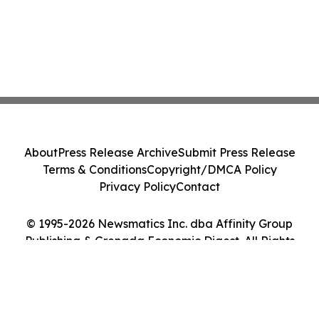
About
Press Release Archive
Submit Press Release
Terms & Conditions
Copyright/DMCA Policy
Privacy Policy
Contact
© 1995-2026 Newsmatics Inc. dba Affinity Group
Publishing & Grenada Economic Digest. All Rights
Reserved.
Cookie Settings / Your Privacy Choices