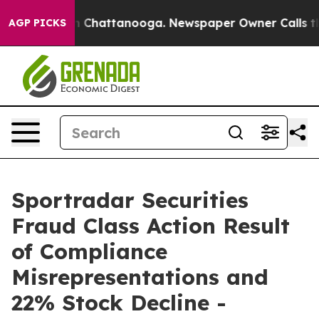
e
Chaos in Chattanooga. Newspaper Owner Calls the Pe
AGP PICKS
Sportradar Securities
Fraud Class Action Result
of Compliance
Misrepresentations and
22% Stock Decline -