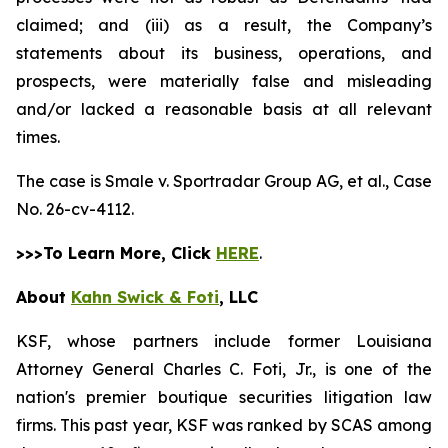
claimed; and (iii) as a result, the Company’s
statements about its business, operations, and
prospects, were materially false and misleading
and/or lacked a reasonable basis at all relevant
times.
The case is
Smale v. Sportradar Group AG, et al.,
Case
No. 26-cv-4112.
>>>To Learn More, Click
HERE
.
About
Kahn Swick & Foti
, LLC
KSF, whose partners include former Louisiana
Attorney General Charles C. Foti, Jr., is one of the
nation's premier boutique securities litigation law
firms. This past year, KSF was ranked by SCAS among