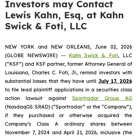
Investors may Contact
Lewis Kahn, Esq, at Kahn
Swick & Foti, LLC
NEW YORK and NEW ORLEANS, June 02, 2026
(GLOBE NEWSWIRE) --
Kahn Swick & Foti
, LLC
(“KSF”) and KSF partner, former Attorney General of
Louisiana, Charles C. Foti, Jr., remind investors with
substantial losses that they have until
July 17, 2026
to file lead plaintiff applications in a securities class
action lawsuit against
Sportradar Group AG
(NasdaqGS: SRAD) (“Sportradar” or the “Company”),
if they purchased or otherwise acquired the
Company’s Class A ordinary shares between
November 7, 2024 and April 21, 2026, inclusive (the