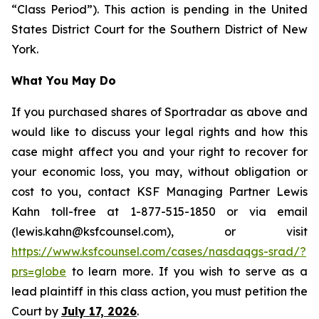
“Class Period”). This action is pending in the United
States District Court for the Southern District of New
York.
What You May Do
If you purchased shares of Sportradar as above and
would like to discuss your legal rights and how this
case might affect you and your right to recover for
your economic loss, you may, without obligation or
cost to you, contact KSF Managing Partner Lewis
Kahn toll-free at 1-877-515-1850 or via email
(lewis.kahn@ksfcounsel.com), or visit
https://www.ksfcounsel.com/cases/nasdaqgs-srad/?
prs=globe
to learn more. If you wish to serve as a
lead plaintiff in this class action, you must petition the
Court by
July 17, 2026
.