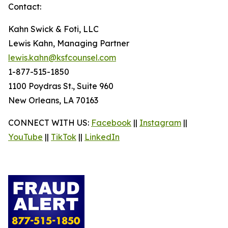
Contact:
Kahn Swick & Foti, LLC
Lewis Kahn, Managing Partner
lewis.kahn@ksfcounsel.com
1-877-515-1850
1100 Poydras St., Suite 960
New Orleans, LA 70163
CONNECT WITH US:
Facebook
||
Instagram
||
YouTube
||
TikTok
||
LinkedIn