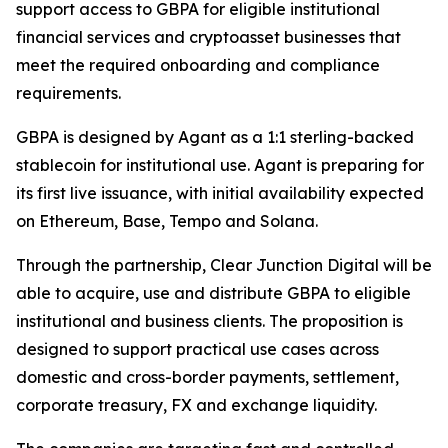
support access to GBPA for eligible institutional
financial services and cryptoasset businesses that
meet the required onboarding and compliance
requirements.
GBPA is designed by Agant as a 1:1 sterling-backed
stablecoin for institutional use. Agant is preparing for
its first live issuance, with initial availability expected
on Ethereum, Base, Tempo and Solana.
Through the partnership, Clear Junction Digital will be
able to acquire, use and distribute GBPA to eligible
institutional and business clients. The proposition is
designed to support practical use cases across
domestic and cross-border payments, settlement,
corporate treasury, FX and exchange liquidity.