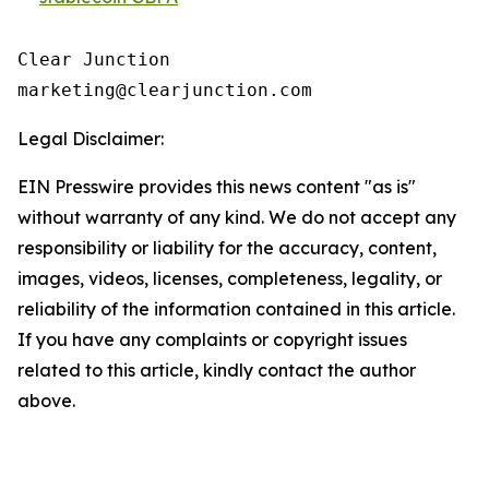
Clear Junction

Legal Disclaimer:
EIN Presswire provides this news content "as is"
without warranty of any kind. We do not accept any
responsibility or liability for the accuracy, content,
images, videos, licenses, completeness, legality, or
reliability of the information contained in this article.
If you have any complaints or copyright issues
related to this article, kindly contact the author
above.