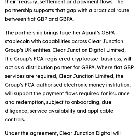
their treasury, settlement and payment flows. The
partnership supports that gap with a practical route
between fiat GBP and GBPA.
The partnership brings together Agant’s GBPA
stablecoin with capabilities across Clear Junction
Group’s UK entities. Clear Junction Digital Limited,
the Group’s FCA-registered cryptoasset business, will
act as a distribution partner for GBPA. Where fiat GBP
services are required, Clear Junction Limited, the
Group’s FCA-authorised electronic money institution,
will support the payment flows required for issuance
and redemption, subject to onboarding, due
diligence, service availability and applicable
controls.
Under the agreement, Clear Junction Digital will