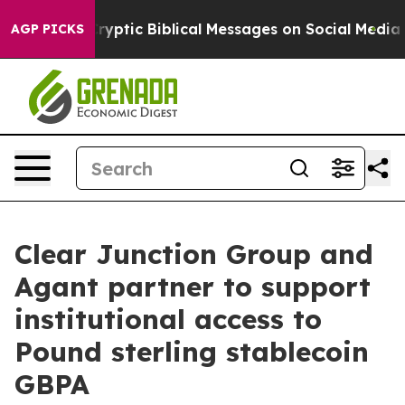
sting Cryptic Biblical Messages on Social Media
Big F
AGP PICKS
Clear Junction Group and
Agant partner to support
institutional access to
Pound sterling stablecoin
GBPA