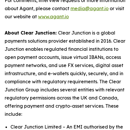
For comments, interview requests or more information
about Agant, please contact
media@agant.io
or visit
our website at
www.agant.io
About Clear Junction:
Clear Junction is a global
payments solutions provider established in 2016. Clear
Junction enables regulated financial institutions to
open payment accounts, issue virtual IBANs, access
payment networks, and use FX services, digital asset
infrastructure, and e-wallets quickly, securely, and in
compliance with regulatory requirements. The Clear
Junction Group includes several entities with relevant
regulatory permissions across the UK and Canada,
offering payment and crypto-asset services. These
include:
Clear Junction Limited – An EMI authorised by the