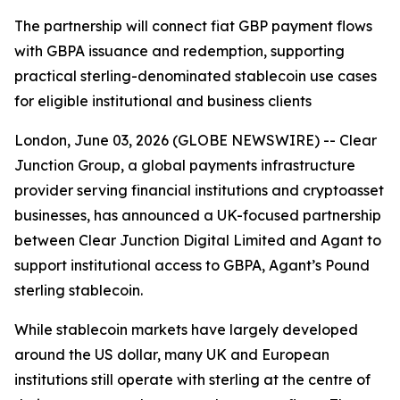
The partnership will connect fiat GBP payment flows
with GBPA issuance and redemption, supporting
practical sterling-denominated stablecoin use cases
for eligible institutional and business clients
London, June 03, 2026 (GLOBE NEWSWIRE) -- Clear
Junction Group, a global payments infrastructure
provider serving financial institutions and cryptoasset
businesses, has announced a UK-focused partnership
between Clear Junction Digital Limited and Agant to
support institutional access to GBPA, Agant’s Pound
sterling stablecoin.
While stablecoin markets have largely developed
around the US dollar, many UK and European
institutions still operate with sterling at the centre of