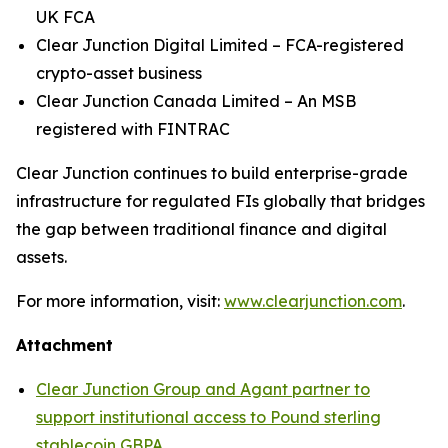
UK FCA
Clear Junction Digital Limited – FCA-registered
crypto-asset business
Clear Junction Canada Limited – An MSB
registered with FINTRAC
Clear Junction continues to build enterprise-grade
infrastructure for regulated FIs globally that bridges
the gap between traditional finance and digital
assets.
For more information, visit:
www.clearjunction.com
.
Attachment
Clear Junction Group and Agant partner to
support institutional access to Pound sterling
stablecoin GBPA