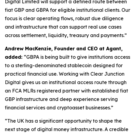
Digital Limited will support a defined route between
fiat GBP and GBPA for eligible institutional clients. Our
focus is clear operating flows, robust due diligence
and infrastructure that can support real use cases
across settlement, liquidity, treasury and payments.”
Andrew MacKenzie, Founder and CEO at Agant,
added:
“GBPA is being built to give institutions access
to a sterling-denominated stablecoin designed for
practical financial use. Working with Clear Junction
Digital gives us an institutional access route through
an FCA MLRs registered partner with established fiat
GBP infrastructure and deep experience serving
financial services and cryptoasset businesses.”
“The UK has a significant opportunity to shape the
next stage of digital money infrastructure. A credible