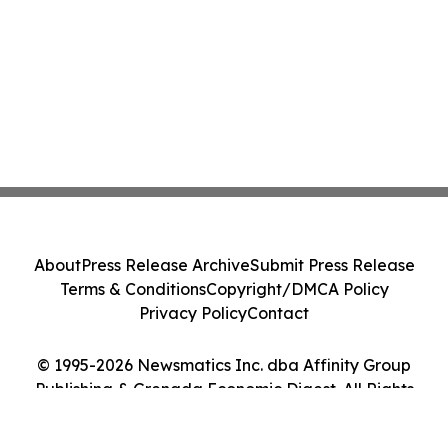
About
Press Release Archive
Submit Press Release
Terms & Conditions
Copyright/DMCA Policy
Privacy Policy
Contact
© 1995-2026 Newsmatics Inc. dba Affinity Group
Publishing & Grenada Economic Digest. All Rights
Reserved.