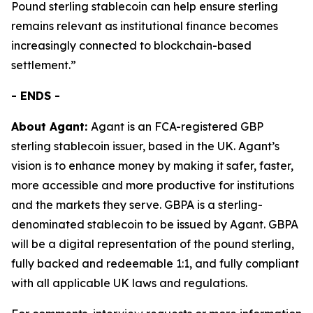
Pound sterling stablecoin can help ensure sterling
remains relevant as institutional finance becomes
increasingly connected to blockchain-based
settlement.”
- ENDS -
About Agant:
Agant is an FCA-registered GBP
sterling stablecoin issuer, based in the UK. Agant’s
vision is to enhance money by making it safer, faster,
more accessible and more productive for institutions
and the markets they serve. GBPA is a sterling-
denominated stablecoin to be issued by Agant. GBPA
will be a digital representation of the pound sterling,
fully backed and redeemable 1:1, and fully compliant
with all applicable UK laws and regulations.