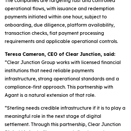
The companies are targeting fast and controlled
operational flows, with issuance and redemption
payments initiated within one hour, subject to
onboarding, due diligence, platform availability,
transaction checks, fiat payment processing
requirements and applicable operational controls.
Teresa Cameron, CEO of Clear Junction, said:
“Clear Junction Group works with licensed financial
institutions that need reliable payments
infrastructure, strong operational standards and a
compliance-first approach. This partnership with
Agant is a natural extension of that role.
“Sterling needs credible infrastructure if it is to play a
meaningful role in the next stage of digital
settlement. Through this partnership, Clear Junction