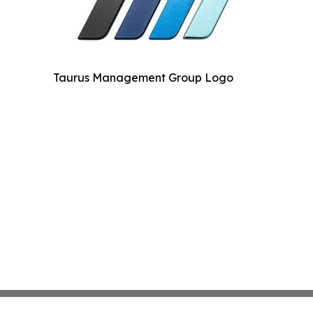
Taurus Management Group Logo