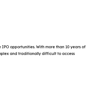
 IPO opportunities. With more than 10 years of
plex and traditionally difficult to access