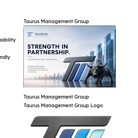
Taurus Management Group
ibility
indly
Taurus Management Group
Taurus Management Group Logo