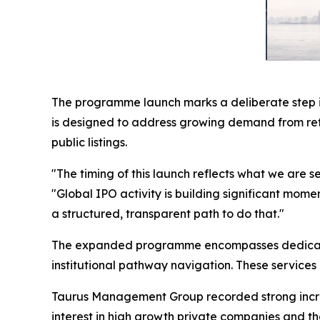
The programme launch marks a deliberate step in
is designed to address growing demand from ret
public listings.
"The timing of this launch reflects what we are
"Global IPO activity is building significant mo
a structured, transparent path to do that."
The expanded programme encompasses dedicated 
institutional pathway navigation. These services 
Taurus Management Group recorded strong increas
interest in high growth private companies and t