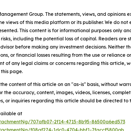
anagement Group. The statements, views, and opinions expr
he views of this media platform or its publisher. We do not
resented. This content is for informational purposes only a
t risks, including the potential loss of capital. Readers a
 advisor before making any investment decisions. Neither th
ns, or financial losses resulting from the use or reliance o
t of any legal claims or concerns regarding this article, we 
this page.
he content of this article on an "as-is" basis, without warr
or the accuracy, content, images, videos, licenses, completen
, or inquiries regarding this article should be directed to
ailable at
tachmentNg/707afb07-2f14-4715-8b95-86500a6ed573
tachmentNg/f08af274-1dc0-4704-bbf1-7faccf5800ab