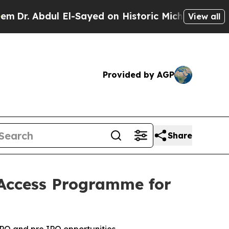
 El-Sayed on Historic Michigan Win: “People Are S
View all
Provided by AGP
Share
Access Programme for