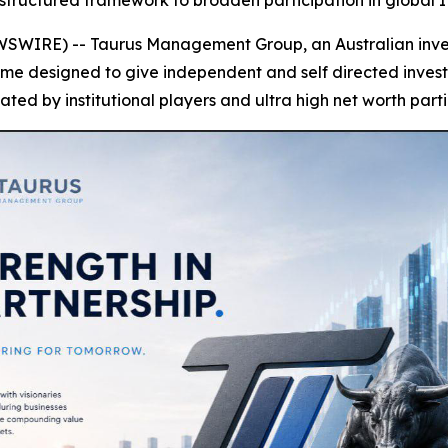
structured framework to broaden participation in global 
SWIRE) -- Taurus Management Group, an Australian invest
 designed to give independent and self directed investor
ated by institutional players and ultra high net worth parti