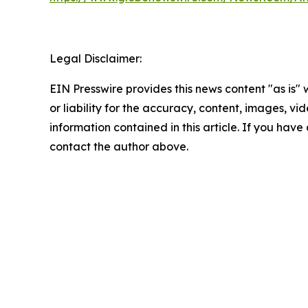
Legal Disclaimer:
EIN Presswire provides this news content "as is"
or liability for the accuracy, content, images, vide
information contained in this article. If you have 
contact the author above.