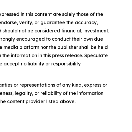
essed in this content are solely those of the
 endorse, verify, or guarantee the accuracy,
nd should not be considered financial, investment,
re strongly encouraged to conduct their own due
e media platform nor the publisher shall be held
n the information in this press release. Speculate
accept no liability or responsibility.
anties or representations of any kind, express or
ess, legality, or reliability of the information
 the content provider listed above.