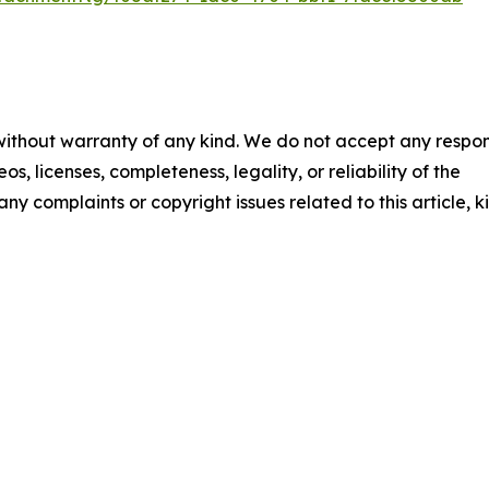
 without warranty of any kind. We do not accept any respons
os, licenses, completeness, legality, or reliability of the
any complaints or copyright issues related to this article, k