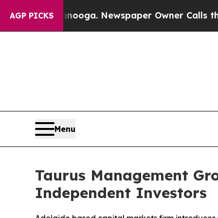
tanooga. Newspaper Owner Calls the People Abr
AGP PICKS
Menu
Taurus Management Gro
Independent Investors