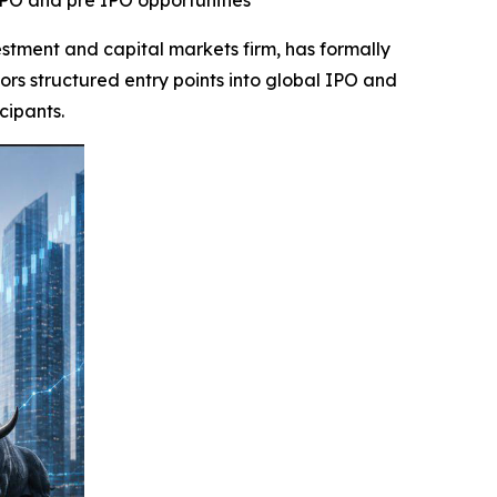
IPO and pre IPO opportunities
ment and capital markets firm, has formally
s structured entry points into global IPO and
cipants.