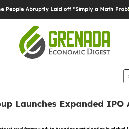
uptly Laid off “Simply a Math Problem
Dr. Abdul
up Launches Expanded IPO 