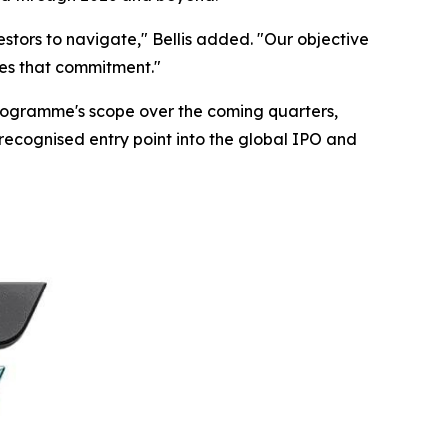
estors to navigate," Bellis added. "Our objective
ses that commitment."
programme's scope over the coming quarters,
 recognised entry point into the global IPO and