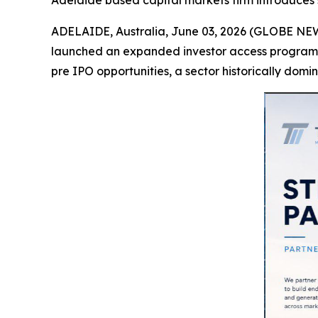
Adelaide based capital markets firm introduces 
ADELAIDE, Australia, June 03, 2026 (GLOBE NEW
launched an expanded investor access programme
pre IPO opportunities, a sector historically domin