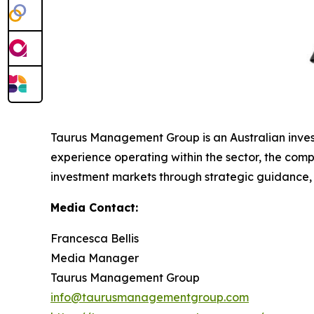
Taurus Management Group is an Australian invest
experience operating within the sector, the compa
investment markets through strategic guidance, ma
Media Contact:
Francesca Bellis
Media Manager
Taurus Management Group
info@taurusmanagementgroup.com