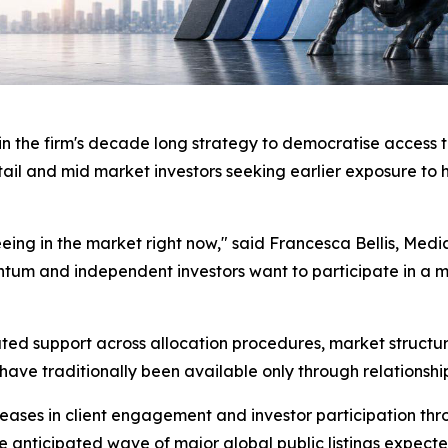
 the firm's decade long strategy to democratise access t
ail and mid market investors seeking earlier exposure t
 seeing in the market right now," said Francesca Bellis, 
mentum and independent investors want to participate in 
support across allocation procedures, market structure 
have traditionally been available only through relationships
es in client engagement and investor participation throug
he anticipated wave of major global public listings expec