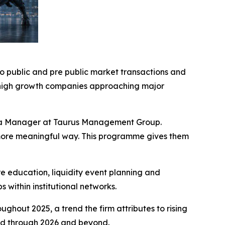
o public and pre public market transactions and
o high growth companies approaching major
Media Manager at Taurus Management Group.
a more meaningful way. This programme gives them
education, liquidity event planning and
 within institutional networks.
hout 2025, a trend the firm attributes to rising
ted through 2026 and beyond.