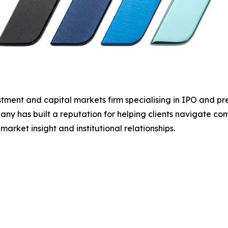
ment and capital markets firm specialising in IPO and pre
ny has built a reputation for helping clients navigate com
rket insight and institutional relationships.