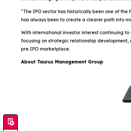
"The IPO sector has historically been one of the 
has always been to create a clearer path into m
With international investor interest continuing
focusing on strategic relationship development, 
pre IPO marketplace.
About Taurus Management Group