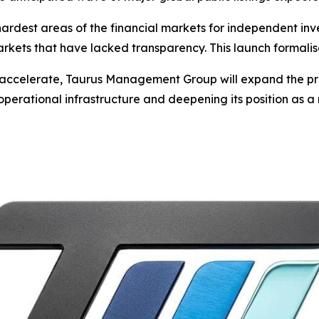
hardest areas of the financial markets for independent inv
arkets that have lacked transparency. This launch formali
 to accelerate, Taurus Management Group will expand the 
operational infrastructure and deepening its position as a