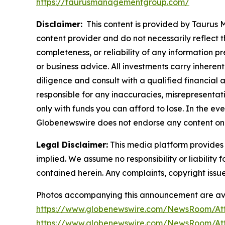
https://taurusmanagementgroup.com/
Disclaimer:
This content is provided by Taurus M
content provider and do not necessarily reflect t
completeness, or reliability of any information p
or business advice. All investments carry inheren
diligence and consult with a qualified financial
responsible for any inaccuracies, misrepresentatio
only with funds you can afford to lose. In the even
Globenewswire does not endorse any content on 
Legal Disclaimer:
This media platform provides t
implied. We assume no responsibility or liability f
contained herein. Any complaints, copyright issues
Photos accompanying this announcement are av
https://www.globenewswire.com/NewsRoom/At
https://www.globenewswire.com/NewsRoom/At