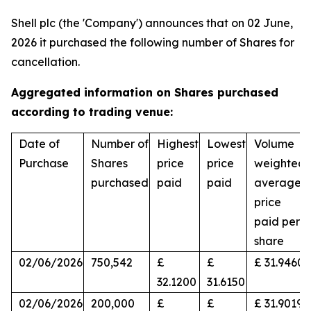
Shell plc (the 'Company') announces that on 02 June,
2026 it purchased the following number of Shares for
cancellation.
Aggregated information on Shares purchased
according to trading venue:
Date of
Number of
Highest
Lowest
Volume
Purchase
Shares
price
price
weighted
purchased
paid
paid
average
price
paid per
share
02/06/2026
750,542
£
£
£ 31.9460
32.1200
31.6150
02/06/2026
200,000
£
£
£ 31.9019