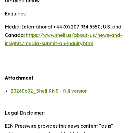
detailed below.
Enquiries:
Media: International +44 (0) 207 934 5550; U.S. and
Canada:
https://www.shell.us/about-us/news-and-
insights/media/
submit-an-inquiry.html
Attachment
20260602_Shell RNS - full version
Legal Disclaimer:
EIN Presswire provides this news content "as is"