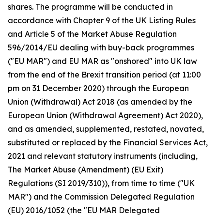
shares. The programme will be conducted in
accordance with Chapter 9 of the UK Listing Rules
and Article 5 of the Market Abuse Regulation
596/2014/EU dealing with buy-back programmes
("EU MAR") and EU MAR as "onshored" into UK law
from the end of the Brexit transition period (at 11:00
pm on 31 December 2020) through the European
Union (Withdrawal) Act 2018 (as amended by the
European Union (Withdrawal Agreement) Act 2020),
and as amended, supplemented, restated, novated,
substituted or replaced by the Financial Services Act,
2021 and relevant statutory instruments (including,
The Market Abuse (Amendment) (EU Exit)
Regulations (SI 2019/310)), from time to time ("UK
MAR") and the Commission Delegated Regulation
(EU) 2016/1052 (the "EU MAR Delegated