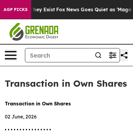
no Proof They Exist
Fox News Goes Quiet as 'Maga Medi
AGP PICKS
Transaction in Own Shares
Transaction in Own Shares
02 June, 2026
• • • • • • • • • • • • • • • •