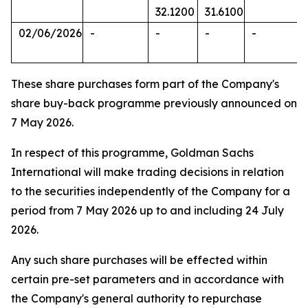
32.1200
31.6100
02/06/2026
-
-
-
-
These share purchases form part of the Company's
share buy-back programme previously announced on
7 May 2026.
In respect of this programme, Goldman Sachs
International will make trading decisions in relation
to the securities independently of the Company for a
period from 7 May 2026 up to and including 24 July
2026.
Any such share purchases will be effected within
certain pre-set parameters and in accordance with
the Company's general authority to repurchase