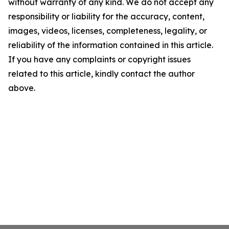
without warranty of any kind. We do not accept any
responsibility or liability for the accuracy, content,
images, videos, licenses, completeness, legality, or
reliability of the information contained in this article.
If you have any complaints or copyright issues
related to this article, kindly contact the author
above.