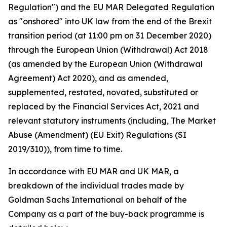
Regulation") and the EU MAR Delegated Regulation
as "onshored" into UK law from the end of the Brexit
transition period (at 11:00 pm on 31 December 2020)
through the European Union (Withdrawal) Act 2018
(as amended by the European Union (Withdrawal
Agreement) Act 2020), and as amended,
supplemented, restated, novated, substituted or
replaced by the Financial Services Act, 2021 and
relevant statutory instruments (including, The Market
Abuse (Amendment) (EU Exit) Regulations (SI
2019/310)), from time to time.
In accordance with EU MAR and UK MAR, a
breakdown of the individual trades made by
Goldman Sachs International on behalf of the
Company as a part of the buy-back programme is