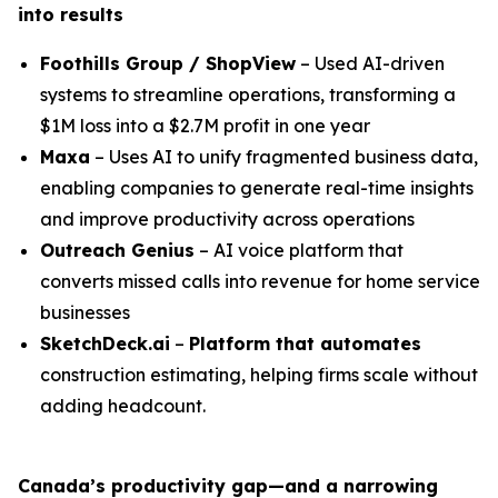
into results
Foothills Group / ShopView
– Used AI-driven
systems to streamline operations, transforming a
$1M loss into a $2.7M profit in one year
Maxa
– Uses AI to unify fragmented business data,
enabling companies to generate real-time insights
and improve productivity across operations
Outreach Genius
– AI voice platform that
converts missed calls into revenue for home service
businesses
SketchDeck.ai
–
Platform that automates
construction estimating, helping firms scale without
adding headcount.
Canada’s productivity gap—and a narrowing