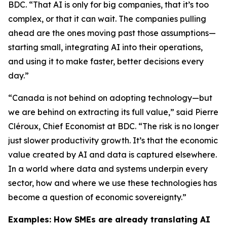
BDC. “That AI is only for big companies, that it’s too
complex, or that it can wait. The companies pulling
ahead are the ones moving past those assumptions—
starting small, integrating AI into their operations,
and using it to make faster, better decisions every
day.”
“Canada is not behind on adopting technology—but
we are behind on extracting its full value,” said Pierre
Cléroux, Chief Economist at BDC. “The risk is no longer
just slower productivity growth. It’s that the economic
value created by AI and data is captured elsewhere.
In a world where data and systems underpin every
sector, how and where we use these technologies has
become a question of economic sovereignty.”
Examples: How SMEs are already translating AI