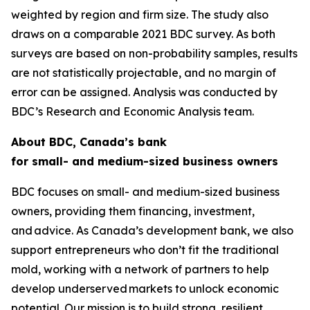
weighted by region and firm size. The study also
draws on a comparable 2021 BDC survey. As both
surveys are based on non-probability samples, results
are not statistically projectable, and no margin of
error can be assigned. Analysis was conducted by
BDC’s Research and Economic Analysis team.
About BDC, Canada’s bank
for small- and medium-sized business owners
BDC focuses on small- and medium-sized business
owners, providing them financing, investment,
and advice. As Canada’s development bank, we also
support entrepreneurs who don’t fit the traditional
mold, working with a network of partners to help
develop underserved markets to unlock economic
potential. Our mission is to build strong, resilient