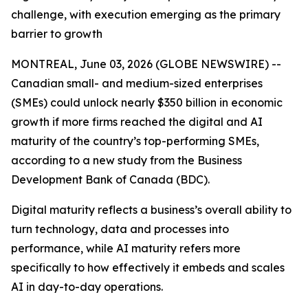
challenge, with execution emerging as the primary
barrier to growth
MONTREAL, June 03, 2026 (GLOBE NEWSWIRE) --
Canadian small- and medium-sized enterprises
(SMEs) could unlock nearly $350 billion in economic
growth if more firms reached the digital and AI
maturity of the country’s top-performing SMEs,
according to a new study from the Business
Development Bank of Canada (BDC).
Digital maturity reflects a business’s overall ability to
turn technology, data and processes into
performance, while AI maturity refers more
specifically to how effectively it embeds and scales
AI in day-to-day operations.