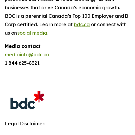
businesses that drive Canada’s economic growth.
BDC is a perennial
Canada’s Top 100 Employer
and B
Corp certified. Learn more at
bdc.ca
or connect with
us on
social media
.
Media contact
mediainfo@bdc.ca
1 844 625-8321
Legal Disclaimer: