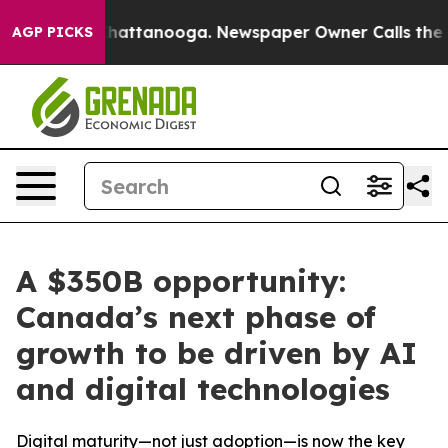
aos in Chattanooga. Newspaper Owner Calls the Peopl
AGP PICKS
A $350B opportunity:
Canada’s next phase of
growth to be driven by AI
and digital technologies
Digital maturity—not just adoption—is now the key