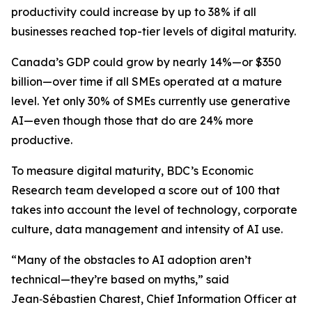
productivity could increase by up to 38% if all
businesses reached top-tier levels of digital maturity.
Canada’s GDP could grow by nearly 14%—or $350
billion—over time if all SMEs operated at a mature
level. Yet only 30% of SMEs currently use generative
AI—even though those that do are 24% more
productive.
To measure digital maturity, BDC’s Economic
Research team developed a score out of 100 that
takes into account the level of technology, corporate
culture, data management and intensity of AI use.
“Many of the obstacles to AI adoption aren’t
technical—they’re based on myths,” said
Jean‑Sébastien Charest, Chief Information Officer at