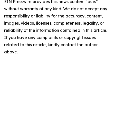
EIN Presswire provides this news content "as is"
without warranty of any kind. We do not accept any
responsibility or liability for the accuracy, content,
images, videos, licenses, completeness, legality, or
reliability of the information contained in this article.
If you have any complaints or copyright issues
related to this article, kindly contact the author
above.