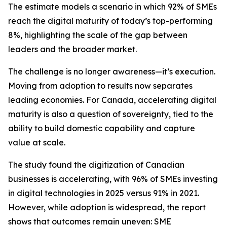
The estimate models a scenario in which 92% of SMEs
reach the digital maturity of today’s top-performing
8%, highlighting the scale of the gap between
leaders and the broader market.
The challenge is no longer awareness—it’s execution.
Moving from adoption to results now separates
leading economies. For Canada, accelerating digital
maturity is also a question of sovereignty, tied to the
ability to build domestic capability and capture
value at scale.
The study found the digitization of Canadian
businesses is accelerating, with 96% of SMEs investing
in digital technologies in 2025 versus 91% in 2021.
However, while adoption is widespread, the report
shows that outcomes remain uneven: SME