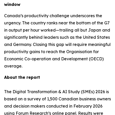
window
Canada’s productivity challenge underscores the
urgency. The country ranks near the bottom of the G7
in output per hour worked—trailing all but Japan and
significantly behind leaders such as the United States
and Germany. Closing this gap will require meaningful
productivity gains to reach the Organisation for
Economic Co-operation and Development (OECD)
average.
About the report
The Digital Transformation & AI Study (SMEs) 2026 is
based on a survey of 1,500 Canadian business owners
and decision makers conducted in February 2026
using Forum Research’s online panel. Results were