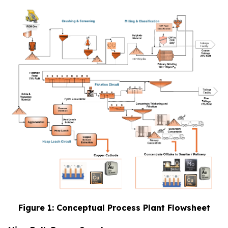
Figure 1: Conceptual Process Plant Flowsheet