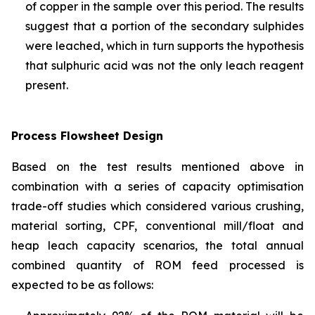
of copper in the sample over this period. The results
suggest that a portion of the secondary sulphides
were leached, which in turn supports the hypothesis
that sulphuric acid was not the only leach reagent
present.
Process Flowsheet Design
Based on the test results mentioned above in
combination with a series of capacity optimisation
trade-off studies which considered various crushing,
material sorting, CPF, conventional mill/float and
heap leach capacity scenarios, the total annual
combined quantity of ROM feed processed is
expected to be as follows: