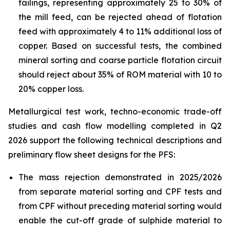
tailings, representing approximately 25 to 30% of
the mill feed, can be rejected ahead of flotation
feed with approximately 4 to 11% additional loss of
copper. Based on successful tests, the combined
mineral sorting and coarse particle flotation circuit
should reject about 35% of ROM material with 10 to
20% copper loss.
Metallurgical test work, techno-economic trade-off
studies and cash flow modelling completed in Q2
2026 support the following technical descriptions and
preliminary flow sheet designs for the PFS:
The mass rejection demonstrated in 2025/2026
from separate material sorting and CPF tests and
from CPF without preceding material sorting would
enable the cut-off grade of sulphide material to