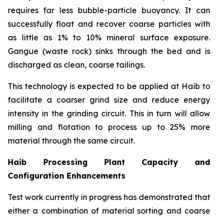
requires far less bubble-particle buoyancy. It can
successfully float and recover coarse particles with
as little as 1% to 10% mineral surface exposure.
Gangue (waste rock) sinks through the bed and is
discharged as clean, coarse tailings.
This technology is expected to be applied at Haib to
facilitate a coarser grind size and reduce energy
intensity in the grinding circuit. This in turn will allow
milling and flotation to process up to 25% more
material through the same circuit.
Haib Processing Plant Capacity and
Configuration Enhancements
Test work currently in progress has demonstrated that
either a combination of material sorting and coarse