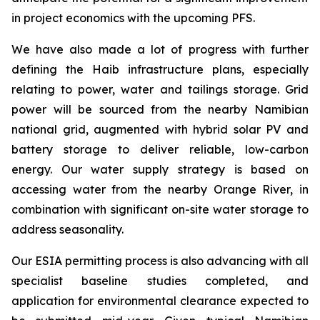
in project economics with the upcoming PFS.
We have also made a lot of progress with further
defining the Haib infrastructure plans, especially
relating to power, water and tailings storage. Grid
power will be sourced from the nearby Namibian
national grid, augmented with hybrid solar PV and
battery storage to deliver reliable, low-carbon
energy. Our water supply strategy is based on
accessing water from the nearby Orange River, in
combination with significant on-site water storage to
address seasonality.
Our ESIA permitting process is also advancing with all
specialist baseline studies completed, and
application for environmental clearance expected to