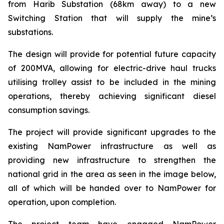
from Harib Substation (68km away) to a new
Switching Station that will supply the mine’s
substations.
The design will provide for potential future capacity
of 200MVA, allowing for electric-drive haul trucks
utilising trolley assist to be included in the mining
operations, thereby achieving significant diesel
consumption savings.
The project will provide significant upgrades to the
existing NamPower infrastructure as well as
providing new infrastructure to strengthen the
national grid in the area as seen in the image below,
all of which will be handed over to NamPower for
operation, upon completion.
The project team have engaged NamPower