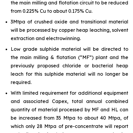
the main milling and flotation circuit to be reduced
from 0.225% Cu to about 0.175% Cu.
3Mtpa of crushed oxide and transitional material
will be processed by copper heap leaching, solvent
extraction and electrowinning.
Low grade sulphide material will be directed to
the main milling & flotation (“MF”) plant and the
previously proposed chloride or bacterial heap
leach for this sulphide material will no longer be
required.
With limited requirement for additional equipment
and associated Capex, total annual combined
quantity of material processed by MF and HL can
be increased from 35 Mtpa to about 40 Mtpa, of
which only 28 Mtpa of pre-concentrate will report