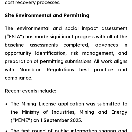
cost recovery processes.
Site Environmental and Permitting
The environmental and social impact assessment
(“ESIA”) has made significant progress with all of the
baseline assessments completed, advances in
opportunity identification, risk management, and
preparation of permitting submissions. All work aligns
with Namibian Regulations best practice and
compliance.
Recent events include:
The Mining License application was submitted to
the Ministry of Industries, Mining and Energy
(“MIME”) on 1 September 2025.
The first round of public information sharing and