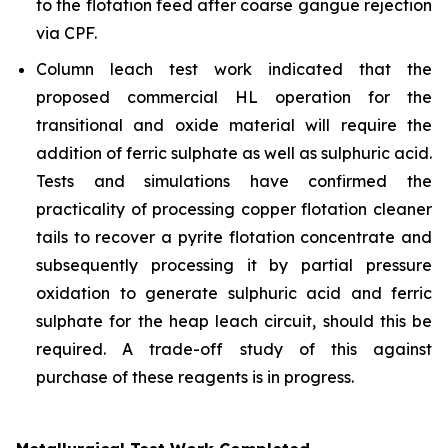
to the flotation feed after coarse gangue rejection
via CPF.
Column leach test work indicated that the
proposed commercial HL operation for the
transitional and oxide material will require the
addition of ferric sulphate as well as sulphuric acid.
Tests and simulations have confirmed the
practicality of processing copper flotation cleaner
tails to recover a pyrite flotation concentrate and
subsequently processing it by partial pressure
oxidation to generate sulphuric acid and ferric
sulphate for the heap leach circuit, should this be
required. A trade-off study of this against
purchase of these reagents is in progress.