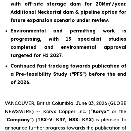
with off-site storage dam for 20Mm³/year.
Additional Neckartal dam & pipeline option for
future expansion scenario under review.
Environmental and permitting work is
progressing, with 13 specialist studies
completed and environmental approval
targeted for H1 2027.
Continued fast tracking towards publication of
a Pre-feasibility Study (“PFS”) before the end
of 2026.
VANCOUVER, British Columbia, June 03, 2026 (GLOBE
NEWSWIRE) -- Koryx Copper Inc. (“
Koryx
” or the
"
Company
") (
TSX-V: KRY, NSX: KYX
) is pleased to
announce further progress towards the publication of