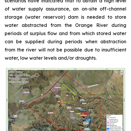
scenarios have indicated that to obtain a high level
of water supply assurance, an on-site off-channel
storage (water reservoir) dam is needed to store
water abstracted from the Orange River during
periods of surplus flow and from which stored water
can be supplied during periods when abstraction
from the river will not be possible due to insufficient
water, low water levels and/or droughts.