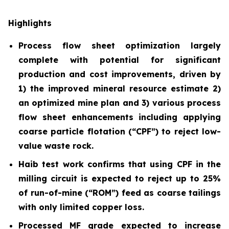
Highlights
Process flow sheet optimization largely
complete with potential for significant
production and cost improvements, driven by
1) the improved mineral resource estimate 2)
an optimized mine plan and 3) various process
flow sheet enhancements including applying
coarse particle flotation (“CPF”) to reject low-
value waste rock.
Haib test work confirms that using CPF in the
milling circuit is expected to reject up to 25%
of run-of-mine (“ROM”) feed as coarse tailings
with only limited copper loss.
Processed MF grade expected to increase