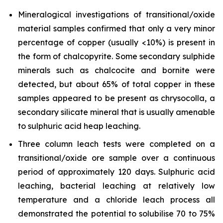
Mineralogical investigations of transitional/oxide
material samples confirmed that only a very minor
percentage of copper (usually <10%) is present in
the form of chalcopyrite. Some secondary sulphide
minerals such as chalcocite and bornite were
detected, but about 65% of total copper in these
samples appeared to be present as chrysocolla, a
secondary silicate mineral that is usually amenable
to sulphuric acid heap leaching.
Three column leach tests were completed on a
transitional/oxide ore sample over a continuous
period of approximately 120 days. Sulphuric acid
leaching, bacterial leaching at relatively low
temperature and a chloride leach process all
demonstrated the potential to solubilise 70 to 75%