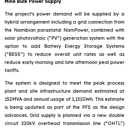
Mine Bulk Power Supply
The project’s power demand will be supplied by a
hybrid arrangement including a grid connection from
the Namibian parastatal NamPower, combined with
solar photovoltaic (“PV”) generation system with the
option to add Battery Energy Storage Systems
(“BESS”) to reduce overall unit rates as well as
reduce early morning and late afternoon peal power
tariffs.
The system is designed to meet the peak process
plant and site infrastructure demand estimated at
152MVA and annual usage of 1,131GWh. This estimate
is being updated as part of the PFS as the design
advances. Grid supply is planned via a new double
circuit 220kV overhead transmission line (“OHTL”)