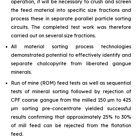
operation, it will be necessary to crush and screen
the feed material into specific size fractions and
process these in separate parallel particle sorting
circuits. The completed test work was therefore
carried out on several size fractions.
All material sorting process technologies
demonstrated potential to effectively identify and
separate chalcopyrite from liberated gangue
minerals.
Run of mine (ROM) feed tests as well as sequential
tests of mineral sorting followed by rejection of
CPF coarse gangue from the milled 150 µm to 425
µm sorting pre-concentrate yielded successful
results confirming that approximately 25% to 30%
of mill feed can be rejected from the flotation
feed.