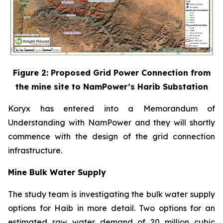
Figure 2: Proposed Grid Power Connection from
the mine site to NamPower’s Harib Substation
Koryx has entered into a Memorandum of
Understanding with NamPower and they will shortly
commence with the design of the grid connection
infrastructure.
Mine Bulk Water Supply
The study team is investigating the bulk water supply
options for Haib in more detail. Two options for an
estimated raw water demand of 20 million cubic