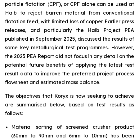
particle flotation (CPF), or CPF alone can be used at
Haib to reject barren material from conventional
flotation feed, with limited loss of copper. Earlier press
releases, and particularly the Haib Project PEA
published in September 2025, discussed the results of
some key metallurgical test programmes. However,
the 2025 PEA Report did not focus in any detail on the
potential future benefits of applying the latest test
result data to improve the preferred project process
flowsheet and estimated mass balance.
The objectives that Koryx is now seeking to achieve
are summarised below, based on test results as
follows:
Material sorting of screened crusher product
(30mm to 90mm and 6mm to 10mm) has been