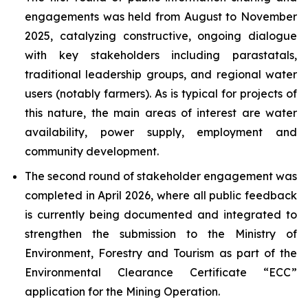
engagements was held from August to November
2025, catalyzing constructive, ongoing dialogue
with key stakeholders including parastatals,
traditional leadership groups, and regional water
users (notably farmers). As is typical for projects of
this nature, the main areas of interest are water
availability, power supply, employment and
community development.
The second round of stakeholder engagement was
completed in April 2026, where all public feedback
is currently being documented and integrated to
strengthen the submission to the Ministry of
Environment, Forestry and Tourism as part of the
Environmental Clearance Certificate “ECC”
application for the Mining Operation.