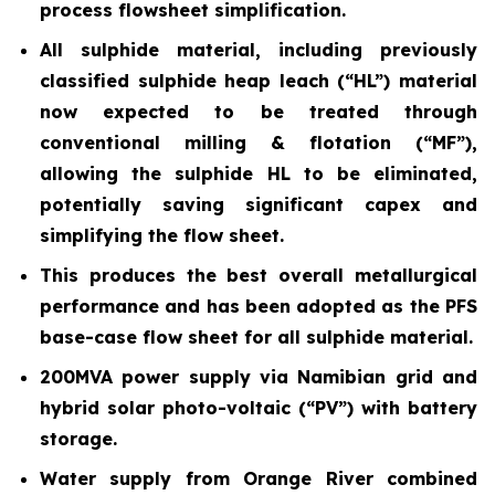
process flowsheet simplification.
All sulphide material, including previously
classified sulphide heap leach (“HL”) material
now expected to be treated through
conventional milling & flotation (“MF”),
allowing the sulphide HL to be eliminated,
potentially saving significant capex and
simplifying the flow sheet.
This produces the best overall metallurgical
performance and has been adopted as the PFS
base-case flow sheet for all sulphide material.
200MVA power supply via Namibian grid and
hybrid solar photo-voltaic (“PV”) with battery
storage.
Water supply from Orange River combined