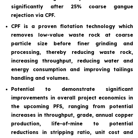
significantly after 25% coarse gangue
rejection via CPF.
CPF is a proven flotation technology which
removes low-value waste rock at coarse
particle size before finer grinding and
processing, thereby reducing waste rock,
increasing throughput, reducing water and
energy consumption and improving tailings
handling and volumes.
Potential to demonstrate significant
improvements in overall project economics in
the upcoming PFS, ranging from potential
increases in throughput, grade, annual copper
production, life-of-mine to potential
reductions in stripping ratio, unit cost and