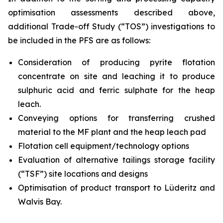
optimisation assessments described above,
additional Trade-off Study (“TOS”) investigations to
be included in the PFS are as follows:
Consideration of producing pyrite flotation
concentrate on site and leaching it to produce
sulphuric acid and ferric sulphate for the heap
leach.
Conveying options for transferring crushed
material to the MF plant and the heap leach pad
Flotation cell equipment/technology options
Evaluation of alternative tailings storage facility
(“TSF”) site locations and designs
Optimisation of product transport to Lüderitz and
Walvis Bay.