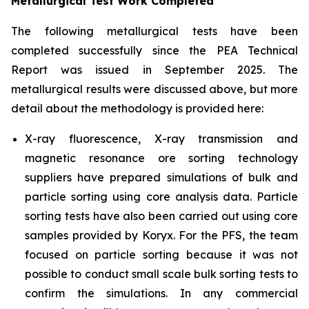
Metallurgical Test Work Completed
The following metallurgical tests have been
completed successfully since the PEA Technical
Report was issued in September 2025. The
metallurgical results were discussed above, but more
detail about the methodology is provided here:
X-ray fluorescence, X-ray transmission and
magnetic resonance ore sorting technology
suppliers have prepared simulations of bulk and
particle sorting using core analysis data. Particle
sorting tests have also been carried out using core
samples provided by Koryx. For the PFS, the team
focused on particle sorting because it was not
possible to conduct small scale bulk sorting tests to
confirm the simulations. In any commercial