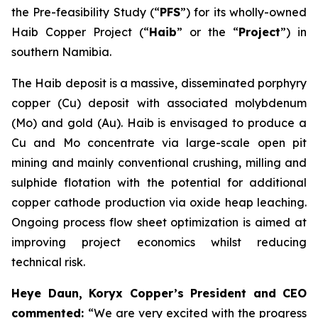
the Pre-feasibility Study (“
PFS
”) for its wholly-owned
Haib Copper Project (“
Haib
” or the “
Project
”) in
southern Namibia.
The Haib deposit is a massive, disseminated porphyry
copper (Cu) deposit with associated molybdenum
(Mo) and gold (Au). Haib is envisaged to produce a
Cu and Mo concentrate via large-scale open pit
mining and mainly conventional crushing, milling and
sulphide flotation with the potential for additional
copper cathode production via oxide heap leaching.
Ongoing process flow sheet optimization is aimed at
improving project economics whilst reducing
technical risk.
Heye Daun, Koryx Copper’s President and CEO
commented:
“We are very excited with the progress