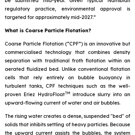
be submitted mid-year. Given typical Namibian
regulatory practice, environmental approval is
targeted for approximately mid-2027.”
What is Coarse Particle Flotation?
Coarse Particle Flotation (“CPF”) is an innovative but
commercialised technology that combines density
separation with traditional froth flotation within an
aerated fluidized bed. Unlike conventional flotation
cells that rely entirely on bubble buoyancy in
turbulent tanks, CPF techniques such as the well-
TM
proven Eriez HydroFloat
introduce slurry into an
upward-flowing current of water and air bubbles.
The rising water creates a dense, suspended "bed" of
solids that inhibits settling of heavy particles. Because
the upward current assists the bubbles, the system