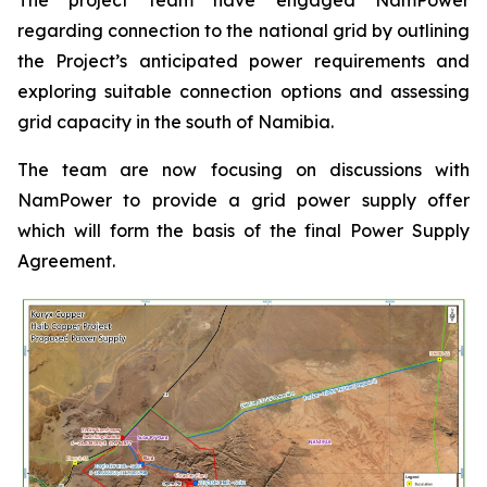
regarding connection to the national grid by outlining
the Project’s anticipated power requirements and
exploring suitable connection options and assessing
grid capacity in the south of Namibia.
The team are now focusing on discussions with
NamPower to provide a grid power supply offer
which will form the basis of the final Power Supply
Agreement.