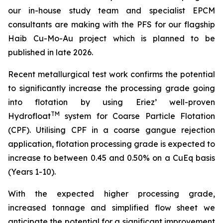
our in-house study team and specialist EPCM
consultan
ts are making with the PFS for our flagship
Haib Cu-Mo-Au project which is planned to be
published in late 2026.
Recent metallurgical test work confirms the potential
to significantly increase the processing grade going
into flotation by using Eriez’ well-proven
TM
Hydrofloat
system for Coarse Particle Flotation
(CPF). Utilising CPF in a coarse gangue rejection
application, flotation processing grade is expected to
increase to between 0.45 and 0.50% on a CuEq basis
(Years 1-10).
With the expected higher processing grade,
increased tonnage and simplified flow sheet we
anticipate the potential for a significant improvement