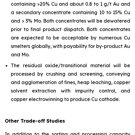
containing >20% Cu and about 0.8 to 1 g/t Au and
a secondary concentrate containing 10 to 15% Cu
and > 3% Mo. Both concentrates will be dewatered
prior to final product dispatch. Both concentrates
are expected to be acceptable by numerous Cu
smelters globally, with payability for by-product Au
and Mo.
The residual oxide/transitional material will be
processed by crushing and screening, conveying
and agglomeration of fines, heap leaching, copper
solvent extraction with impurity control, and
copper electrowinning to produce Cu cathode.
Other Trade-off Studies
In addition to the sorting and processing capacity