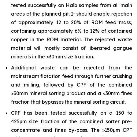
tested successfully on Haib samples from all main
areas of the planned pit. It should enable rejection
of approximately 12 to 20% of ROM feed mass,
containing approximately 6% to 12% of contained
copper in the ROM material. The rejected waste
material will mostly consist of liberated gangue
minerals in the >30mm size fraction.
Additional waste can be rejected from the
mainstream flotation feed through further crushing
and milling, followed by CPF of the combined
>30mm mineral sorting product and a <30mm fines
fraction that bypasses the mineral sorting circuit.
CPF has been tested successfully on a 150 to
425µm size fraction of the combined sorter pre-
concentrate and fines by-pass. The >150µm CPF