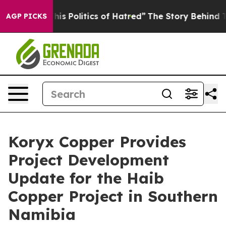
olitics of Hatred”
The Story Behind Trump’s Terrible 
AGP PICKS
Koryx Copper Provides
Project Development
Update for the Haib
Copper Project in Southern
Namibia