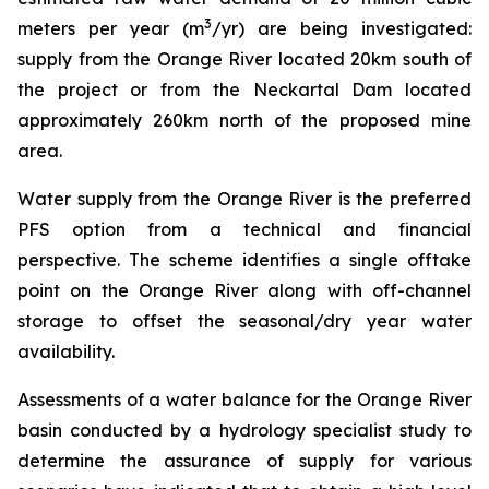
3
meters per year (m
/yr) are being investigated:
supply from the Orange River located 20km south of
the project or from the Neckartal Dam located
approximately 260km north of the proposed mine
area.
Water supply from the Orange River is the preferred
PFS option from a technical and financial
perspective. The scheme identifies a single offtake
point on the Orange River along with off-channel
storage to offset the seasonal/dry year water
availability.
Assessments of a water balance for the Orange River
basin conducted by a hydrology specialist study to
determine the assurance of supply for various