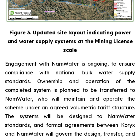
Figure 3. Updated site layout indicating power
and water supply systems at the Mining License
scale
Engagement with NamWater is ongoing, to ensure
compliance with national bulk water supply
standards. Ownership and operation of the
completed system is planned to be transferred to
NamWater, who will maintain and operate the
scheme under an agreed volumetric tariff structure.
The systems will be designed to NamWater
standards, and formal agreements between Koryx
and NamWater will govern the design, transfer, and