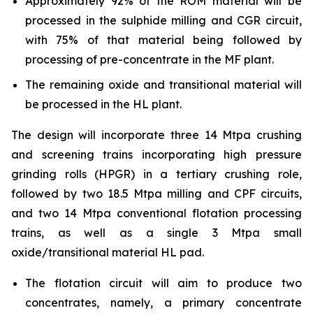
Approximately 92% of the ROM material will be
processed in the sulphide milling and CGR circuit,
with 75% of that material being followed by
processing of pre-concentrate in the MF plant.
The remaining oxide and transitional material will
be processed in the HL plant.
The design will incorporate three 14 Mtpa crushing
and screening trains incorporating high pressure
grinding rolls (HPGR) in a tertiary crushing role,
followed by two 18.5 Mtpa milling and CPF circuits,
and two 14 Mtpa conventional flotation processing
trains, as well as a single 3 Mtpa small
oxide/transitional material HL pad.
The flotation circuit will aim to produce two
concentrates, namely, a primary concentrate