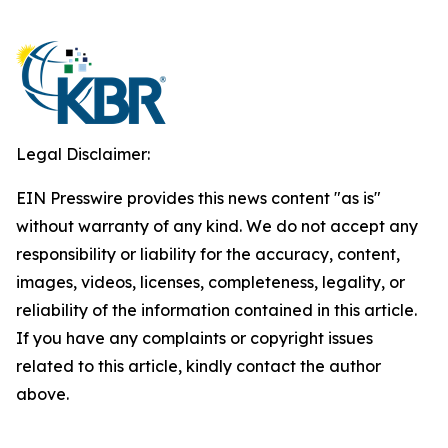
Legal Disclaimer:
EIN Presswire provides this news content "as is"
without warranty of any kind. We do not accept any
responsibility or liability for the accuracy, content,
images, videos, licenses, completeness, legality, or
reliability of the information contained in this article.
If you have any complaints or copyright issues
related to this article, kindly contact the author
above.