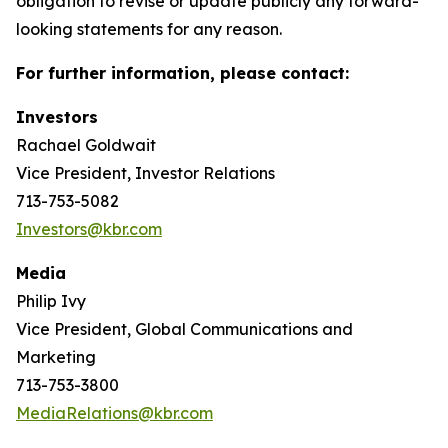
obligation to revise or update publicly any forward-
looking statements for any reason.
For further information, please contact:
Investors
Rachael Goldwait
Vice President, Investor Relations
713-753-5082
Investors@kbr.com
Media
Philip Ivy
Vice President, Global Communications and
Marketing
713-753-3800
MediaRelations@kbr.com