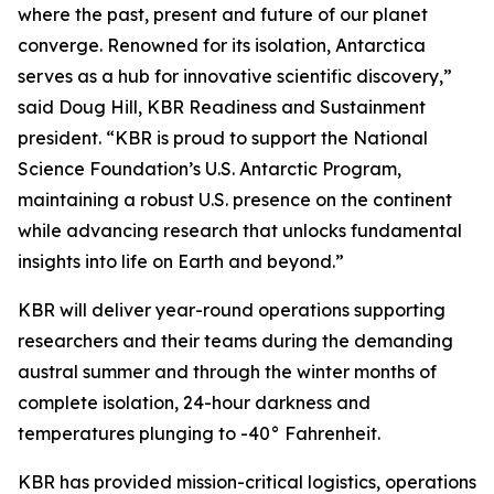
where the past, present and future of our planet
converge. Renowned for its isolation, Antarctica
serves as a hub for innovative scientific discovery,”
said Doug Hill, KBR Readiness and Sustainment
president. “KBR is proud to support the National
Science Foundation’s U.S. Antarctic Program,
maintaining a robust U.S. presence on the continent
while advancing research that unlocks fundamental
insights into life on Earth and beyond.”
KBR will deliver year-round operations supporting
researchers and their teams during the demanding
austral summer and through the winter months of
complete isolation, 24-hour darkness and
temperatures plunging to -40° Fahrenheit.
KBR has provided mission-critical logistics, operations