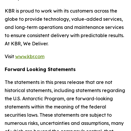
KBR is proud to work with its customers across the
globe to provide technology, value-added services,
and long-term operations and maintenance services
to ensure consistent delivery with predictable results.
At KBR, We Deliver.
Visit
www.kbr.com
Forward Looking Statements
The statements in this press release that are not
historical statements, including statements regarding
the U.S. Antarctic Program, are forward-looking
statements within the meaning of the federal
securities laws. These statements are subject to
numerous risks, uncertainties and assumptions, many