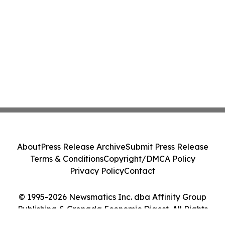
About
Press Release Archive
Submit Press Release
Terms & Conditions
Copyright/DMCA Policy
Privacy Policy
Contact
© 1995-2026 Newsmatics Inc. dba Affinity Group
Publishing & Grenada Economic Digest. All Rights
Reserved.