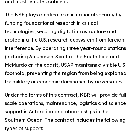
and most remote continent.
The NSF plays a critical role in national security by
funding foundational research in critical
technologies, securing digital infrastructure and
protecting the U.S. research ecosystem from foreign
interference. By operating three year-round stations
(including Amundsen-Scott at the South Pole and
McMurdo on the coast), USAP maintains a visible U.S.
foothold, preventing the region from being exploited
for military or economic dominance by adversaries.
Under the terms of this contract, KBR will provide full-
scale operations, maintenance, logistics and science
support in Antarctica and aboard ships in the
Southern Ocean. The contract includes the following
types of support: