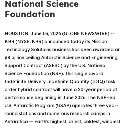
National Science
Foundation
HOUSTON, June 03, 2026 (GLOBE NEWSWIRE) --
KBR (NYSE: KBR) announced today its Mission
Technology Solutions business has been awarded an
$8 billion ceiling Antarctic Science and Engineering
Support Contract (ASESC) by the U.S. National
Science Foundation (NSF). This single award
Indefinite Delivery Indefinite Quantity (IDIQ) task
order hybrid contract will have a 20-year period of
performance beginning in June 2026. The NSF-led
U.S. Antarctic Program (USAP) operates three year-
round stations and numerous research camps in
Antarctica — Earth's highest, driest, coldest, windiest