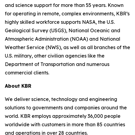
and science support for more than 55 years. Known
for operating in remote, complex environments, KBR’s
highly skilled workforce supports NASA, the U.S.
Geological Survey (USGS), National Oceanic and
Atmospheric Administration (NOAA) and National
Weather Service (NWS), as well as all branches of the
U.S. military, other civilian agencies like the
Department of Transportation and numerous
commercial clients.
About KBR
We deliver science, technology and engineering
solutions to governments and companies around the
world. KBR employs approximately 36,000 people
worldwide with customers in more than 85 countries
and operations in over 28 countries.