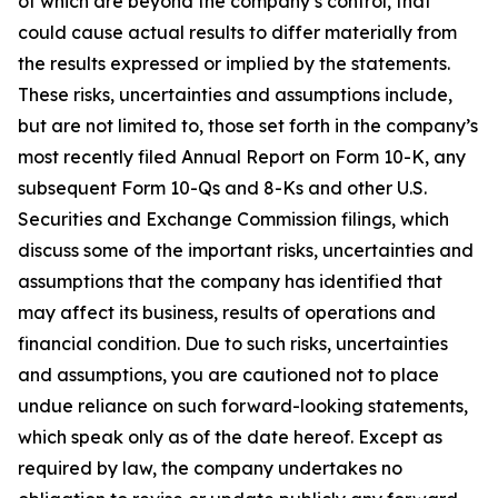
of which are beyond the company’s control, that
could cause actual results to differ materially from
the results expressed or implied by the statements.
These risks, uncertainties and assumptions include,
but are not limited to, those set forth in the company’s
most recently filed Annual Report on Form 10-K, any
subsequent Form 10-Qs and 8-Ks and other U.S.
Securities and Exchange Commission filings, which
discuss some of the important risks, uncertainties and
assumptions that the company has identified that
may affect its business, results of operations and
financial condition. Due to such risks, uncertainties
and assumptions, you are cautioned not to place
undue reliance on such forward-looking statements,
which speak only as of the date hereof. Except as
required by law, the company undertakes no