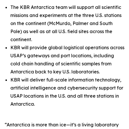
The KBR Antarctica team will support all scientific
missions and experiments at the three U.S. stations
on the continent (McMurdo, Palmer and South
Pole) as well as at all U.S. field sites across the
continent.
KBR will provide global logistical operations across
USAP’s gateways and port locations, including
cold chain handling of scientific samples from
Antarctica back to key U.S. laboratories.
KBR will deliver full-scale information technology,
artificial intelligence and cybersecurity support for
USAP locations in the U.S. and all three stations in
Antarctica.
“Antarctica is more than ice—it’s a living laboratory