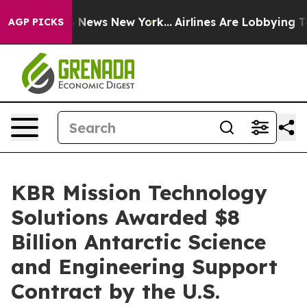
 was CBS News New York...
Airlines Are Lobbying To Cha
AGP PICKS
KBR Mission Technology
Solutions Awarded $8
Billion Antarctic Science
and Engineering Support
Contract by the U.S.