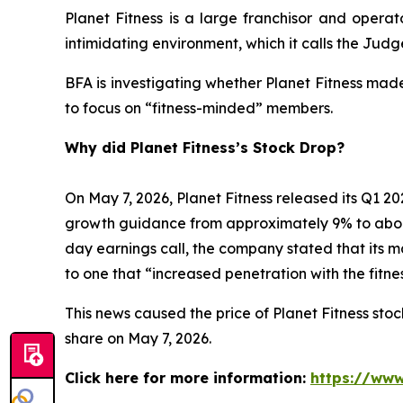
Planet Fitness is a large franchisor and operat
intimidating environment, which it calls the Ju
BFA is investigating whether Planet Fitness mad
to focus on “fitness-minded” members.
Why did Planet Fitness’s Stock Drop?
On May 7, 2026, Planet Fitness released its Q1
growth guidance from approximately 9% to abo
day earnings call, the company stated that its 
to one that “increased penetration with the fitn
This news caused the price of Planet Fitness stock
share on May 7, 2026.
Click here for more information:
https://www