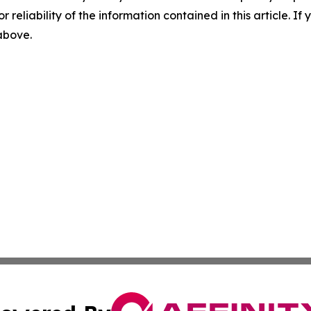
r reliability of the information contained in this article. I
 above.