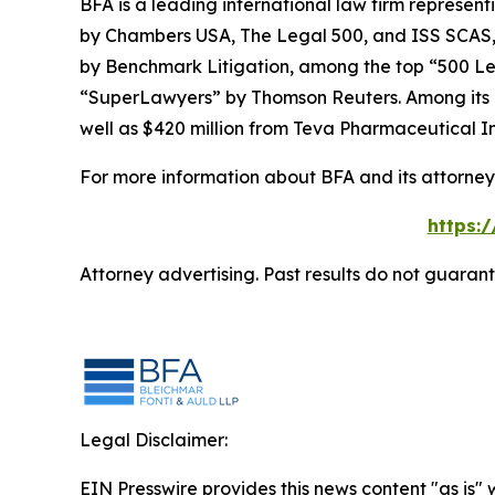
BFA is a leading international law firm representi
by
Chambers USA
,
The Legal 500
, and
ISS SCAS
by
Benchmark Litigation
, among the top “500 Le
“SuperLawyers” by Thomson Reuters. Among its rec
well as $420 million from Teva Pharmaceutical In
For more information about BFA and its attorneys
https:
Attorney advertising. Past results do not guaran
Legal Disclaimer:
EIN Presswire provides this news content "as is" 