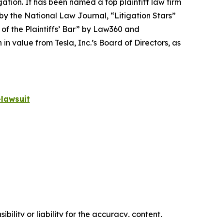
igation. It has been named a top plaintiff law firm
 by the
National Law Journal
, “Litigation Stars”
 of the Plaintiffs’ Bar” by
Law360
and
 value from Tesla, Inc.’s Board of Directors, as
lawsuit
ility or liability for the accuracy, content,