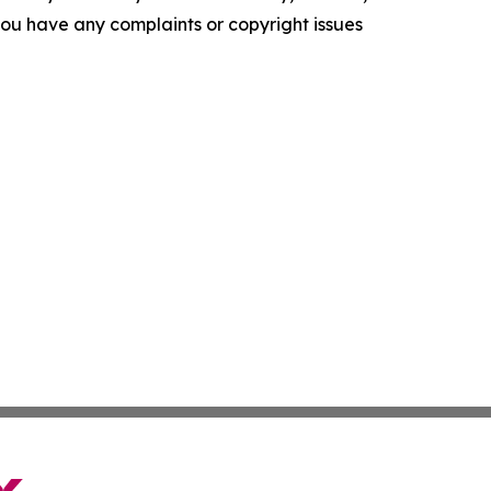
f you have any complaints or copyright issues