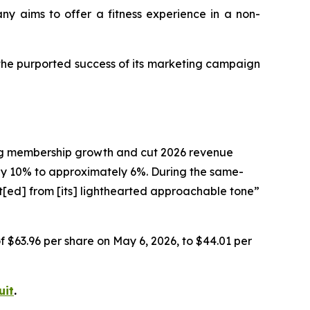
any aims to offer a fitness experience in a non-
 the purported success of its marketing campaign
ting membership growth and cut 2026 revenue
 10% to approximately 6%. During the same-
t[ed] from [its] lighthearted approachable tone”
of $63.96 per share on May 6, 2026, to $44.01 per
uit
.