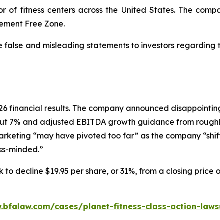
or of fitness centers across the United States. The comp
dgement Free Zone.
e false and misleading statements to investors regarding
 2026 financial results. The company announced disappoin
ut 7% and adjusted EBITDA growth guidance from roughly
marketing “may have pivoted too far” as the company “shif
ess-minded.”
 to decline $19.95 per share, or 31%, from a closing price 
.bfalaw.com/cases/planet-fitness-class-action-laws