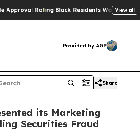
val Rating
Black Residents Warned of Abusive Co
View all
Provided by AGP
Share
sented its Marketing
ding Securities Fraud