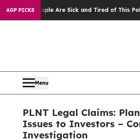
n: “People Are Sick and Tired of This Politics of
AGP PICKS
Menu
PLNT Legal Claims: Plan
Issues to Investors – C
Investigation