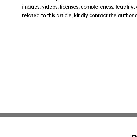
images, videos, licenses, completeness, legality, o
related to this article, kindly contact the author