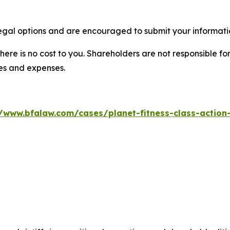
legal options and are encouraged to submit your informatio
there is no cost to you. Shareholders are not responsible for
ees and expenses.
//www.bfalaw.com/cases/planet-fitness-class-action-