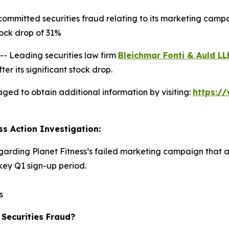
committed securities fraud relating to its marketing camp
ock drop of 31%
 Leading securities law firm
Bleichmar Fonti & Auld LL
er its significant stock drop.
aged to obtain additional information by visiting:
https:/
ss Action Investigation:
egarding Planet Fitness’s failed marketing campaign that 
ey Q1 sign-up period.
s
 Securities Fraud?