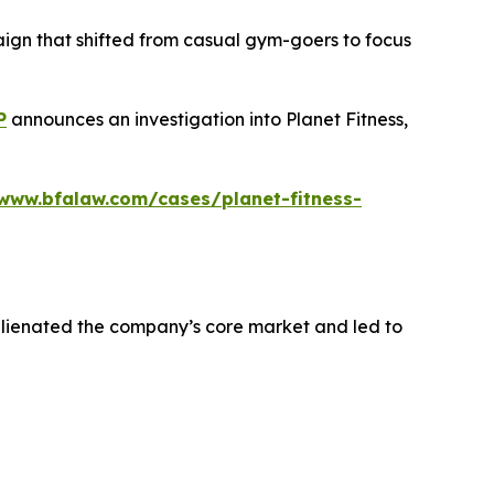
aign that shifted from casual gym-goers to focus
P
announces an investigation into Planet Fitness,
/www.bfalaw.com/cases/planet-fitness-
alienated the company’s core market and led to