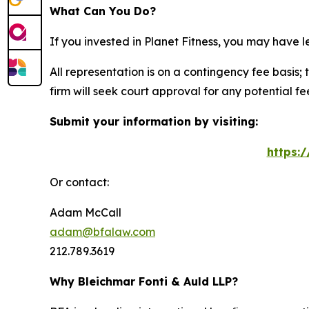
What Can You Do?
If you invested in Planet Fitness, you may have 
All representation is on a contingency fee basis; 
firm will seek court approval for any potential f
Submit your information by visiting:
https:
Or contact:
Adam McCall
adam@bfalaw.com
212.789.3619
Why Bleichmar Fonti & Auld LLP?