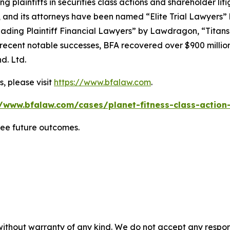
ng plaintiffs in securities class actions and shareholder lit
, and its attorneys have been named “Elite Trial Lawyers”
ading Plaintiff Financial Lawyers” by
Lawdragon
, “Titans
ent notable successes, BFA recovered over $900 million in
d. Ltd.
, please visit
https://www.bfalaw.com
.
//www.bfalaw.com/cases/planet-fitness-class-action-
tee future outcomes.
without warranty of any kind. We do not accept any responsib