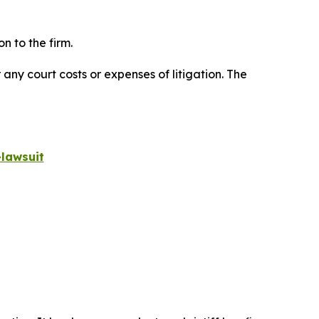
n to the firm.
 any court costs or expenses of litigation. The
lawsuit