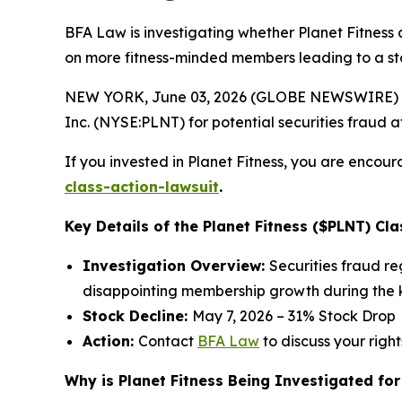
BFA Law is investigating whether Planet Fitness 
on more fitness-minded members leading to a st
NEW YORK, June 03, 2026 (GLOBE NEWSWIRE) --
Inc. (NYSE:PLNT) for potential securities fraud aft
If you invested in Planet Fitness, you are encour
class-action-lawsuit
.
Key Details of the Planet Fitness ($PLNT) Cla
Investigation Overview:
Securities fraud r
disappointing membership growth during the k
Stock Decline:
May 7, 2026 – 31% Stock Drop
Action:
Contact
BFA Law
to discuss your right
Why is Planet Fitness Being Investigated for