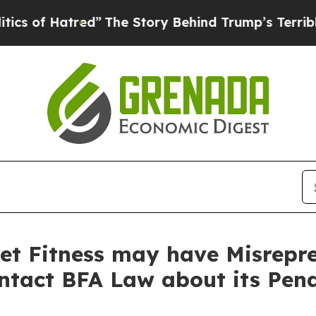
 Hatred”
The Story Behind Trump’s Terrible Appro
et Fitness may have Misrepre
ontact BFA Law about its Pen