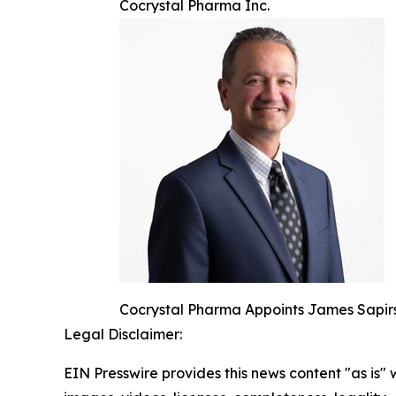
Cocrystal Pharma Inc.
Cocrystal Pharma Appoints James Sapirs
Legal Disclaimer:
EIN Presswire provides this news content "as is" 