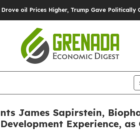
rices Higher, Trump Gave Politically Connected 
nts James Sapirstein, Bioph
 Development Experience, as 