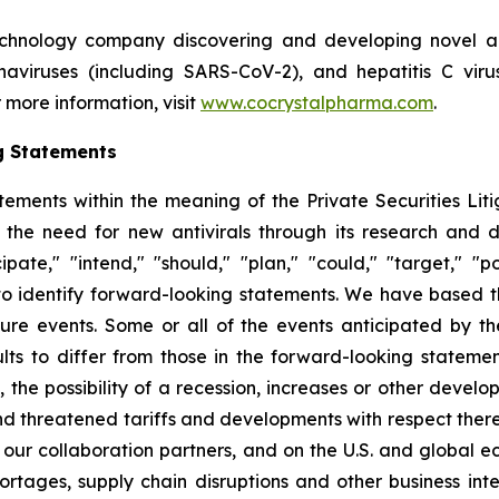
echnology company discovering and developing novel ant
ronaviruses (including SARS-CoV-2), and hepatitis C vir
 more information, visit
www.cocrystalpharma.com
.
g Statements
tements within the meaning of the Private Securities Lit
 the need for new antivirals through its research and
pate," "intend," "should," "plan," "could," "target," "pot
d to identify forward-looking statements. We have based 
ture events. Some or all of the events anticipated by t
ts to differ from those in the forward-looking statement
y, the possibility of a recession, increases or other devel
d threatened tariffs and developments with respect theret
 our collaboration partners, and on the U.S. and global 
ortages, supply chain disruptions and other business int