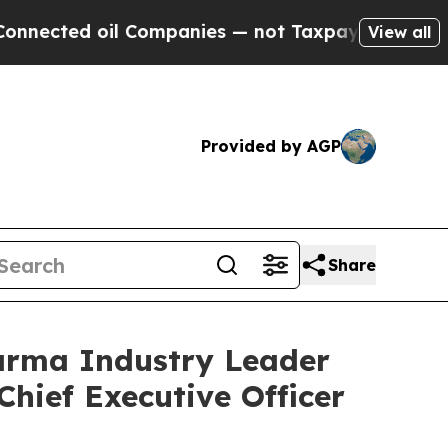
oil Companies — not Taxpayers — the Chance to C
View all
Provided by AGP
Share
arma Industry Leader
Chief Executive Officer