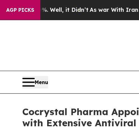
%. Well, it Didn’t
As war With Iran Drove oil P
AGP PICKS
Menu
Cocrystal Pharma Appoi
with Extensive Antiviral