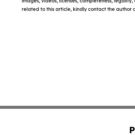
images, videos, licenses, completeness, legality, o
related to this article, kindly contact the author
P