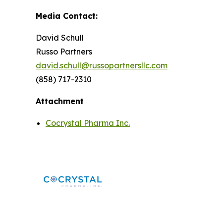
Media Contact:
David Schull
Russo Partners
david.schull@russopartnersllc.com
(858) 717-2310
Attachment
Cocrystal Pharma Inc.