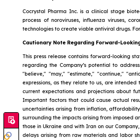
Cocrystal Pharma Inc. is a clinical stage biot
process of noroviruses, influenza viruses, co
technologies to create viable antiviral drugs. For
Cautionary Note Regarding Forward-Lookin
This press release contains forward-looking sta
regarding the Company’s potential to address
"believe," "may," "estimate," "continue," "antici
expressions, as they relate to us, are intende
current expectations and projections about fu
Important factors that could cause actual resul
uncertainties arising from inflation, affordabilit
surrounding the impacts arising from imposed an
those in Ukraine and with Iran on our Company,
delays arising from raw materials and labor sh