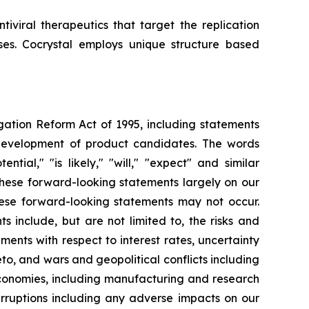
iviral therapeutics that target the replication
uses. Cocrystal employs unique structure based
igation Reform Act of 1995, including statements
 development of product candidates. The words
ential," "is likely," "will," "expect" and similar
these forward-looking statements largely on our
hese forward-looking statements may not occur.
s include, but are not limited to, the risks and
opments with respect to interest rates, uncertainty
o, and wars and geopolitical conflicts including
economies, including manufacturing and research
erruptions including any adverse impacts on our