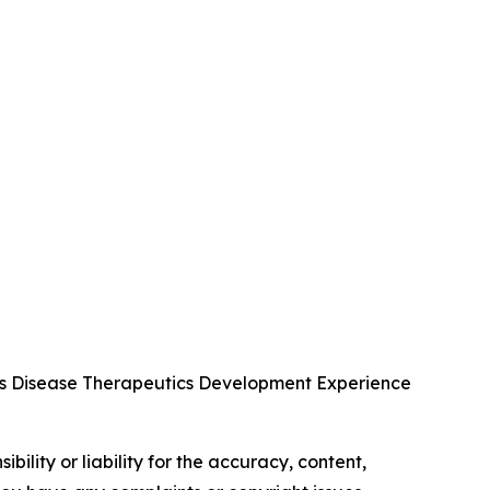
us Disease Therapeutics Development Experience
ility or liability for the accuracy, content,