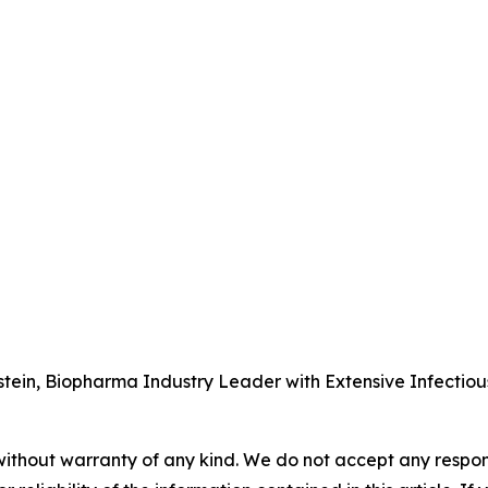
tein, Biopharma Industry Leader with Extensive Infectio
without warranty of any kind. We do not accept any responsib