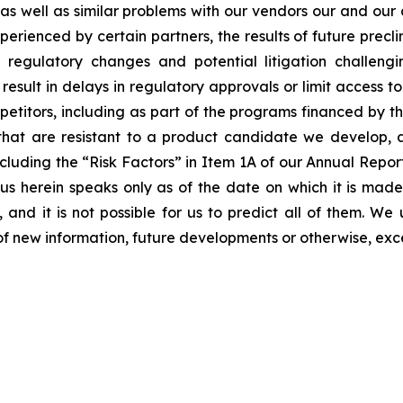
s as well as similar problems with our vendors our and our
erienced by certain partners, the results of future preclini
ls, regulatory changes and potential litigation challen
 result in delays in regulatory approvals or limit access 
etitors, including as part of the programs financed by the
hat are resistant to a product candidate we develop, and
, including the “Risk Factors” in Item 1A of our Annual Re
 herein speaks only as of the date on which it is made
 and it is not possible for us to predict all of them. W
of new information, future developments or otherwise, exc