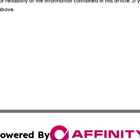
r reliability of the information contained in this article. I
 above.
owered By