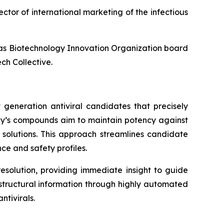
ector of international marketing of the infectious
l as Biotechnology Innovation Organization board
ch Collective.
 generation antiviral candidates that precisely
any’s compounds aim to maintain potency against
l solutions. This approach streamlines candidate
ce and safety profiles.
esolution, providing immediate insight to guide
f structural information through highly automated
tivirals.