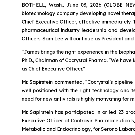
BOTHELL, Wash., June 03, 2026 (GLOBE NEWSW
biotechnology company developing novel therape
Chief Executive Officer, effective immediately.
pharmaceutical industry leadership and devel
Officers. Sam Lee will continue as President and t
"James brings the right experience in the bioph
Ph.D., Chairman of Cocrystal Pharma. "We have 
as Chief Executive Officer.”
Mr. Sapirstein commented, "Cocrystal’s pipeline
well positioned with the right technology and t
need for new antivirals is highly motivating fo
Mr. Sapirstein has participated in or led 23 pr
Executive Officer of Contravir Pharmaceuticals,
Metabolic and Endocrinology, for Serono Labora