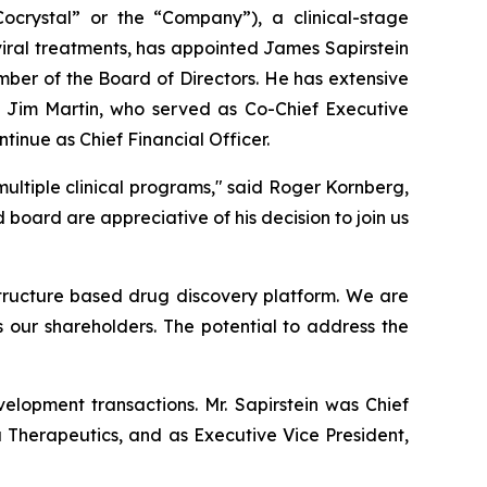
rystal” or the “Company”), a clinical-stage
iral treatments, has appointed James Sapirstein
mber of the Board of Directors. He has extensive
 Jim Martin, who served as Co-Chief Executive
ntinue as Chief Financial Officer.
ultiple clinical programs," said Roger Kornberg,
ard are appreciative of his decision to join us
 structure based drug discovery platform. We are
s our shareholders. The potential to address the
elopment transactions. Mr. Sapirstein was Chief
a Therapeutics, and as Executive Vice President,