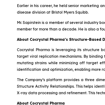
Earlier in his career, he held senior marketing a
disease division at Bristol Myers Squibb.
Mr. Sapirstein is a member of several industry 
member for more than a decade. He is also a fou
About Cocrystal Pharma’s Structure-Based D
Cocrystal Pharma is leveraging its structure b
target viral replication mechanisms. By bindin
mutating strains while minimizing off target ef
identification and optimization, enabling more ra
The Company’s platform provides a three dimens
Structure Activity Relationships. This helps ide
X-ray data processing and refinement. This tech
About Cocrystal Pharma