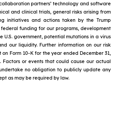
 collaboration partners’ technology and software
cal and clinical trials, general risks arising from
ging initiatives and actions taken by the Trump
to federal funding for our programs, development
 U.S. government, potential mutations in a virus
 our liquidity. Further information on our risk
port on Form 10-K for the year ended December 31,
. Factors or events that could cause our actual
e undertake no obligation to publicly update any
ept as may be required by law.