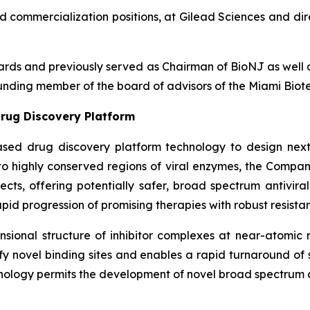
nd commercialization positions, at Gilead Sciences and dir
boards and previously served as Chairman of BioNJ as wel
nding member of the board of advisors of the Miami Biote
rug Discovery Platform
ased drug discovery platform technology to design next
g to highly conserved regions of viral enzymes, the Comp
fects, offering potentially safer, broad spectrum antivira
pid progression of promising therapies with robust resistan
ional structure of inhibitor complexes at near-atomic r
ntify novel binding sites and enables a rapid turnaround o
nology permits the development of novel broad spectrum an