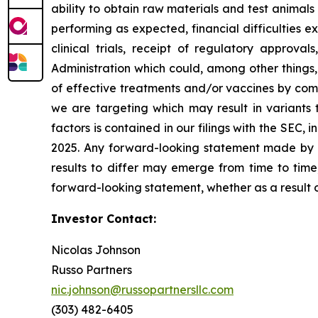
ability to obtain raw materials and test animal
performing as expected, financial difficulties exp
clinical trials, receipt of regulatory approva
Administration which could, among other things,
of effective treatments and/or vaccines by comp
we are targeting which may result in variants t
factors is contained in our filings with the SEC
2025. Any forward-looking statement made by us
results to differ may emerge from time to time,
forward-looking statement, whether as a result 
Investor Contact:
Nicolas Johnson
Russo Partners
nic.johnson@russopartnersllc.com
(303) 482-6405