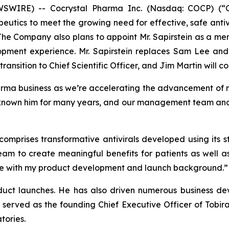
IRE) -- Cocrystal Pharma Inc. (Nasdaq: COCP) (“Coc
utics to meet the growing need for effective, safe antiv
 The Company also plans to appoint Mr. Sapirstein as a me
opment experience. Mr. Sapirstein replaces Sam Lee and
ransition to Chief Scientific Officer, and Jim Martin will co
arma business as we’re accelerating the advancement of m
known him for many years, and our management team and bo
 comprises transformative antivirals developed using its
eam to create meaningful benefits for patients as well a
r me with my product development and launch background.”
oduct launches. He has also driven numerous business dev
 served as the founding Chief Executive Officer of Tobir
tories.