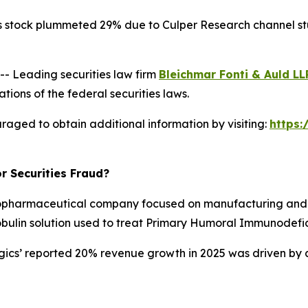
s stock plummeted 29% due to Culper Research channel stuf
 Leading securities law firm
Bleichmar Fonti & Auld LL
tions of the federal securities laws.
raged to obtain additional information by visiting:
https
r Securities Fraud?
opharmaceutical company focused on manufacturing and d
obulin solution used to treat Primary Humoral Immunodefic
ogics’ reported 20% revenue growth in 2025 was driven by 