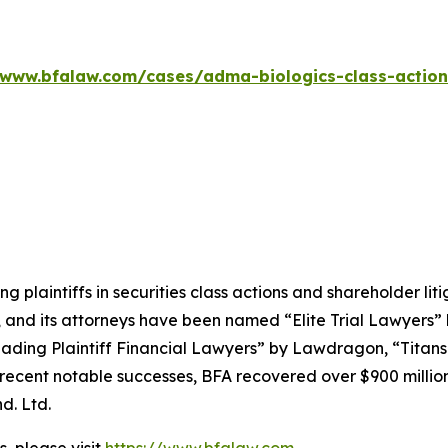
/www.bfalaw.com/cases/adma-biologics-class-action
ng plaintiffs in securities class actions and shareholder lit
, and its attorneys have been named “Elite Trial Lawyers”
ading Plaintiff Financial Lawyers” by
Lawdragon
, “Titans
ent notable successes, BFA recovered over $900 million in
d. Ltd.