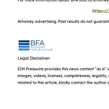
For more information about BFA and its attorneys
https:/
Attorney advertising. Past results do not guaran
Legal Disclaimer:
EIN Presswire provides this news content "as is" 
images, videos, licenses, completeness, legality, o
related to this article, kindly contact the author