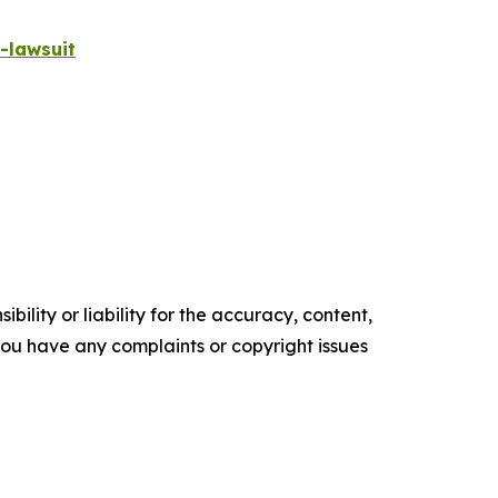
-lawsuit
ility or liability for the accuracy, content,
f you have any complaints or copyright issues