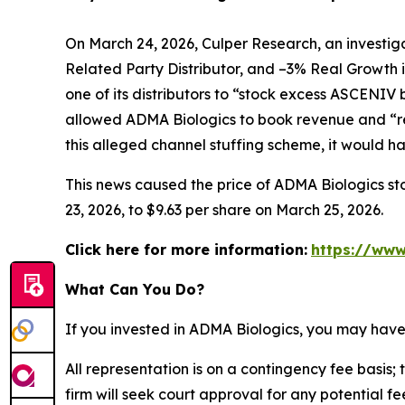
On March 24, 2026, Culper Research, an investiga
Related Party Distributor, and –3% Real Growth 
one of its distributors to “stock excess ASCENIV
allowed ADMA Biologics to book revenue and “re
this alleged channel stuffing scheme, it would 
This news caused the price of ADMA Biologics sto
23, 2026, to $9.63 per share on March 25, 2026.
Click here for more information:
https://www
What Can You Do?
If you invested in ADMA Biologics, you may have
All representation is on a contingency fee basis; 
firm will seek court approval for any potential f