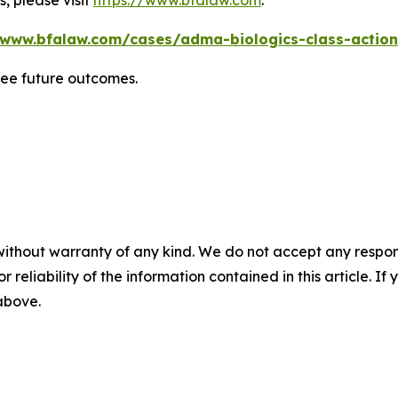
, please visit
https://www.bfalaw.com
.
/www.bfalaw.com/cases/adma-biologics-class-action
tee future outcomes.
without warranty of any kind. We do not accept any responsib
r reliability of the information contained in this article. I
 above.