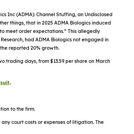
gics Inc (ADMA): Channel Stuffing, an Undisclosed
her things, that in 2025 ADMA Biologics induced
to meet order expectations.” This allegedly
r Research, had ADMA Biologics not engaged in
f the reported 20% growth.
two trading days, from $13.59 per share on March
suit
.
on to the firm.
 any court costs or expenses of litigation. The