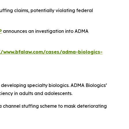
fing claims, potentially violating federal
P
announces an investigation into ADMA
://www.bfalaw.com/cases/adma-biologics-
eveloping specialty biologics. ADMA Biologics’
iency in adults and adolescents.
a channel stuffing scheme to mask deteriorating