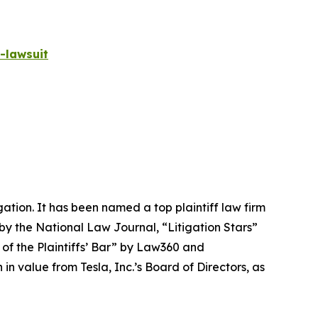
-lawsuit
igation. It has been named a top plaintiff law firm
 by the
National Law Journal
, “Litigation Stars”
 of the Plaintiffs’ Bar” by
Law360
and
 value from Tesla, Inc.’s Board of Directors, as