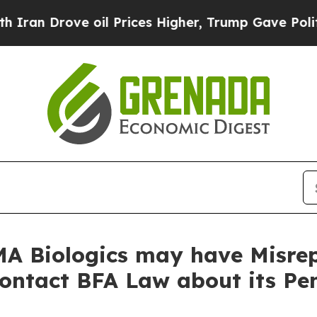
rove oil Prices Higher, Trump Gave Politically 
A Biologics may have Misrep
Contact BFA Law about its Pe