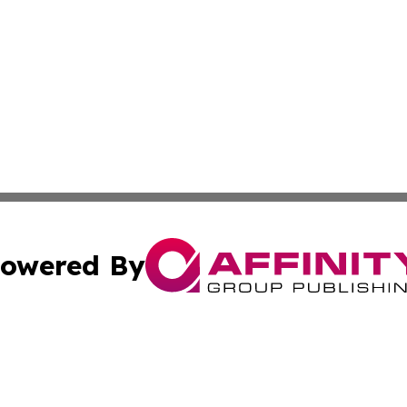
owered By
ubmit Press Release
Terms & Conditions
Copyright/DMCA
nc. dba Affinity Group Publishing & Grenada Economic Dig