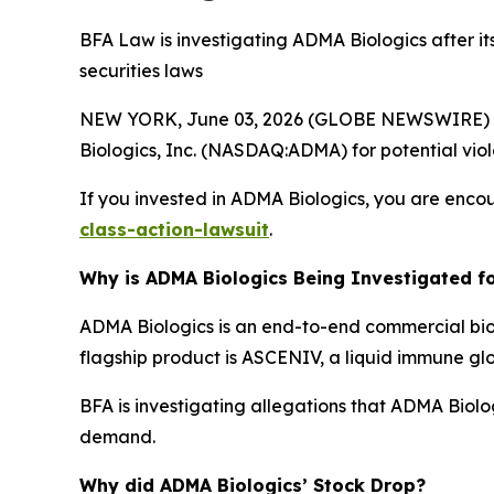
BFA Law is investigating ADMA Biologics after it
securities laws
NEW YORK, June 03, 2026 (GLOBE NEWSWIRE) --
Biologics, Inc. (NASDAQ:ADMA) for potential viola
If you invested in ADMA Biologics, you are encou
class-action-lawsuit
.
Why is ADMA Biologics Being Investigated fo
ADMA Biologics is an end-to-end commercial bi
flagship product is ASCENIV, a liquid immune gl
BFA is investigating allegations that ADMA Biol
demand.
Why did ADMA Biologics’ Stock Drop?