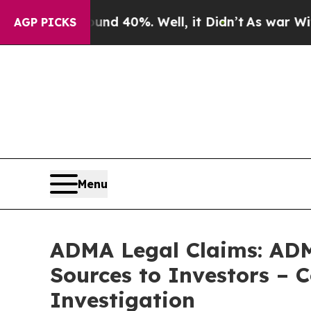
 Around 40%. Well, it Didn’t
As war With Iran D
AGP PICKS
Menu
ADMA Legal Claims: ADM
Sources to Investors – 
Investigation