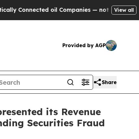
Connected oil Companies — not Taxpayers — the C
View all
Provided by AGP
Share
resented its Revenue
nding Securities Fraud