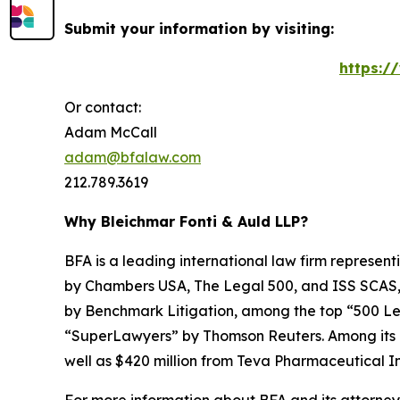
Submit your information by visiting:
https:/
Or contact:
Adam McCall
adam@bfalaw.com
212.789.3619
Why Bleichmar Fonti & Auld LLP?
BFA is a leading international law firm representi
by
Chambers USA
,
The Legal 500
, and
ISS SCAS
by
Benchmark Litigation
, among the top “500 Le
“SuperLawyers” by Thomson Reuters. Among its rec
well as $420 million from Teva Pharmaceutical In