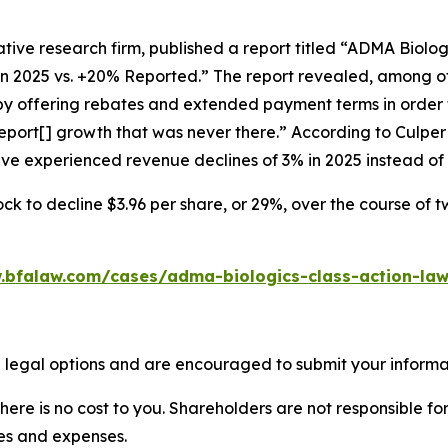
tive research firm, published a report titled “ADMA Biolo
in 2025 vs. +20% Reported.” The report revealed, among ot
 by offering rebates and extended payment terms in order 
port[] growth that was never there.” According to Culpe
have experienced revenue declines of 3% in 2025 instead o
ck to decline $3.96 per share, or 29%, over the course of 
.bfalaw.com/cases/adma-biologics-class-action-law
 legal options and are encouraged to submit your informati
there is no cost to you. Shareholders are not responsible for
ees and expenses.