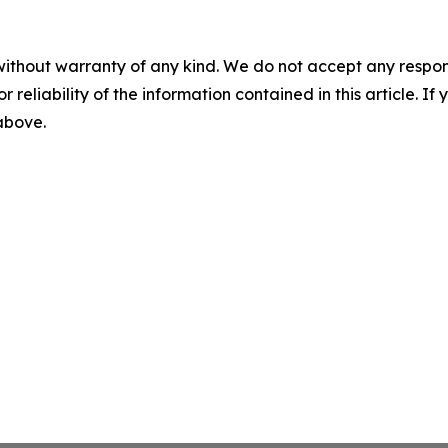
without warranty of any kind. We do not accept any responsib
r reliability of the information contained in this article. I
 above.