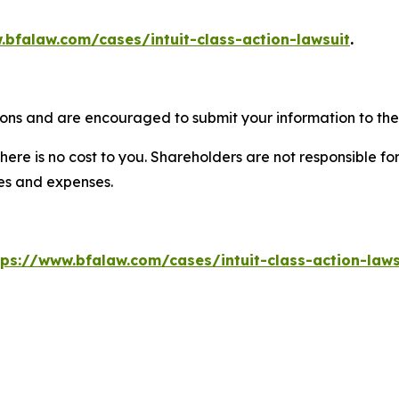
.bfalaw.com/cases/intuit-class-action-lawsuit
.
tions and are encouraged to submit your information to the 
there is no cost to you. Shareholders are not responsible for
ees and expenses.
tps://www.bfalaw.com/cases/intuit-class-action-laws