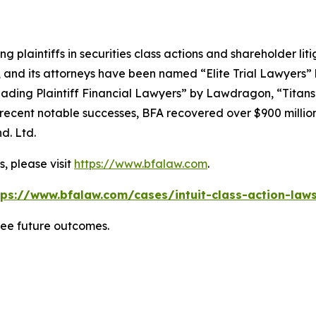
ng plaintiffs in securities class actions and shareholder lit
, and its attorneys have been named “Elite Trial Lawyers”
ading Plaintiff Financial Lawyers” by
Lawdragon
, “Titans
ent notable successes, BFA recovered over $900 million in
d. Ltd.
, please visit
https://www.bfalaw.com
.
tps://www.bfalaw.com/cases/intuit-class-action-laws
tee future outcomes.