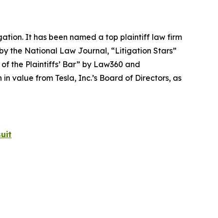
igation. It has been named a top plaintiff law firm
 by the
National Law Journal
, “Litigation Stars”
 of the Plaintiffs’ Bar” by
Law360
and
 value from Tesla, Inc.’s Board of Directors, as
uit