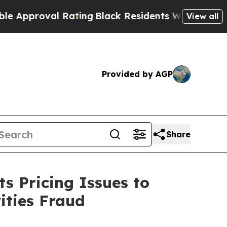
oval Rating
Black Residents Warned of Abusive C
View all
Provided by AGP
Share
s Pricing Issues to
ities Fraud