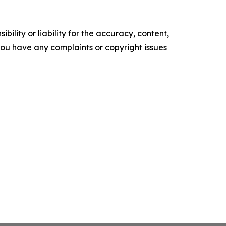
ility or liability for the accuracy, content,
f you have any complaints or copyright issues