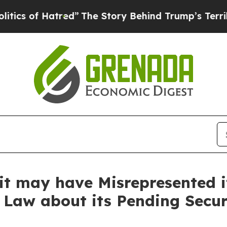
f Hatred”
The Story Behind Trump’s Terrible Appr
it may have Misrepresented it
 Law about its Pending Secur