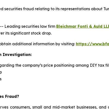
 securities fraud relating to its representations about Tu
 Leading securities law firm
Bleichmar Fonti & Auld LL
r its significant stock drop.
obtain additional information by visiting:
https://www.bfa
n Investigation:
egarding the company’s price positioning among DIY tax fi
p
s
ies Fraud?
serves consumers, small and mid-market businesses, and a