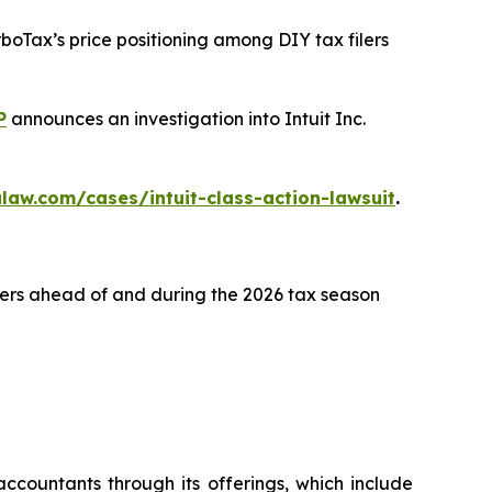
rboTax’s price positioning among DIY tax filers
P
announces an investigation into Intuit Inc.
law.com/cases/intuit-class-action-lawsuit
.
lers ahead of and during the 2026 tax season
ccountants through its offerings, which include