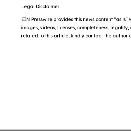
Legal Disclaimer:
EIN Presswire provides this news content "as is" 
images, videos, licenses, completeness, legality, o
related to this article, kindly contact the author