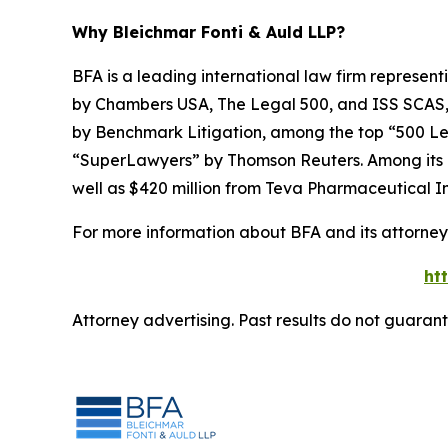
Why Bleichmar Fonti & Auld LLP?
BFA is a leading international law firm representi
by
Chambers USA
,
The Legal 500
, and
ISS SCAS
by
Benchmark Litigation
, among the top “500 Le
“SuperLawyers” by Thomson Reuters. Among its rec
well as $420 million from Teva Pharmaceutical In
For more information about BFA and its attorneys
ht
Attorney advertising. Past results do not guaran