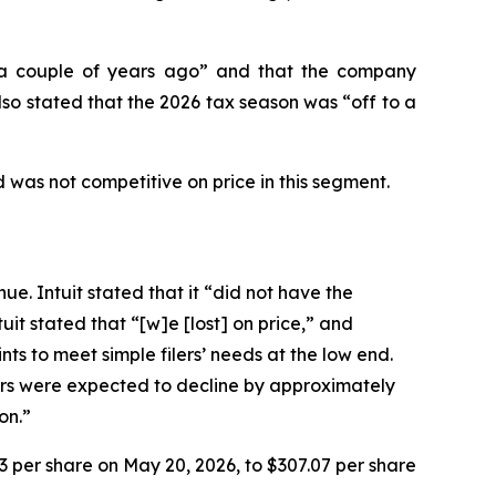
n “a couple of years ago” and that the company
so stated that the 2026 tax season was “off to a
 was not competitive on price in this segment.
ue. Intuit stated that it “did not have the
it stated that “[w]e [lost] on price,” and
ts to meet simple filers’ needs at the low end.
lers were expected to decline by approximately
on.”
93 per share on May 20, 2026, to $307.07 per share