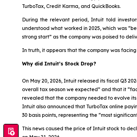
TurboTax, Credit Karma, and QuickBooks.
During the relevant period, Intuit told inves
understood what worked in 2025, which was “bein
strong start” as the company was poised to deliv
In truth, it appears that the company was facing
Why did Intuit’s Stock Drop?
On May 20, 2026, Intuit released its fiscal Q3 202
overall tax season we expected” and that it “face
revealed that the company needed to evolve its bu
Intuit also announced that TurboTax online payi
30 basis points, representing the “most signific
This news caused the price of Intuit stock to dec