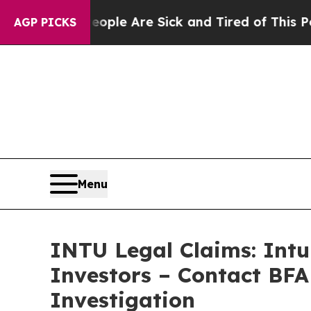
in: “People Are Sick and Tired of This Politics o
AGP PICKS
Menu
INTU Legal Claims: Intu
Investors – Contact BFA
Investigation