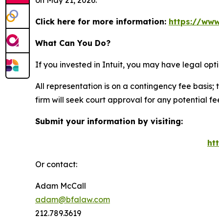
on May 21, 2026.
Click here for more information:
https://www
What Can You Do?
If you invested in Intuit, you may have legal op
All representation is on a contingency fee basis; 
firm will seek court approval for any potential f
Submit your information by visiting:
ht
Or contact:
Adam McCall
adam@bfalaw.com
212.789.3619