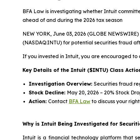
BFA Law is investigating whether Intuit committed
ahead of and during the 2026 tax season
NEW YORK, June 03, 2026 (GLOBE NEWSWIRE) --
(NASDAQ:INTU) for potential securities fraud afte
If you invested in Intuit, you are encouraged to 
Key Details of the Intuit ($INTU) Class Actio
Investigation Overview:
Securities fraud r
Stock Decline:
May 20, 2026 – 20% Stock Dro
Action:
Contact
BFA Law
to discuss your right
Why is Intuit Being Investigated for Securit
Intuit is a financial technology platform that 