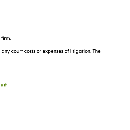
firm.
 any court costs or expenses of litigation. The
uit