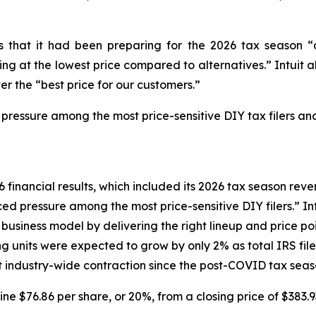
tors that it had been preparing for the 2026 tax seaso
g at the lowest price compared to alternatives.” Intuit al
er the “best price for our customers.”
 pressure among the most price-sensitive DIY tax filers and
6 financial results, which included its 2026 tax season reven
d pressure among the most price-sensitive DIY filers.” Intu
siness model by delivering the right lineup and price poin
ng units were expected to grow by only 2% as total IRS fi
ant industry-wide contraction since the post-COVID tax seas
line $76.86 per share, or 20%, from a closing price of $383.