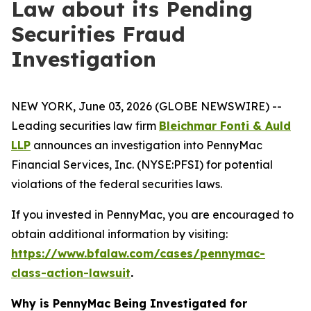
Law about its Pending
Securities Fraud
Investigation
NEW YORK, June 03, 2026 (GLOBE NEWSWIRE) --
Leading securities law firm
Bleichmar Fonti & Auld
LLP
announces an investigation into PennyMac
Financial Services, Inc. (NYSE:PFSI) for potential
violations of the federal securities laws.
If you invested in PennyMac, you are encouraged to
obtain additional information by visiting:
https://www.bfalaw.com/cases/pennymac-
class-action-lawsuit
.
Why is PennyMac Being Investigated for