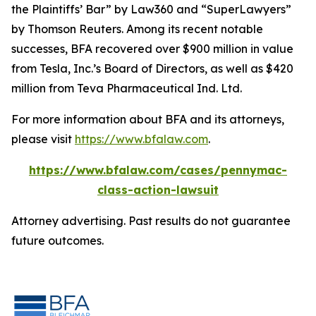
the Plaintiffs’ Bar” by
Law360
and “SuperLawyers”
by Thomson Reuters. Among its recent notable
successes, BFA recovered over $900 million in value
from Tesla, Inc.’s Board of Directors, as well as $420
million from Teva Pharmaceutical Ind. Ltd.
For more information about BFA and its attorneys,
please visit
https://www.bfalaw.com
.
https://www.bfalaw.com/cases/pennymac-
class-action-lawsuit
Attorney advertising. Past results do not guarantee
future outcomes.