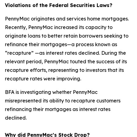
Violations of the Federal Securities Laws?
PennyMac originates and services home mortgages.
Recently, PennyMac increased its capacity to
originate loans to better retain borrowers seeking to
refinance their mortgages—a process known as
“recapture” —as interest rates declined. During the
relevant period, PennyMac touted the success of its
recapture efforts, representing to investors that its
recapture rates were improving.
BFA is investigating whether PennyMac
misrepresented its ability to recapture customers
refinancing their mortgages as interest rates
declined.
Why did PennyMac’s Stock Drop?