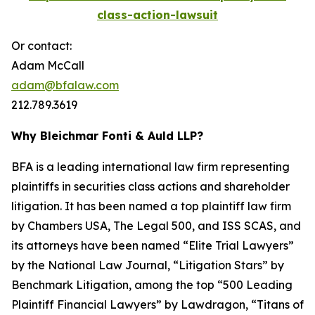
class-action-lawsuit
Or contact:
Adam McCall
adam@bfalaw.com
212.789.3619
Why Bleichmar Fonti & Auld LLP?
BFA is a leading international law firm representing
plaintiffs in securities class actions and shareholder
litigation. It has been named a top plaintiff law firm
by
Chambers USA
,
The Legal 500
, and
ISS SCAS
, and
its attorneys have been named “Elite Trial Lawyers”
by the
National Law Journal
, “Litigation Stars” by
Benchmark Litigation
, among the top “500 Leading
Plaintiff Financial Lawyers” by
Lawdragon
, “Titans of