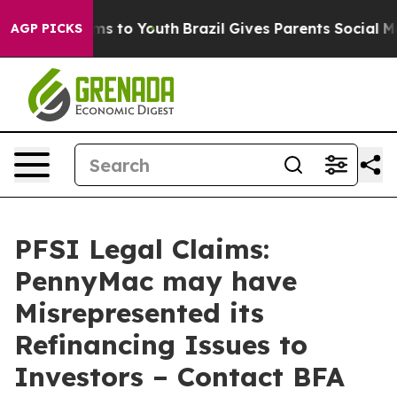
Abate Harms to Youth
Brazil Gives Parents Social Media
AGP PICKS
PFSI Legal Claims:
PennyMac may have
Misrepresented its
Refinancing Issues to
Investors – Contact BFA