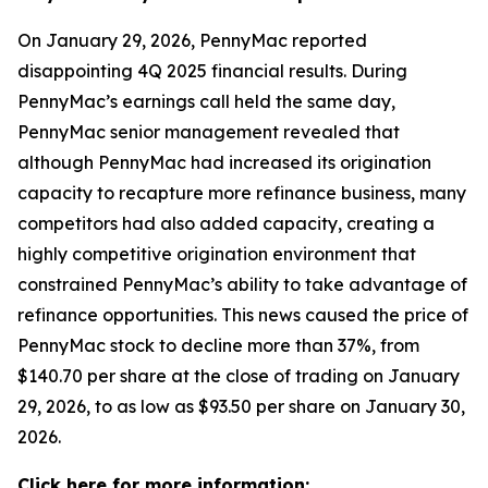
On January 29, 2026, PennyMac reported
disappointing 4Q 2025 financial results. During
PennyMac’s earnings call held the same day,
PennyMac senior management revealed that
although PennyMac had increased its origination
capacity to recapture more refinance business, many
competitors had also added capacity, creating a
highly competitive origination environment that
constrained PennyMac’s ability to take advantage of
refinance opportunities. This news caused the price of
PennyMac stock to decline more than 37%, from
$140.70 per share at the close of trading on January
29, 2026, to as low as $93.50 per share on January 30,
2026.
Click here for more information: