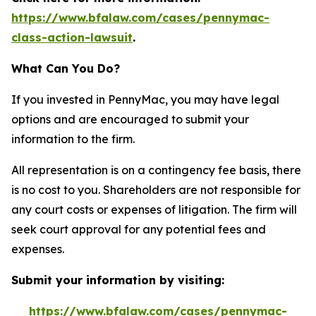
https://www.bfalaw.com/cases/pennymac-
class-action-lawsuit
.
What Can You Do?
If you invested in PennyMac, you may have legal
options and are encouraged to submit your
information to the firm.
All representation is on a contingency fee basis, there
is no cost to you. Shareholders are not responsible for
any court costs or expenses of litigation. The firm will
seek court approval for any potential fees and
expenses.
Submit your information by visiting:
https://www.bfalaw.com/cases/pennymac-