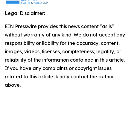
Legal Disclaimer:
EIN Presswire provides this news content "as is"
without warranty of any kind. We do not accept any
responsibility or liability for the accuracy, content,
images, videos, licenses, completeness, legality, or
reliability of the information contained in this article.
If you have any complaints or copyright issues
related to this article, kindly contact the author
above.