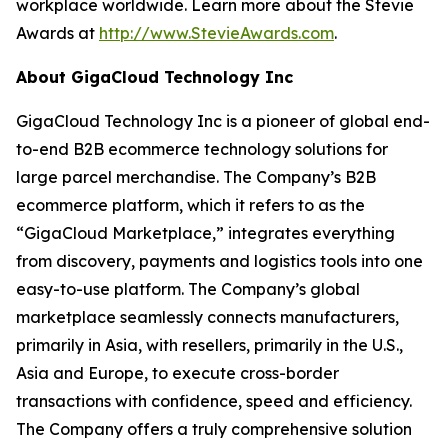
workplace worldwide. Learn more about the Stevie
Awards at
http://www.StevieAwards.com
.
About GigaCloud Technology Inc
GigaCloud Technology Inc is a pioneer of global end-
to-end B2B ecommerce technology solutions for
large parcel merchandise. The Company’s B2B
ecommerce platform, which it refers to as the
“GigaCloud Marketplace,” integrates everything
from discovery, payments and logistics tools into one
easy-to-use platform. The Company’s global
marketplace seamlessly connects manufacturers,
primarily in Asia, with resellers, primarily in the U.S.,
Asia and Europe, to execute cross-border
transactions with confidence, speed and efficiency.
The Company offers a truly comprehensive solution