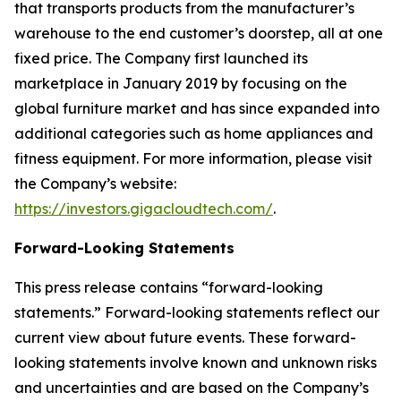
that transports products from the manufacturer’s
warehouse to the end customer’s doorstep, all at one
fixed price. The Company first launched its
marketplace in January 2019 by focusing on the
global furniture market and has since expanded into
additional categories such as home appliances and
fitness equipment. For more information, please visit
the Company’s website:
https://investors.gigacloudtech.com/
.
Forward-Looking Statements
This press release contains “forward-looking
statements.” Forward-looking statements reflect our
current view about future events. These forward-
looking statements involve known and unknown risks
and uncertainties and are based on the Company’s