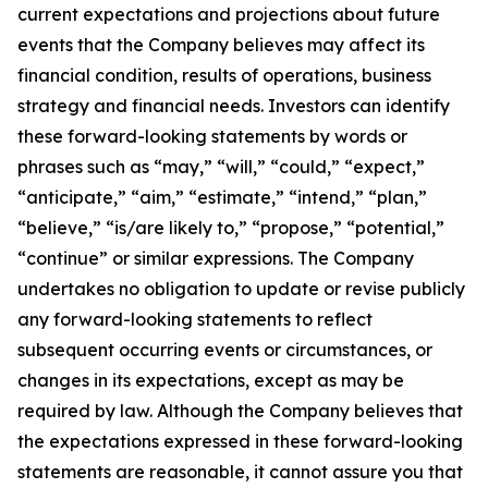
current expectations and projections about future
events that the Company believes may affect its
financial condition, results of operations, business
strategy and financial needs. Investors can identify
these forward-looking statements by words or
phrases such as “may,” “will,” “could,” “expect,”
“anticipate,” “aim,” “estimate,” “intend,” “plan,”
“believe,” “is/are likely to,” “propose,” “potential,”
“continue” or similar expressions. The Company
undertakes no obligation to update or revise publicly
any forward-looking statements to reflect
subsequent occurring events or circumstances, or
changes in its expectations, except as may be
required by law. Although the Company believes that
the expectations expressed in these forward-looking
statements are reasonable, it cannot assure you that