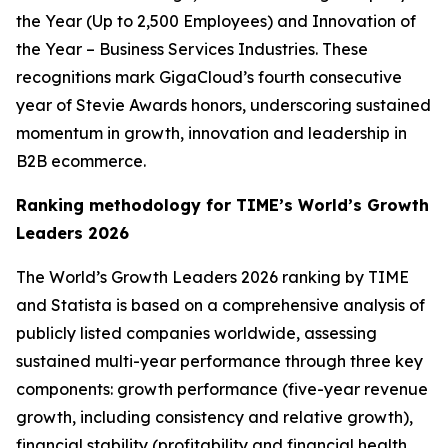
the Year (Up to 2,500 Employees) and Innovation of
the Year – Business Services Industries. These
recognitions mark GigaCloud’s fourth consecutive
year of Stevie Awards honors, underscoring sustained
momentum in growth, innovation and leadership in
B2B ecommerce.
Ranking methodology for
TIME’s
World’s Growth
Leaders 2026
The
World’s Growth Leaders 2026
ranking by TIME
and Statista is based on a comprehensive analysis of
publicly listed companies worldwide, assessing
sustained multi-year performance through three key
components: growth performance (five-year revenue
growth, including consistency and relative growth),
financial stability (profitability and financial health