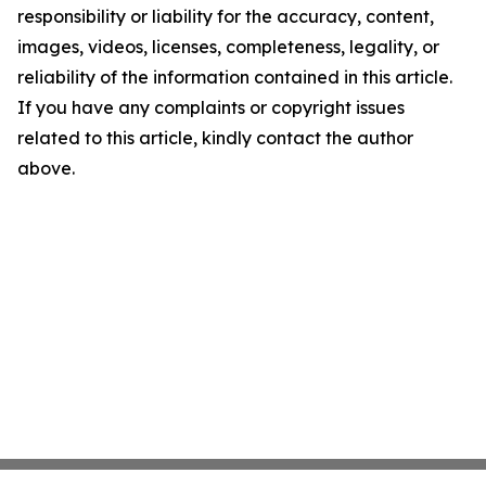
responsibility or liability for the accuracy, content,
images, videos, licenses, completeness, legality, or
reliability of the information contained in this article.
If you have any complaints or copyright issues
related to this article, kindly contact the author
above.