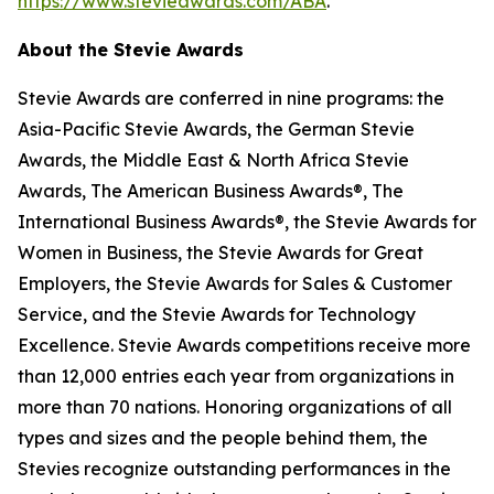
https://www.stevieawards.com/ABA
.
About the Stevie Awards
Stevie Awards are conferred in nine programs: the
Asia-Pacific Stevie Awards, the German Stevie
Awards, the Middle East & North Africa Stevie
Awards, The American Business Awards®, The
International Business Awards®, the Stevie Awards for
Women in Business, the Stevie Awards for Great
Employers, the Stevie Awards for Sales & Customer
Service, and the Stevie Awards for Technology
Excellence. Stevie Awards competitions receive more
than 12,000 entries each year from organizations in
more than 70 nations. Honoring organizations of all
types and sizes and the people behind them, the
Stevies recognize outstanding performances in the