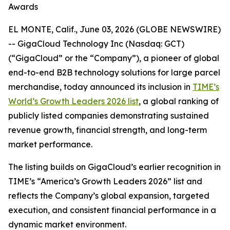
Awards
EL MONTE, Calif., June 03, 2026 (GLOBE NEWSWIRE)
-- GigaCloud Technology Inc (Nasdaq: GCT)
(“GigaCloud” or the “Company”), a pioneer of global
end-to-end B2B technology solutions for large parcel
merchandise, today announced its inclusion in
TIME’s
World’s Growth Leaders 2026 list
, a global ranking of
publicly listed companies demonstrating sustained
revenue growth, financial strength, and long-term
market performance.
The listing builds on GigaCloud’s earlier recognition in
TIME’s “America’s Growth Leaders 2026” list and
reflects the Company’s global expansion, targeted
execution, and consistent financial performance in a
dynamic market environment.