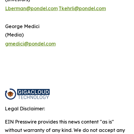
Lberman@pondel.com
Tkehrli@pondel.com
George Medici
(Media)
gmedici@pondel.com
Legal Disclaimer:
EIN Presswire provides this news content "as is"
without warranty of any kind. We do not accept any