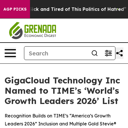
e Are Sick and Tired of This Politics of Hatred”
The S
AGP PICKS
GigaCloud Technology Inc
Named to TIME’s ‘World’s
Growth Leaders 2026’ List
Recognition Builds on TIME’s “America’s Growth
Leaders 2026” Inclusion and Multiple Gold Stevie®