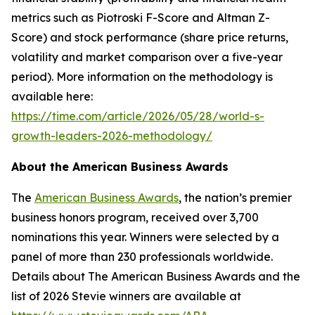
metrics such as Piotroski F-Score and Altman Z-
Score) and stock performance (share price returns,
volatility and market comparison over a five-year
period). More information on the methodology is
available here:
https://time.com/article/2026/05/28/world-s-
growth-leaders-2026-methodology/
About the American Business Awards
The
American Business Awards
, the nation’s premier
business honors program, received over 3,700
nominations this year. Winners were selected by a
panel of more than 230 professionals worldwide.
Details about The American Business Awards and the
list of 2026 Stevie winners are available at