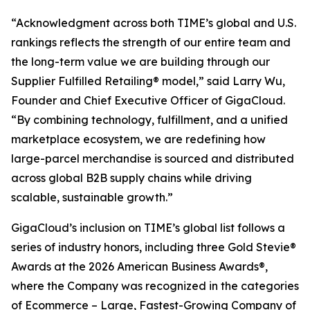
“Acknowledgment across both TIME’s global and U.S.
rankings reflects the strength of our entire team and
the long-term value we are building through our
Supplier Fulfilled Retailing® model,” said Larry Wu,
Founder and Chief Executive Officer of GigaCloud.
“By combining technology, fulfillment, and a unified
marketplace ecosystem, we are redefining how
large-parcel merchandise is sourced and distributed
across global B2B supply chains while driving
scalable, sustainable growth.”
GigaCloud’s inclusion on TIME’s global list follows a
series of industry honors, including three Gold Stevie®
Awards at the 2026 American Business Awards®,
where the Company was recognized in the categories
of Ecommerce – Large, Fastest-Growing Company of