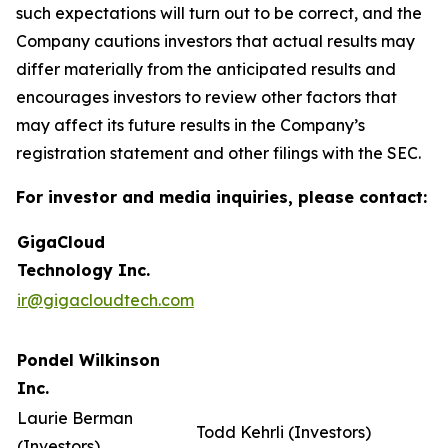
such expectations will turn out to be correct, and the
Company cautions investors that actual results may
differ materially from the anticipated results and
encourages investors to review other factors that
may affect its future results in the Company’s
registration statement and other filings with the SEC.
For investor and media inquiries, please contact:
GigaCloud
Technology Inc.
ir@gigacloudtech.com
Pondel Wilkinson
Inc.
Laurie Berman
Todd Kehrli (Investors)
(Investors)