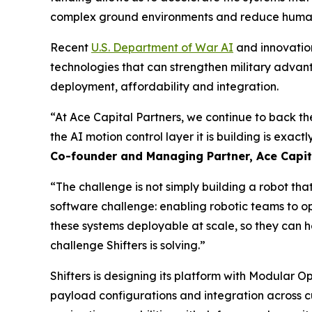
complex ground environments and reduce human 
Recent
U.S. Department of War AI
and innovation
technologies that can strengthen military advan
deployment, affordability and integration.
“At Ace Capital Partners, we continue to back t
the AI motion control layer it is building is exact
Co-founder and Managing Partner, Ace Capita
“The challenge is not simply building a robot th
software challenge: enabling robotic teams to o
these systems deployable at scale, so they can h
challenge Shifters is solving.”
Shifters is designing its platform with Modular 
payload configurations and integration across 