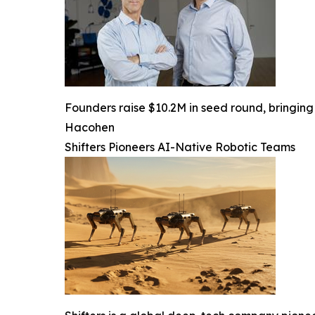
Founders raise $10.2M in seed round, bringing 
Hacohen
Shifters Pioneers AI-Native Robotic Teams