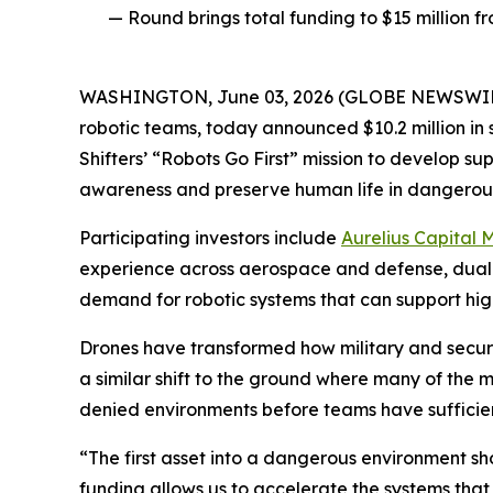
— Round brings total funding to $15 million 
WASHINGTON, June 03, 2026 (GLOBE NEWSWIR
robotic teams, today announced $10.2 million in
Shifters’ “Robots Go First” mission to develop 
awareness and preserve human life in dangerou
Participating investors include
Aurelius Capital
experience across aerospace and defense, dual-
demand for robotic systems that can support high-
Drones have transformed how military and security
a similar shift to the ground where many of the 
denied environments before teams have sufficient 
“The first asset into a dangerous environment sh
funding allows us to accelerate the systems that