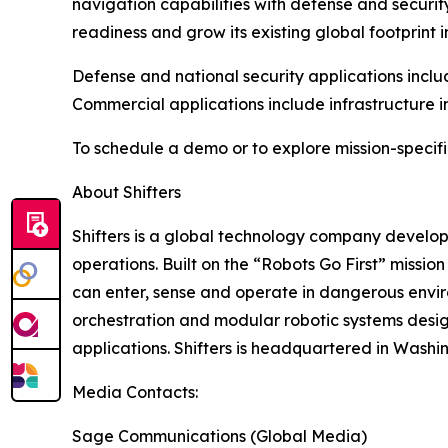
navigation capabilities with defense and securit
readiness and grow its existing global footprint i
Defense and national security applications inclu
Commercial applications include infrastructure i
To schedule a demo or to explore mission-specifi
About Shifters
Shifters is a global technology company develo
operations. Built on the “Robots Go First” missio
can enter, sense and operate in dangerous envir
orchestration and modular robotic systems desi
applications. Shifters is headquartered in Washin
Media Contacts:
Sage Communications (Global Media)