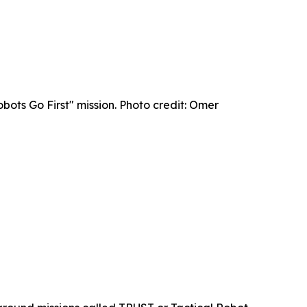
bots Go First" mission. Photo credit: Omer