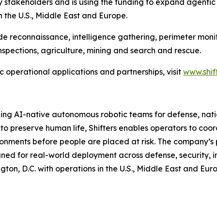
y stakeholders and is using the funding to expand agentic
n the U.S., Middle East and Europe.
de reconnaissance, intelligence gathering, perimeter monit
nspections, agriculture, mining and search and rescue.
c operational applications and partnerships, visit
www.shif
ping AI-native autonomous robotic teams for defense, nat
n to preserve human life, Shifters enables operators to co
onments before people are placed at risk. The company’s 
gned for real-world deployment across defense, security,
gton, D.C. with operations in the U.S., Middle East and Eur