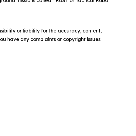
ground missions called TRUST or Tactical Robot
ility or liability for the accuracy, content,
f you have any complaints or copyright issues