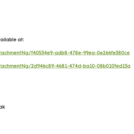
ilable at:
ttachmentNg/f40534e9-adb8-478e-99ea-0e266fe380ce
ttachmentNg/2d946c89-4681-474d-ba10-08b010fed13a
rak