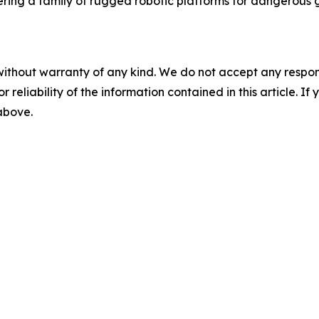
ering a family of rugged robotic platforms for dangerous 
without warranty of any kind. We do not accept any responsib
r reliability of the information contained in this article. I
 above.