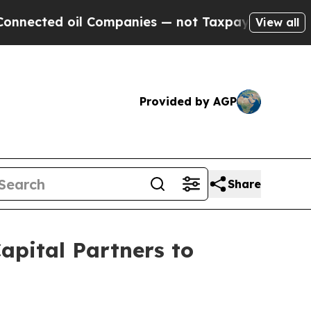
oil Companies — not Taxpayers — the Chance to C
View all
Provided by AGP
Share
apital Partners to