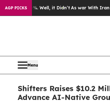
0%. Well, it Didn’t
As war With Iran Drove oil 
AGP PICKS
Menu
Shifters Raises $10.2 Mi
Advance AI-Native Grou