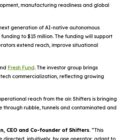
velopment, manufacturing readiness and global
 next generation of AI-native autonomous
al funding to $15 million. The funding will support
erators extend reach, improve situational
nd
Fresh Fund
. The investor group brings
tech commercialization, reflecting growing
erational reach from the air. Shifters is bringing
ove through rubble, tunnels and contaminated and
in, CEO and Co-founder of Shifters
. “This
 directed, intuitively, by one operator, adapt to