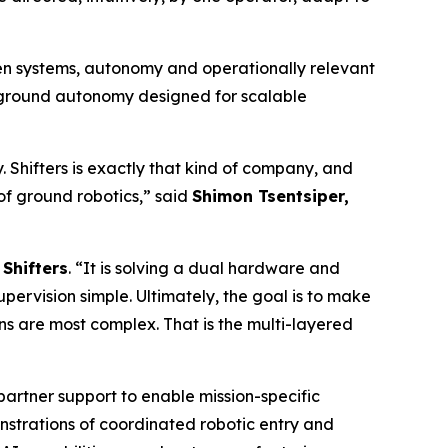
en systems, autonomy and operationally relevant
d ground autonomy designed for scalable
Shifters is exactly that kind of company, and
a of ground robotics,” said
Shimon Tsentsiper,
Shifters
. “It is solving a dual hardware and
rvision simple. Ultimately, the goal is to make
ns are most complex. That is the multi-layered
partner support to enable mission-specific
trations of coordinated robotic entry and