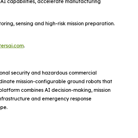
 AI capabilities, accelerate manufacturing
oring, sensing and high-risk mission preparation.
tersai.com
.
ional security and hazardous commercial
ordinate mission-configurable ground robots that
platform combines AI decision-making, mission
 infrastructure and emergency response
ope.