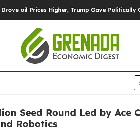
Prices Higher, Trump Gave Politically Connected 
llion Seed Round Led by Ace C
nd Robotics