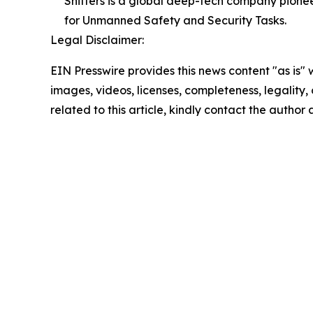
Shifters is a global deep-tech company pione
for Unmanned Safety and Security Tasks.
Legal Disclaimer:
EIN Presswire provides this news content "as is" 
images, videos, licenses, completeness, legality, o
related to this article, kindly contact the author