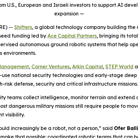
from U.S., European and Israeli investors to support AI de
expansion
—
E) --
Shifters
, a global technology company building the
 seed funding led by
Ace Capital Partners
, bringing its tot
supervised autonomous ground robotic systems that help op
s environments.
 Management
,
Corner Ventures
,
Arkin Capital
,
STEP World
a
use national security technologies and early-stage deep 
risk defense, security and critical infrastructure missions.
 teams collect intelligence, monitor terrain and extend op
most dangerous military missions still require people to m
visibility.
ould increasingly be a robot, not a person,” said
Ofer Ball
 make that possible: coordinated robotic teams that can be