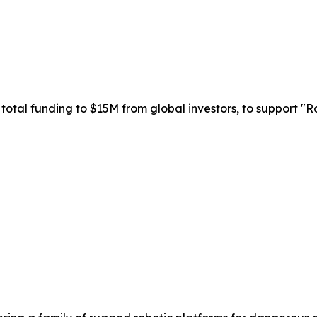
total funding to $15M from global investors, to support "Ro