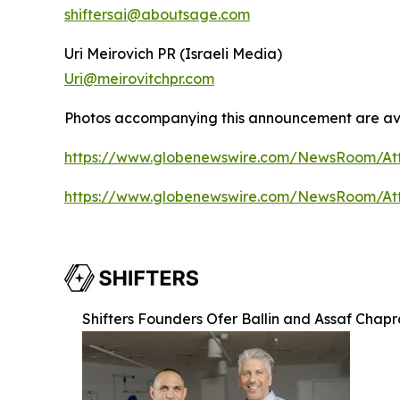
shiftersai@aboutsage.com
Uri Meirovich PR (Israeli Media)
Uri@meirovitchpr.com
Photos accompanying this announcement are ava
https://www.globenewswire.com/NewsRoom/A
https://www.globenewswire.com/NewsRoom/A
Shifters Founders Ofer Ballin and Assaf Chap