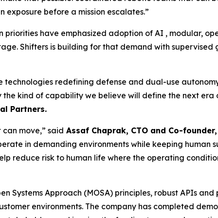
exposure before a mission escalates.”
 priorities have emphasized adoption of AI , modular, op
tage. Shifters is building for that demand with supervise
he technologies redefining defense and dual-use autonomy. 
ly the kind of capability we believe will define the next er
l Partners.
at can move,” said
Assaf Chaprak, CTO and Co-founder, 
perate in demanding environments while keeping human supe
elp reduce risk to human life where the operating conditio
Open Systems Approach (MOSA) principles, robust APIs and 
customer environments. The company has completed demons